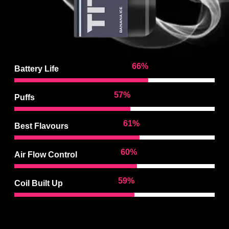
97
%
Battery Life
85
%
Puffs
92
%
Best Flavours
90
%
Air Flow Control
88
%
Coil Built Up