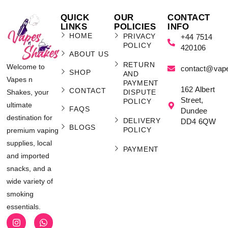
QUICK
OUR
CONTACT
LINKS
POLICIES
INFO
HOME
PRIVACY
+44 7514
POLICY
420106
ABOUT US
RETURN
Welcome to
contact@vap
SHOP
AND
Vapes n
PAYMENT
162 Albert
CONTACT
Shakes, your
DISPUTE
Street,
POLICY
ultimate
FAQS
Dundee
destination for
DELIVERY
DD4 6QW
BLOGS
POLICY
premium vaping
supplies, local
PAYMENT
and imported
snacks, and a
wide variety of
smoking
essentials.