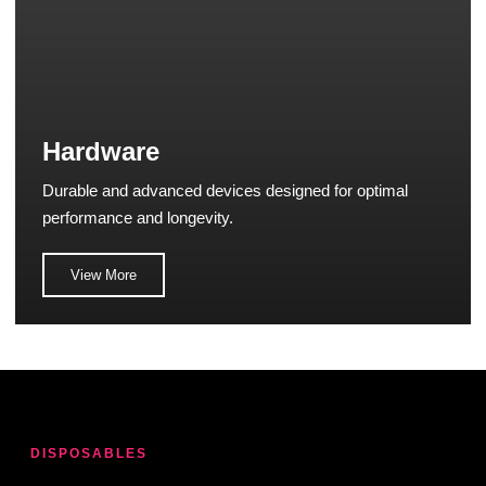
Hardware
Durable and advanced devices designed for optimal
performance and longevity.
View More
DISPOSABLES