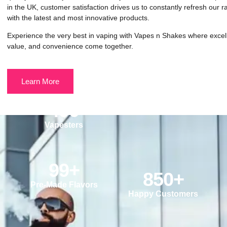
in the UK, customer satisfaction drives us to constantly refresh our 
with the latest and most innovative products.
Experience the very best in vaping with Vapes n Shakes where excel
value, and convenience come together.
Learn More
490
Vapesters
99
+
850
+
Pre-Made Flavors
Happy Customers