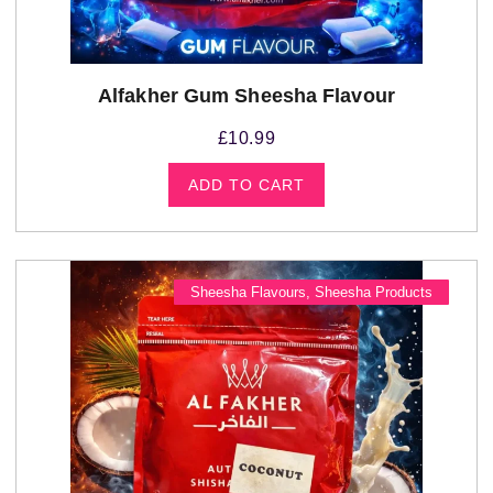
Alfakher Gum Sheesha Flavour
£
10.99
ADD TO CART
Sheesha Flavours
,
Sheesha Products