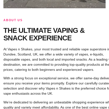
ABOUT US
THE ULTIMATE VAPING &
SNACK EXPERIENCE
At Vapes n Shakes, your most trusted and reliable vape superstore i
Dundee, Scotland, UK, we offer a wide variety of vapes, e-liquids,
disposable vapes, and both local and imported snacks. As a leading
destination, we are committed to providing top-quality products at th
prices, catering to both beginners and experienced vapers.
With a strong focus on exceptional service, we offer same-day delive
ensure you receive your items promptly. Explore our carefully curate
selection and discover why Vapes n Shakes is the preferred choice f
vape enthusiasts across the UK.
We’re dedicated to delivering an unbeatable shopping experience w
quality and variety meet affordability. As one of the best online vape 