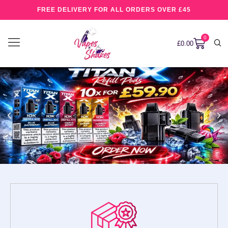
FREE DELIVERY FOR ALL ORDERS OVER £45
0
£
0.00