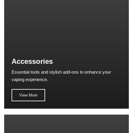
Accessories
Essential tools and stylish add-ons to enhance your
vaping experience.
View More