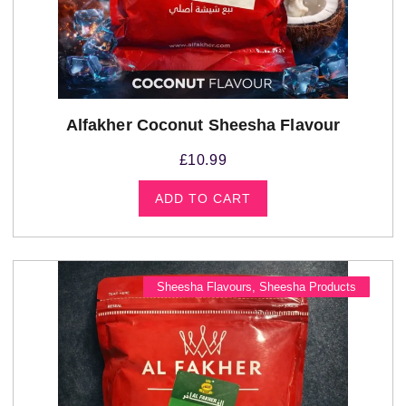
Alfakher Coconut Sheesha Flavour
£
10.99
ADD TO CART
Sheesha Flavours
,
Sheesha Products