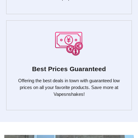
Best Prices Guaranteed
Offering the best deals in town with guaranteed low
prices on all your favorite products. Save more at
Vapesnshakes!