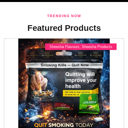
TRENDING NOW
Featured Products
Sheesha Flavours
,
Sheesha Products