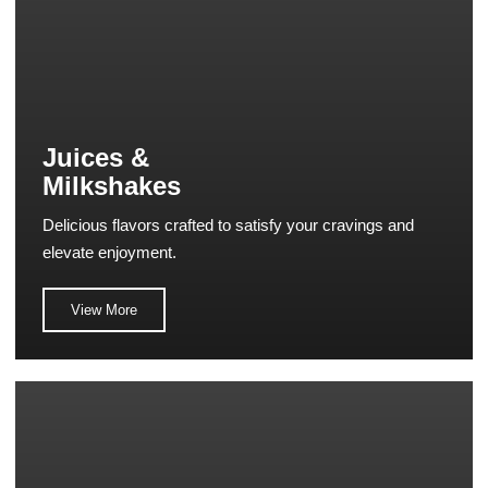
Juices &
Milkshakes
Delicious flavors crafted to satisfy your cravings and
elevate enjoyment.
View More