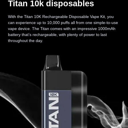
Titan 10k disposables
With the Titan 10K Rechargeable Disposable Vape Kit, you
can experience up to 10,000 puffs all from one simple-to-use
vape device. The Titan comes with an impressive 1000mAh
battery that’s rechargeable, with plenty of power to last
throughout the day.