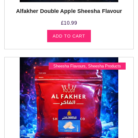
Alfakher Double Apple Sheesha Flavour
£
10.99
ADD TO CART
Sheesha Flavours
,
Sheesha Products