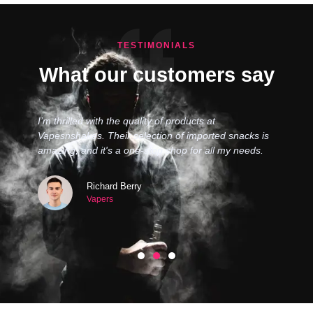
TESTIMONIALS
What our customers say
I’m thrilled with the quality of products at
Vapesnshakes. Their selection of imported snacks is
amazing, and it's a one-stop shop for all my needs.
Richard Berry
Vapers