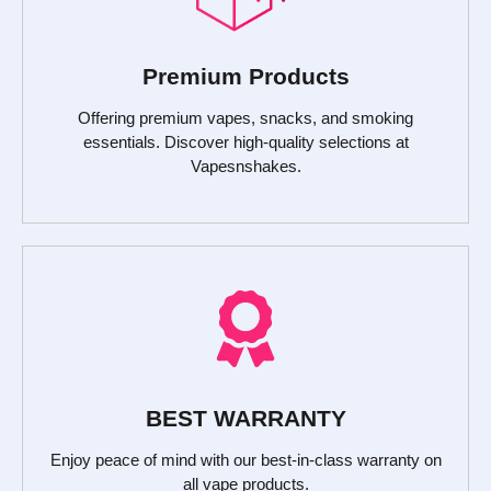
Premium Products
Offering premium vapes, snacks, and smoking
essentials. Discover high-quality selections at
Vapesnshakes.
BEST WARRANTY
Enjoy peace of mind with our best-in-class warranty on
all vape products.