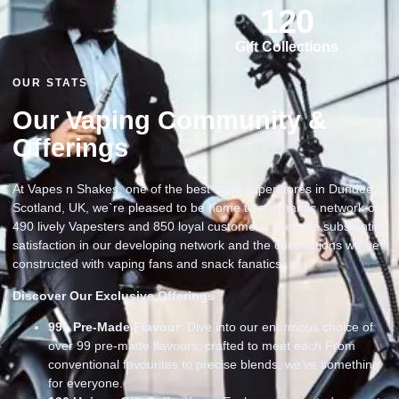
120
Gift Collections
OUR STATS
Our Vaping Community &
Offerings
At Vapes n Shakes, one of the best vape superstores in Dundee
Scotland, UK, we`re pleased to be home to a dynamic network of
490 lively Vapesters and 850 loyal customers. We take substantial
satisfaction in our developing network and the connections we`ve
constructed with vaping fans and snack fanatics
Discover Our Exclusive Offerings
99
+ Pre-Made Flavour
: Dive into our enormous choice of
over 99 pre-made flavours, crafted to meet each From
conventional favourites to precise blends, we’ve something
for everyone.