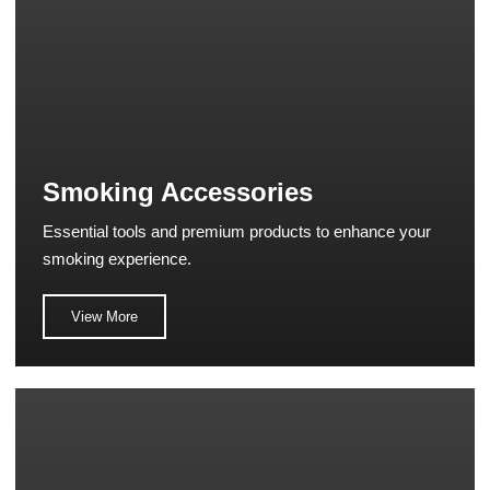
Smoking Accessories
Essential tools and premium products to enhance your
smoking experience.
View More