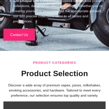
120
Unique Gift Collections
: Explore our curated present
collections, designed to affect and delight. Whether you`re
treating yourself or searching out the appropriate present,
our 120 precise collections cater to all tastes and
preferences.
Contact Us
PRODUCT CATEGORIES
Product Selection
Discover a wide array of premium vapes, juices, milkshakes,
smoking accessories, and hardware. Tailored to meet every
preference, our selection ensures top quality and variety.