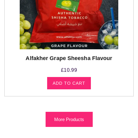
Alfakher Grape Sheesha Flavour
£
10.99
ADD TO CART
More Products