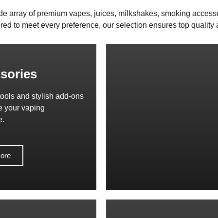
de array of premium vapes, juices, milkshakes, smoking access
red to meet every preference, our selection ensures top quality a
sories
tools and stylish add-ons
e your vaping
e.
ore