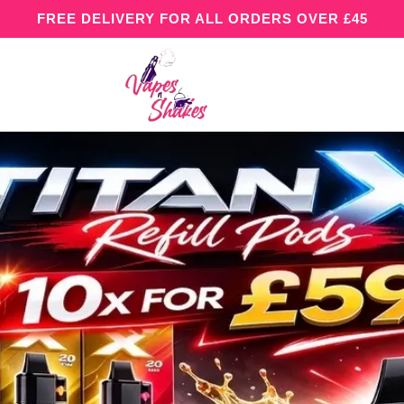
FREE DELIVERY FOR ALL ORDERS OVER £45