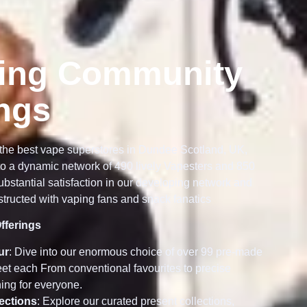
ing Community
ings
the best vape superstores in Dundee Scotland, UK,
o a dynamic network of 490 lively Vapesters and 850
bstantial satisfaction in our developing network and
tructed with vaping fans and snack fanatics
fferings
ur
: Dive into our enormous choice of over 99 pre-made
meet each From conventional favourites to precise
ing for everyone.
lections
: Explore our curated present collections,