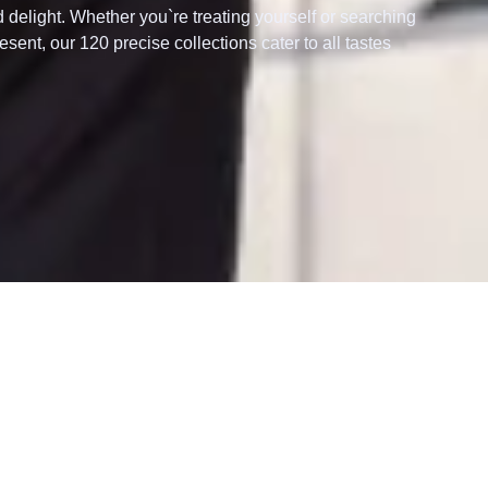
d delight. Whether you`re treating yourself or searching
esent, our 120 precise collections cater to all tastes