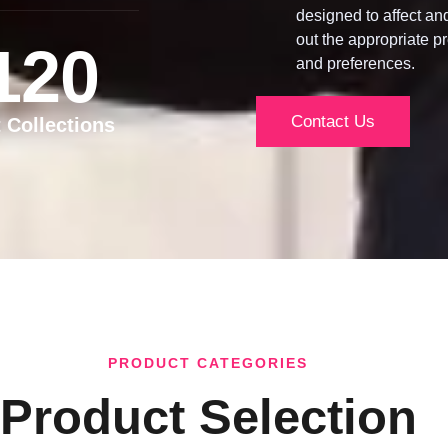
designed to affect an
out the appropriate pr
120
and preferences.
Contact Us
t Collections
PRODUCT CATEGORIES
Product Selection