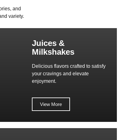
ories, and
nd variety.
Juices &
Milkshakes
Delicious flavors crafted to satisfy
your cravings and elevate
enjoyment.
View More