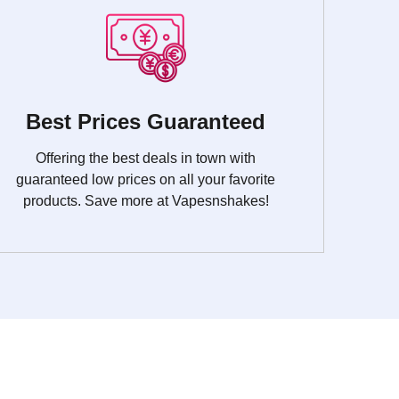
Best Prices Guaranteed
Offering the best deals in town with
guaranteed low prices on all your favorite
products. Save more at Vapesnshakes!