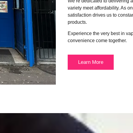
We’re dedicated to delivering
variety meet affordability. As o
satisfaction drives us to consta
products.
Experience the very best in va
convenience come together.
Learn More