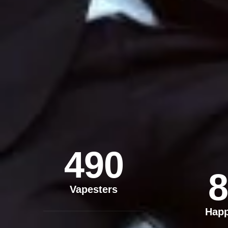
490
8
Vapesters
Hap