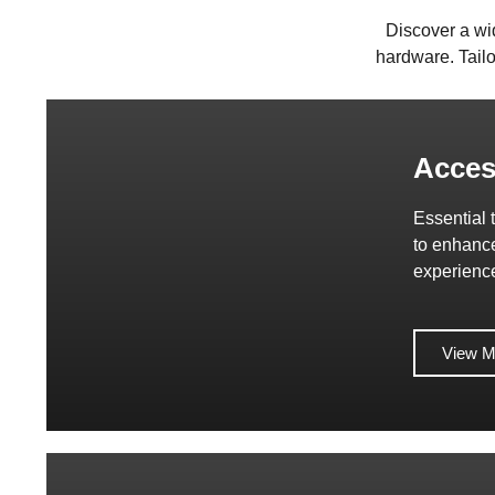
Discover a wi
hardware. Tailo
Acces
Essential 
to enhanc
experienc
View M