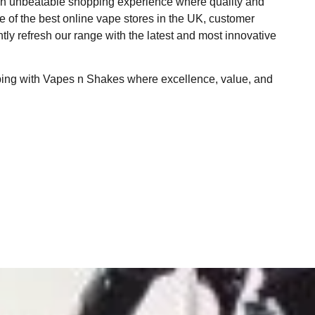
 an unbeatable shopping experience where quality and
ne of the best online vape stores in the UK, customer
ntly refresh our range with the latest and most innovative
ping with Vapes n Shakes where excellence, value, and