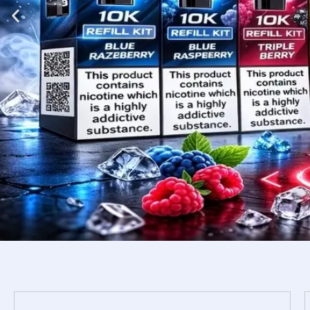
Shop
Now