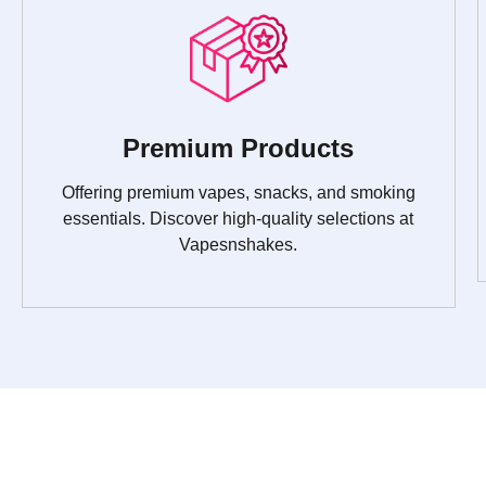
Premium Products
Offering premium vapes, snacks, and smoking
essentials. Discover high-quality selections at
Vapesnshakes.