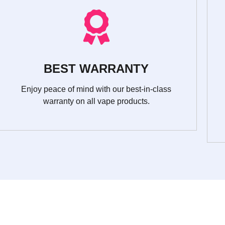
BEST WARRANTY
Enjoy peace of mind with our best-in-class
warranty on all vape products.