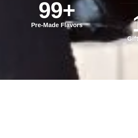
99
+
Pre-Made Flavors
Gif