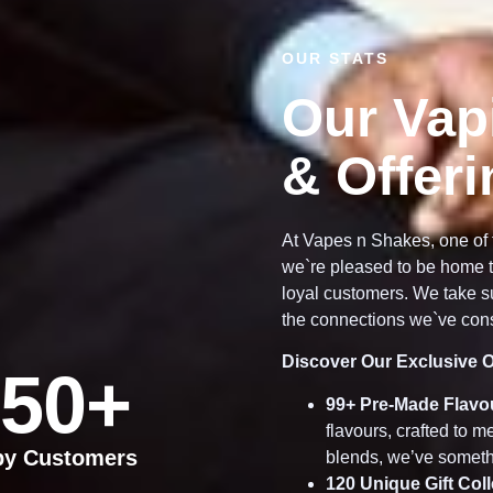
OUR STATS
Our Vap
& Offer
At Vapes n Shakes, one of 
we`re pleased to be home t
loyal customers. We take su
the connections we`ve cons
Discover Our Exclusive O
50
+
99
+ Pre-Made Flavo
flavours, crafted to 
py Customers
blends, we’ve someth
120
Unique Gift Col