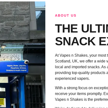
ABOUT US
THE ULT
SNACK E
At Vapes n Shakes, your most t
Scotland, UK, we offer a wide v
local and imported snacks. As 
providing top-quality products a
experienced vapers.
With a strong focus on exceptio
receive your items promptly. Ex
Vapes n Shakes is the preferre