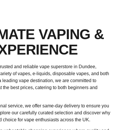
IMATE VAPING &
XPERIENCE
rusted and reliable vape superstore in Dundee,
ariety of vapes, e-liquids, disposable vapes, and both
a leading vape destination, we are committed to
t the best prices, catering to both beginners and
nal service, we offer same-day delivery to ensure you
plore our carefully curated selection and discover why
d choice for vape enthusiasts across the UK.