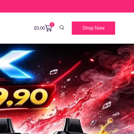
0
Shop Now
£
0.00