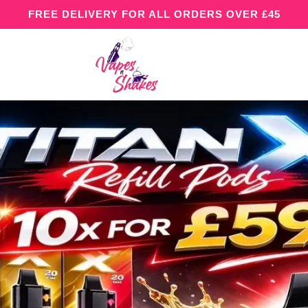
FREE DELIVERY FOR ALL ORDERS OVER £45