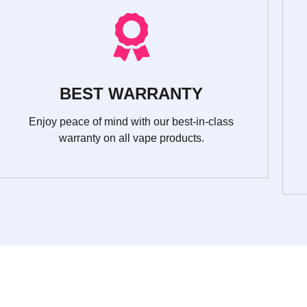
BEST WARRANTY
Enjoy peace of mind with our best-in-class
warranty on all vape products.