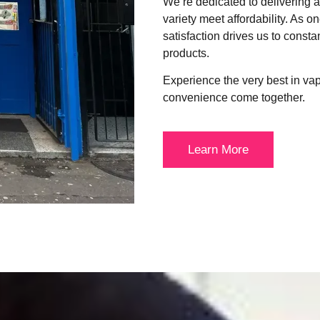
We’re dedicated to delivering
variety meet affordability. As o
satisfaction drives us to consta
products.
Experience the very best in va
convenience come together.
Learn More