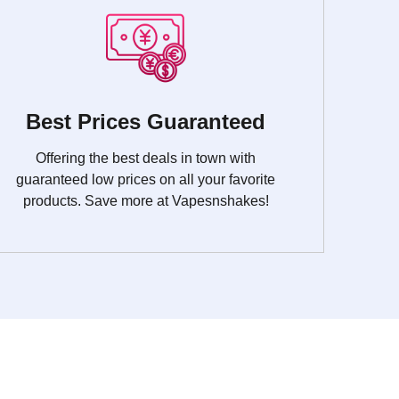
Best Prices Guaranteed
Offering the best deals in town with
guaranteed low prices on all your favorite
products. Save more at Vapesnshakes!