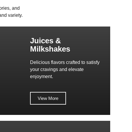
ories, and
nd variety.
Juices &
Milkshakes
Delicious flavors crafted to satisfy
your cravings and elevate
enjoyment.
View More