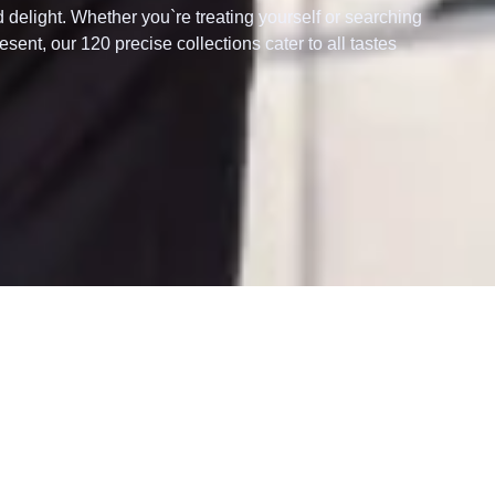
d delight. Whether you`re treating yourself or searching
esent, our 120 precise collections cater to all tastes