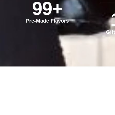
99
+
Pre-Made Flavors
Gif