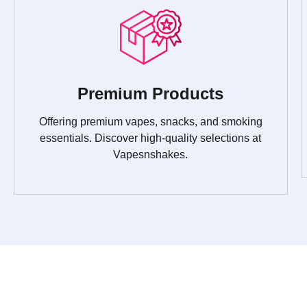
Premium Products
Offering premium vapes, snacks, and smoking
essentials. Discover high-quality selections at
Vapesnshakes.