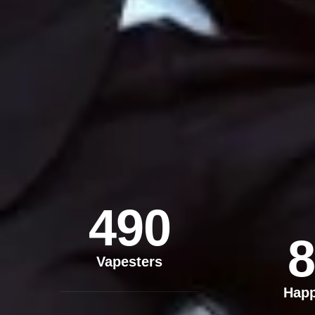
490
8
Vapesters
Hap