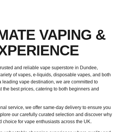
IMATE VAPING &
XPERIENCE
rusted and reliable vape superstore in Dundee,
ariety of vapes, e-liquids, disposable vapes, and both
a leading vape destination, we are committed to
t the best prices, catering to both beginners and
nal service, we offer same-day delivery to ensure you
plore our carefully curated selection and discover why
d choice for vape enthusiasts across the UK.