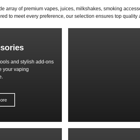
de array of premium vapes, juices, milkshakes, smoking access
red to meet every preference, our selection ensures top quality a
sories
tools and stylish add-ons
e your vaping
e.
ore