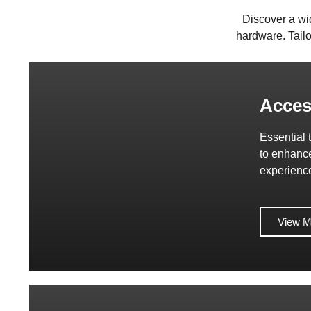
Discover a wi
hardware. Tailo
Acces
Essential 
to enhanc
experienc
View M