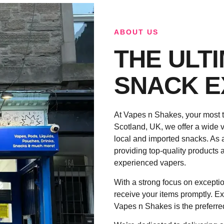
ABOUT US
THE ULT
SNACK E
At Vapes n Shakes, your most t
Scotland, UK, we offer a wide v
local and imported snacks. As 
providing top-quality products a
experienced vapers.
With a strong focus on exceptio
receive your items promptly. Ex
Vapes n Shakes is the preferre