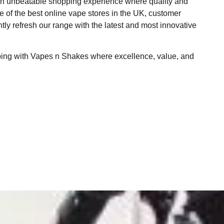
 an unbeatable shopping experience where quality and
ne of the best online vape stores in the UK, customer
ntly refresh our range with the latest and most innovative
ping with Vapes n Shakes where excellence, value, and