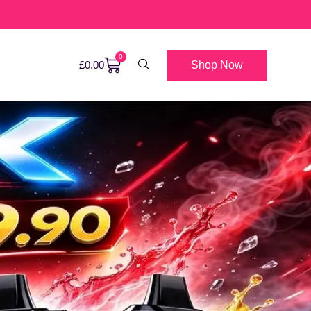
0
Shop Now
£
0.00