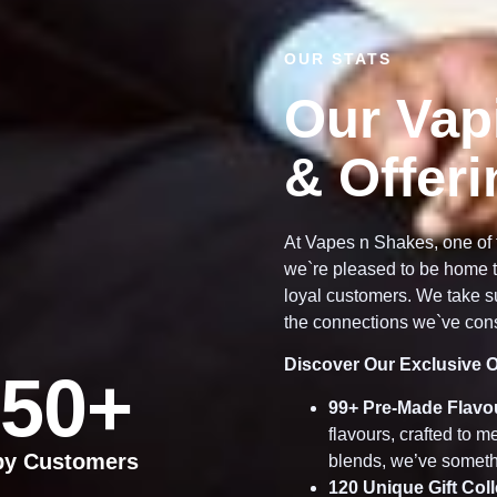
OUR STATS
Our Vap
& Offer
At Vapes n Shakes, one of 
we`re pleased to be home t
loyal customers. We take su
the connections we`ve cons
Discover Our Exclusive O
50
+
99
+ Pre-Made Flavo
flavours, crafted to 
py Customers
blends, we’ve someth
120
Unique Gift Col