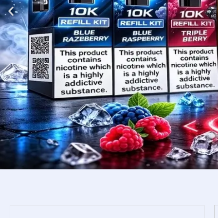
Shop
Now