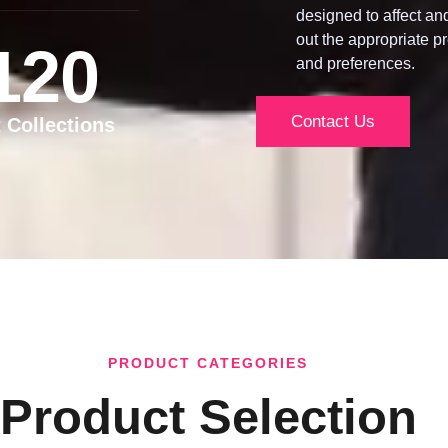
designed to affect an
out the appropriate pr
120
and preferences.
Contact Us
t Collections
PRODUCT CATEGORIES
Product Selection