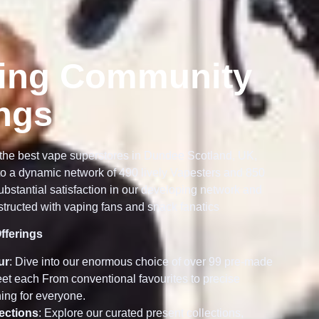
ing Community
ings
the best vape superstores in Dundee Scotland, UK,
o a dynamic network of 490 lively Vapesters and 850
bstantial satisfaction in our developing network and
tructed with vaping fans and snack fanatics
fferings
ur
: Dive into our enormous choice of over 99 pre-made
meet each From conventional favourites to precise
ing for everyone.
lections
: Explore our curated present collections,