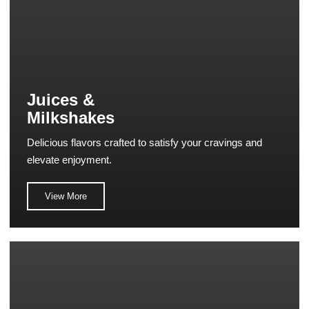
Juices &
Milkshakes
Delicious flavors crafted to satisfy your cravings and
elevate enjoyment.
View More