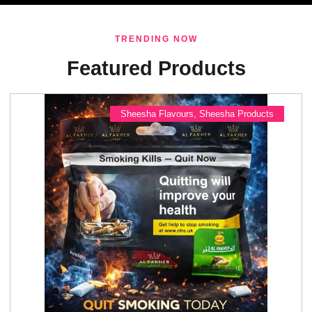
TRENDING NOW
Featured Products
Sheesha Flavours
,
Sheesha Products