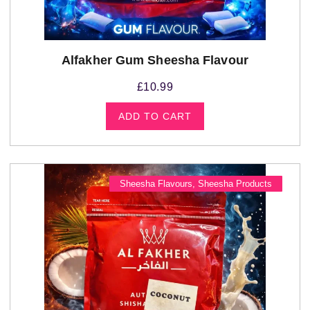
Alfakher Gum Sheesha Flavour
£
10.99
ADD TO CART
Sheesha Flavours
,
Sheesha Products