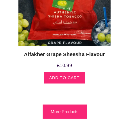
Alfakher Grape Sheesha Flavour
£
10.99
ADD TO CART
More Products