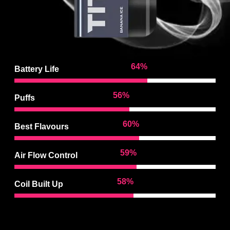
97
%
Battery Life
85
%
Puffs
92
%
Best Flavours
90
%
Air Flow Control
88
%
Coil Built Up