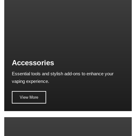
Accessories
Essential tools and stylish add-ons to enhance your
vaping experience.
View More