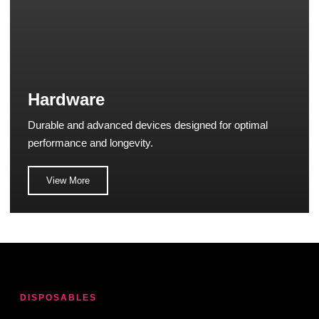
Hardware
Durable and advanced devices designed for optimal
performance and longevity.
View More
DISPOSABLES