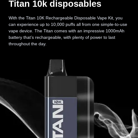
Titan 10k disposables
With the Titan 10K Rechargeable Disposable Vape Kit, you
can experience up to 10,000 puffs all from one simple-to-use
vape device. The Titan comes with an impressive 1000mAh
battery that’s rechargeable, with plenty of power to last
throughout the day.