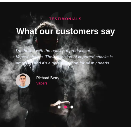
TESTIMONIALS
What our customers say
I’m thrilled with the quality of products at
Vapesnshakes. Their selection of imported snacks is
amazing, and it's a one-stop shop for all my needs.
Richard Berry
Vapers