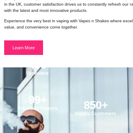
in the UK, customer satisfaction drives us to constantly refresh our 
with the latest and most innovative products.
Experience the very best in vaping with Vapes n Shakes where excel
value, and convenience come together.
Learn More
490
Vapesters
99
+
850
+
Pre-Made Flavors
Happy Customers