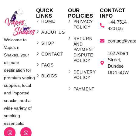
QUICK
OUR
CONTACT
LINKS
POLICIES
INFO
HOME
PRIVACY
+44 7514
POLICY
420106
ABOUT US
RETURN
Welcome to
contact@vap
SHOP
AND
Vapes n
PAYMENT
162 Albert
CONTACT
Shakes, your
DISPUTE
Street,
POLICY
ultimate
FAQS
Dundee
destination for
DELIVERY
DD4 6QW
BLOGS
POLICY
premium vaping
supplies, local
PAYMENT
and imported
snacks, and a
wide variety of
smoking
essentials.