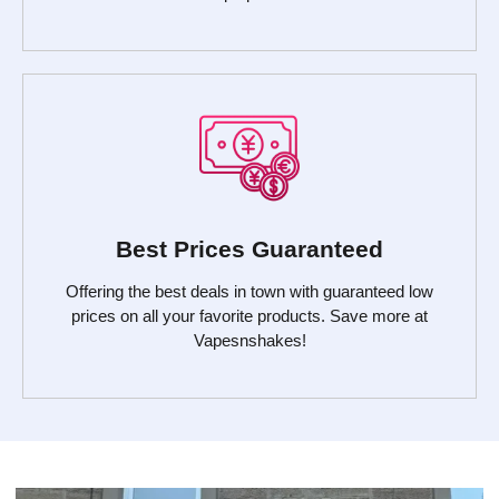
Best Prices Guaranteed
Offering the best deals in town with guaranteed low
prices on all your favorite products. Save more at
Vapesnshakes!