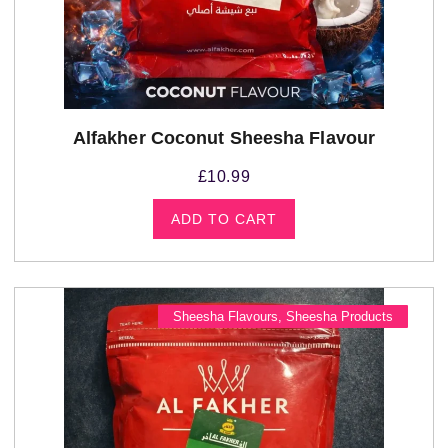
Alfakher Coconut Sheesha Flavour
£
10.99
ADD TO CART
Sheesha Flavours
,
Sheesha Products