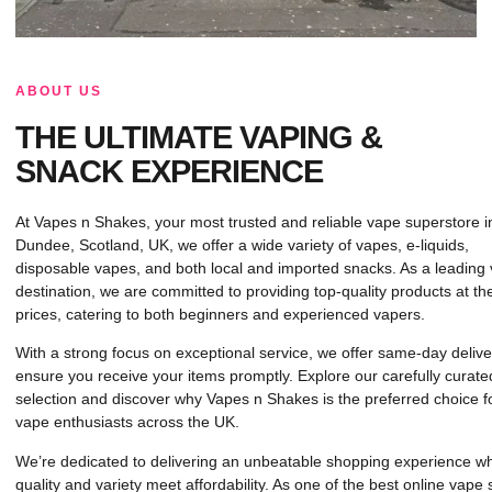
ABOUT US
THE ULTIMATE VAPING &
SNACK EXPERIENCE
At Vapes n Shakes, your most trusted and reliable vape superstore i
Dundee, Scotland, UK, we offer a wide variety of vapes, e-liquids,
disposable vapes, and both local and imported snacks. As a leading
destination, we are committed to providing top-quality products at th
prices, catering to both beginners and experienced vapers.
With a strong focus on exceptional service, we offer same-day delive
ensure you receive your items promptly. Explore our carefully curate
selection and discover why Vapes n Shakes is the preferred choice f
vape enthusiasts across the UK.
We’re dedicated to delivering an unbeatable shopping experience w
quality and variety meet affordability. As one of the best online vape 