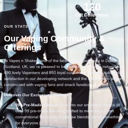
120
Gift Collections
OUR STATS
Our Vaping Community &
Offerings
At Vapes n Shakes, one of the best vape superstores in Dundee
Scotland, UK, we`re pleased to be home to a dynamic network of
490 lively Vapesters and 850 loyal customers. We take substantial
satisfaction in our developing network and the connections we`ve
constructed with vaping fans and snack fanatics
Discover Our Exclusive Offerings
99
+ Pre-Made Flavour
: Dive into our enormous choice of
over 99 pre-made flavours, crafted to meet each From
conventional favourites to precise blends, we’ve something
for everyone.