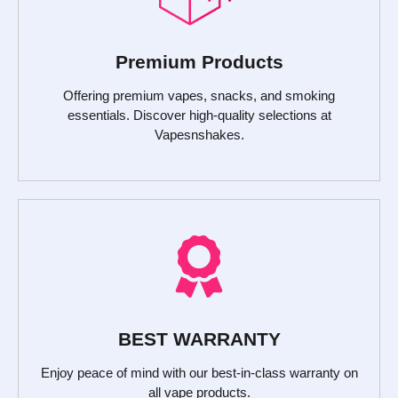
Premium Products
Offering premium vapes, snacks, and smoking
essentials. Discover high-quality selections at
Vapesnshakes.
BEST WARRANTY
Enjoy peace of mind with our best-in-class warranty on
all vape products.