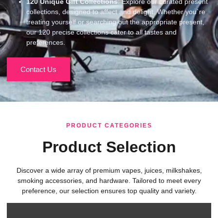
120
Unique Gift Collections
: Explore our curated present
collections, designed to affect and delight. Whether you`re
treating yourself or searching out the appropriate present,
our 120 precise collections cater to all tastes and
preferences.
Contact Us
PRODUCT CATEGORIES
Product Selection
Discover a wide array of premium vapes, juices, milkshakes,
smoking accessories, and hardware. Tailored to meet every
preference, our selection ensures top quality and variety.