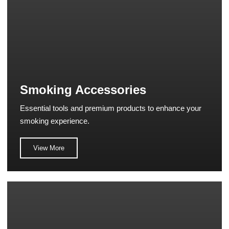
Smoking Accessories
Essential tools and premium products to enhance your
smoking experience.
View More