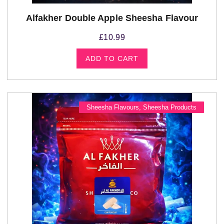
Alfakher Double Apple Sheesha Flavour
£
10.99
ADD TO CART
Sheesha Flavours
,
Sheesha Products