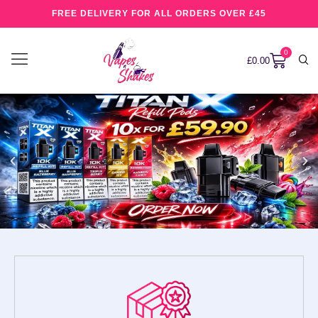
FREE DELIVERY FOR ALL ORDERS OVER £45
0
£
0.00