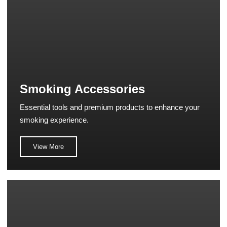
Smoking Accessories
Essential tools and premium products to enhance your
smoking experience.
View More