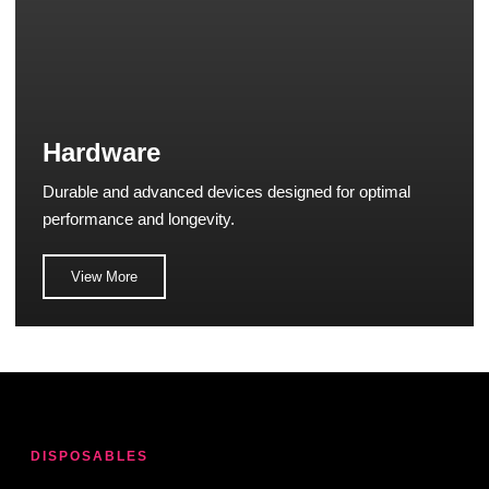
Hardware
Durable and advanced devices designed for optimal
performance and longevity.
View More
DISPOSABLES