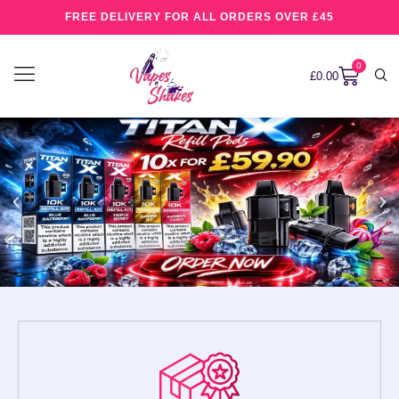
FREE DELIVERY FOR ALL ORDERS OVER £45
0
£
0.00