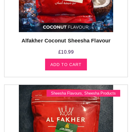
Alfakher Coconut Sheesha Flavour
£
10.99
ADD TO CART
Sheesha Flavours
,
Sheesha Products