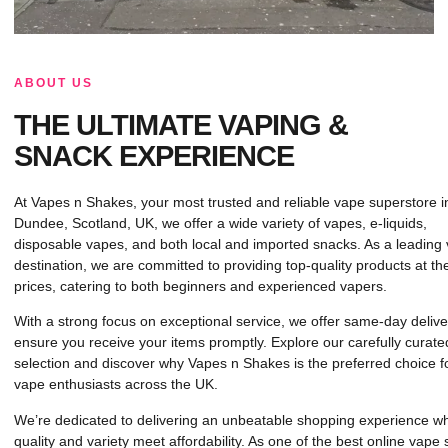
ABOUT US
THE ULTIMATE VAPING &
SNACK EXPERIENCE
At Vapes n Shakes, your most trusted and reliable vape superstore i
Dundee, Scotland, UK, we offer a wide variety of vapes, e-liquids,
disposable vapes, and both local and imported snacks. As a leading
destination, we are committed to providing top-quality products at th
prices, catering to both beginners and experienced vapers.
With a strong focus on exceptional service, we offer same-day delive
ensure you receive your items promptly. Explore our carefully curate
selection and discover why Vapes n Shakes is the preferred choice f
vape enthusiasts across the UK.
We’re dedicated to delivering an unbeatable shopping experience w
quality and variety meet affordability. As one of the best online vape 