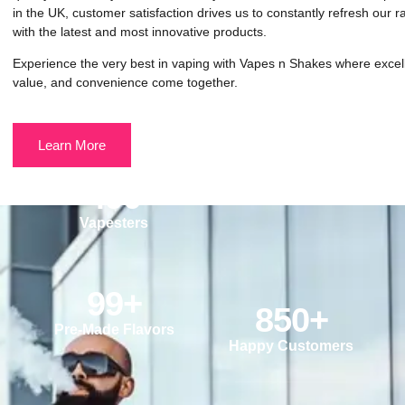
in the UK, customer satisfaction drives us to constantly refresh our 
with the latest and most innovative products.
Experience the very best in vaping with Vapes n Shakes where excel
value, and convenience come together.
Learn More
490
Vapesters
99
+
850
+
Pre-Made Flavors
Happy Customers