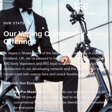
120
Gift Collections
OUR STATS
Our Vaping Community &
Offerings
At Vapes n Shakes, one of the best vape superstores in Dundee
Scotland, UK, we`re pleased to be home to a dynamic network of
490 lively Vapesters and 850 loyal customers. We take substantial
satisfaction in our developing network and the connections we`ve
constructed with vaping fans and snack fanatics
Discover Our Exclusive Offerings
99
+ Pre-Made Flavour
: Dive into our enormous choice of
over 99 pre-made flavours, crafted to meet each From
conventional favourites to precise blends, we’ve something
for everyone.