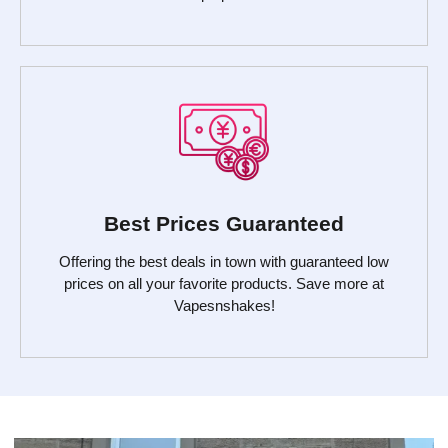
Best Prices Guaranteed
Offering the best deals in town with guaranteed low
prices on all your favorite products. Save more at
Vapesnshakes!