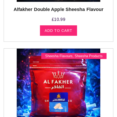
Alfakher Double Apple Sheesha Flavour
£
10.99
ADD TO CART
Sheesha Flavours
,
Sheesha Products