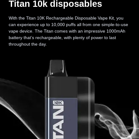
Titan 10k disposables
With the Titan 10K Rechargeable Disposable Vape Kit, you
can experience up to 10,000 puffs all from one simple-to-use
vape device. The Titan comes with an impressive 1000mAh
battery that’s rechargeable, with plenty of power to last
throughout the day.