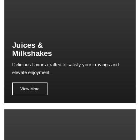
Juices &
Milkshakes
Delicious flavors crafted to satisfy your cravings and
elevate enjoyment.
View More