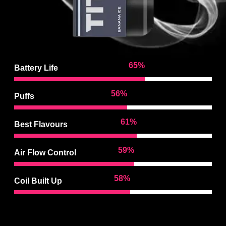
97
%
Battery Life
85
%
Puffs
92
%
Best Flavours
90
%
Air Flow Control
88
%
Coil Built Up