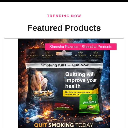
TRENDING NOW
Featured Products
Sheesha Flavours
,
Sheesha Products