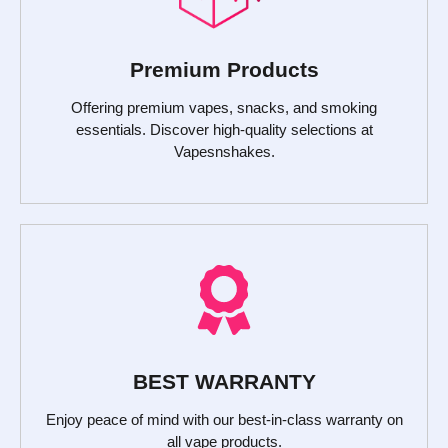
Premium Products
Offering premium vapes, snacks, and smoking
essentials. Discover high-quality selections at
Vapesnshakes.
BEST WARRANTY
Enjoy peace of mind with our best-in-class warranty on
all vape products.