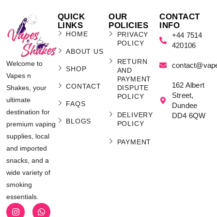
QUICK
OUR
CONTACT
LINKS
POLICIES
INFO
HOME
PRIVACY
+44 7514
POLICY
420106
ABOUT US
RETURN
Welcome to
contact@vap
SHOP
AND
Vapes n
PAYMENT
162 Albert
CONTACT
Shakes, your
DISPUTE
Street,
POLICY
ultimate
FAQS
Dundee
destination for
DELIVERY
DD4 6QW
BLOGS
POLICY
premium vaping
supplies, local
PAYMENT
and imported
snacks, and a
wide variety of
smoking
essentials.