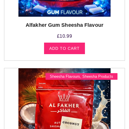
Alfakher Gum Sheesha Flavour
£
10.99
ADD TO CART
Sheesha Flavours
,
Sheesha Products