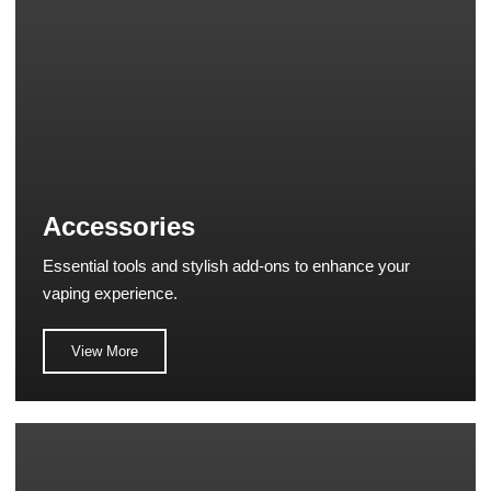
Accessories
Essential tools and stylish add-ons to enhance your
vaping experience.
View More