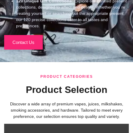
120
Unique Gift Collections
: Explore our curated present
collections, designed to affect and delight. Whether you`re
treating yourself or searching out the appropriate present,
our 120 precise collections cater to all tastes and
preferences.
Contact Us
PRODUCT CATEGORIES
Product Selection
Discover a wide array of premium vapes, juices, milkshakes,
smoking accessories, and hardware. Tailored to meet every
preference, our selection ensures top quality and variety.