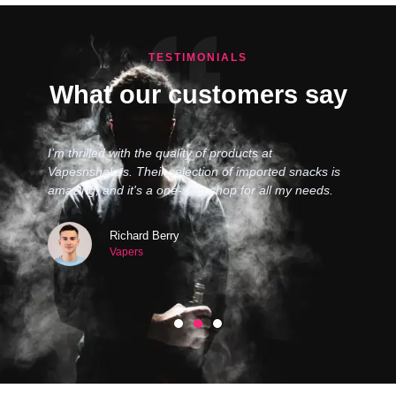
TESTIMONIALS
What our customers say
I’m thrilled with the quality of products at
Vapesnshakes. Their selection of imported snacks is
amazing, and it's a one-stop shop for all my needs.
Richard Berry
Vapers