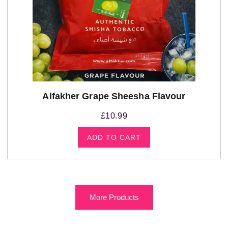
Alfakher Grape Sheesha Flavour
£
10.99
ADD TO CART
More Products