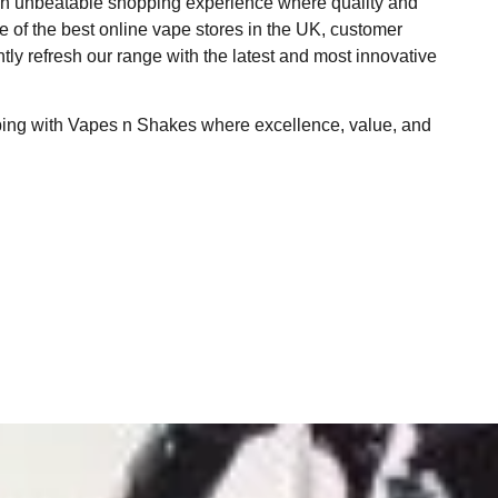
 an unbeatable shopping experience where quality and
ne of the best online vape stores in the UK, customer
ntly refresh our range with the latest and most innovative
ping with Vapes n Shakes where excellence, value, and