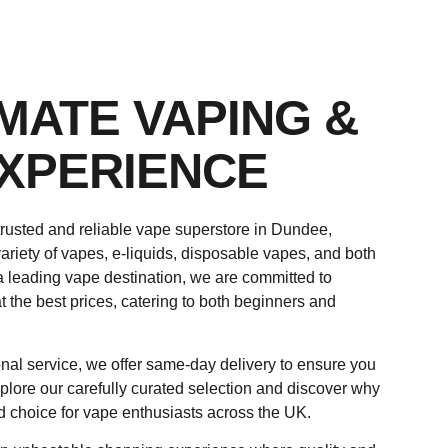
IMATE VAPING &
XPERIENCE
rusted and reliable vape superstore in Dundee,
ariety of vapes, e-liquids, disposable vapes, and both
a leading vape destination, we are committed to
t the best prices, catering to both beginners and
nal service, we offer same-day delivery to ensure you
plore our carefully curated selection and discover why
d choice for vape enthusiasts across the UK.