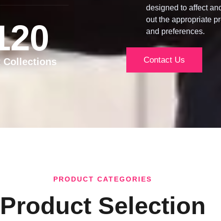
designed to affect an
out the appropriate pr
120
and preferences.
Contact Us
t Collections
PRODUCT CATEGORIES
Product Selection