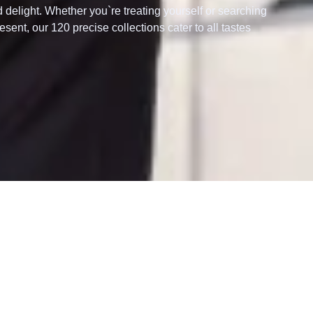
d delight. Whether you`re treating yourself or searching
esent, our 120 precise collections cater to all tastes