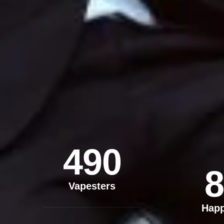
490
8
Vapesters
Hap