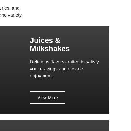
ories, and
nd variety.
Juices &
Milkshakes
Delicious flavors crafted to satisfy
your cravings and elevate
enjoyment.
View More