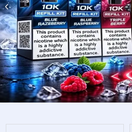
Shop
Now