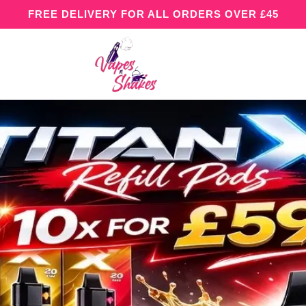
FREE DELIVERY FOR ALL ORDERS OVER £45