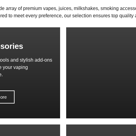
de array of premium vapes, juices, milkshakes, smoking access
red to meet every preference, our selection ensures top quality a
sories
tools and stylish add-ons
e your vaping
e.
ore