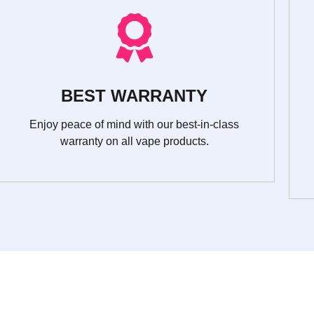
BEST WARRANTY
Enjoy peace of mind with our best-in-class
warranty on all vape products.