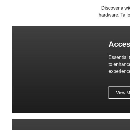
Discover a wi
hardware. Tailo
Acces
Essential 
to enhanc
experienc
View M