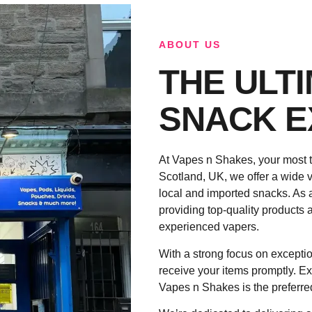
ABOUT US
THE ULT
SNACK E
At Vapes n Shakes, your most t
Scotland, UK, we offer a wide v
local and imported snacks. As 
providing top-quality products a
experienced vapers.
With a strong focus on exceptio
receive your items promptly. Ex
Vapes n Shakes is the preferre