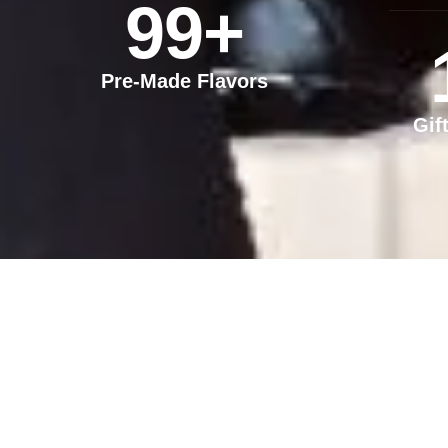
99
+
Pre-Made Flavors
Gif