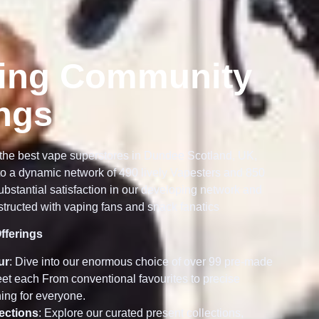
ing Community
ings
the best vape superstores in Dundee Scotland, UK,
o a dynamic network of 490 lively Vapesters and 850
bstantial satisfaction in our developing network and
tructed with vaping fans and snack fanatics
fferings
ur
: Dive into our enormous choice of over 99 pre-made
meet each From conventional favourites to precise
ing for everyone.
lections
: Explore our curated present collections,