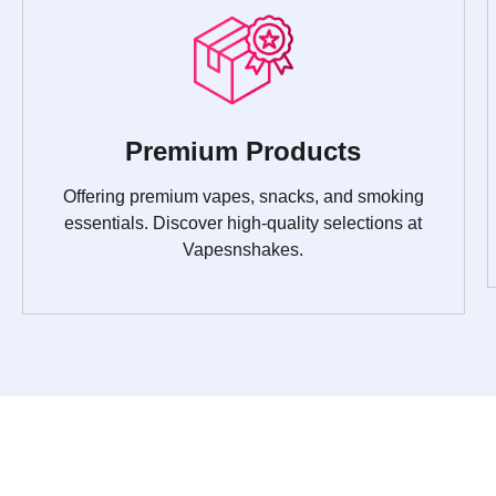
Premium Products
Offering premium vapes, snacks, and smoking
essentials. Discover high-quality selections at
Vapesnshakes.