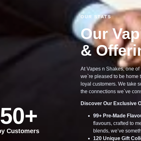
OUR STATS
Our Vap
& Offer
At Vapes n Shakes, one of 
we`re pleased to be home t
loyal customers. We take su
the connections we`ve cons
Discover Our Exclusive O
50
+
99
+ Pre-Made Flavo
flavours, crafted to 
py Customers
blends, we’ve someth
120
Unique Gift Col