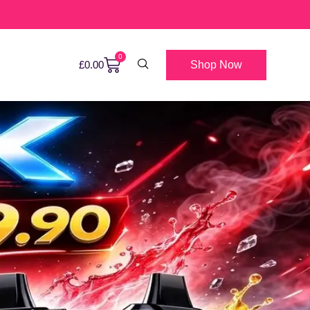
0
Shop Now
£
0.00