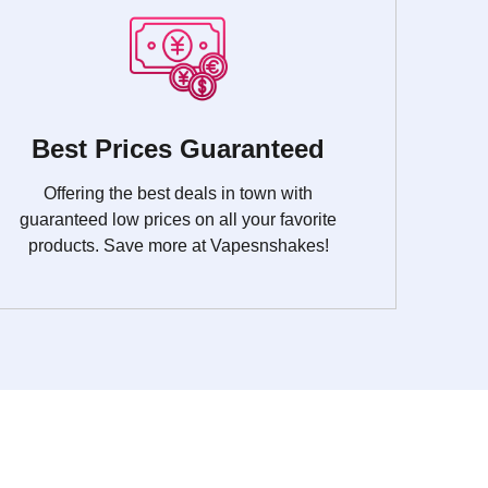
Best Prices Guaranteed
Offering the best deals in town with
guaranteed low prices on all your favorite
products. Save more at Vapesnshakes!