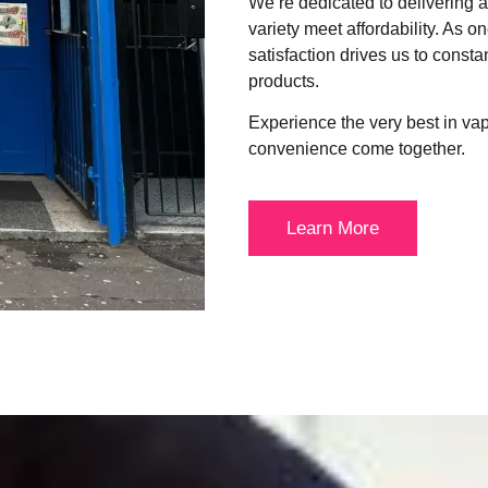
We’re dedicated to delivering
variety meet affordability. As o
satisfaction drives us to consta
products.
Experience the very best in va
convenience come together.
Learn More