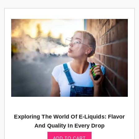
Exploring The World Of E-Liquids: Flavor
And Quality In Every Drop
ADD TO CART