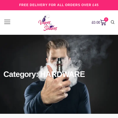
FREE DELIVERY FOR ALL ORDERS OVER £45
0
£
0.00
Category: HARDWARE