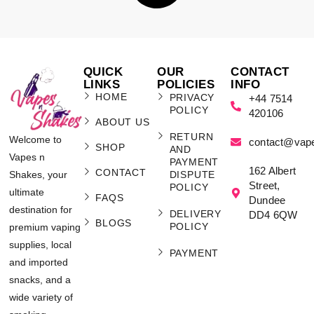
QUICK
OUR
CONTACT
LINKS
POLICIES
INFO
HOME
PRIVACY
+44 7514
POLICY
420106
ABOUT US
RETURN
Welcome to
contact@vap
SHOP
AND
Vapes n
PAYMENT
162 Albert
CONTACT
Shakes, your
DISPUTE
Street,
POLICY
ultimate
FAQS
Dundee
destination for
DELIVERY
DD4 6QW
BLOGS
POLICY
premium vaping
supplies, local
PAYMENT
and imported
snacks, and a
wide variety of