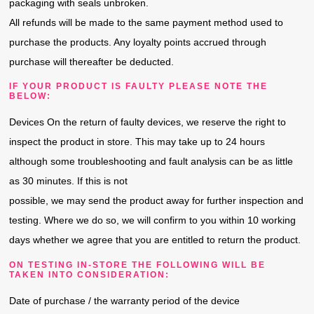
packaging with seals unbroken.
All refunds will be made to the same payment method used to
purchase the products. Any loyalty points accrued through
purchase will thereafter be deducted.
IF YOUR PRODUCT IS FAULTY PLEASE NOTE THE
BELOW:
Devices On the return of faulty devices, we reserve the right to
inspect the product in store. This may take up to 24 hours
although some troubleshooting and fault analysis can be as little
as 30 minutes. If this is not
possible, we may send the product away for further inspection and
testing. Where we do so, we will confirm to you within 10 working
days whether we agree that you are entitled to return the product.
ON TESTING IN-STORE THE FOLLOWING WILL BE
TAKEN INTO CONSIDERATION:
Date of purchase / the warranty period of the device