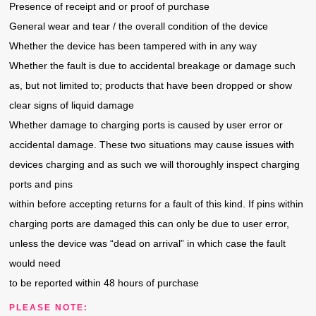
Presence of receipt and or proof of purchase
General wear and tear / the overall condition of the device
Whether the device has been tampered with in any way
Whether the fault is due to accidental breakage or damage such
as, but not limited to; products that have been dropped or show
clear signs of liquid damage
Whether damage to charging ports is caused by user error or
accidental damage. These two situations may cause issues with
devices charging and as such we will thoroughly inspect charging
ports and pins
within before accepting returns for a fault of this kind. If pins within
charging ports are damaged this can only be due to user error,
unless the device was “dead on arrival” in which case the fault
would need
to be reported within 48 hours of purchase
PLEASE NOTE: