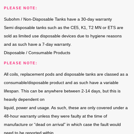
PLEASE NOTE:
Subohm / Non-Disposable Tanks have a 30-day warranty
Semi disposable tanks such as the CE5, K1, T2 MN or ETS are
sold as limited use disposable devices due to hygiene reasons
and as such have a 7-day warranty.
Disposable / Consumable Products
PLEASE NOTE:
All coils, replacement pods and disposable tanks are classed as a
consumable/disposable product and as such have a variable
lifespan. This can be anywhere between 2-14 days, but this is
heavily dependent on
liquid, power and usage. As such, these are only covered under a
48-hour warranty unless they were faulty at the time of
manufacture or “dead on arrival” in which case the fault would
need to be reported within