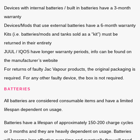
Devices with internal batteries / built in batteries have a 3-month
warranty
Devices/Mods that use external batteries have a 6-month warranty
Kits (i.e. batteries/mods and tanks sold as a “kit”) must be
returned in their entirety
JUUL / IQOS have longer warranty periods, info can be found on
the manufacturer’s website
For returns of faulty Jac Vapour products, the original packaging is
required. For any other faulty device, the box is not required.
BATTERIES
All batteries are considered consumable items and have a limited
lifespan dependent on usage.
Batteries have a lifespan of approximately 150-200 charge cycles
or 3 months and they are heavily dependent on usage. Batteries