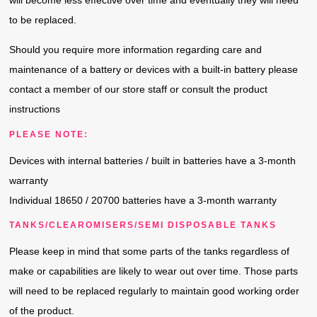
will become less e­ffective over time and eventually they will need
to be replaced.
Should you require more information regarding care and
maintenance of a battery or devices with a built-in battery please
contact a member of our store staff­ or consult the product
instructions
PLEASE NOTE:
Devices with internal batteries / built in batteries have a 3-month
warranty
Individual 18650 / 20700 batteries have a 3-month warranty
TANKS/CLEAROMISERS/SEMI DISPOSABLE TANKS
Please keep in mind that some parts of the tanks regardless of
make or capabilities are likely to wear out over time. Those parts
will need to be replaced regularly to maintain good working order
of the product.