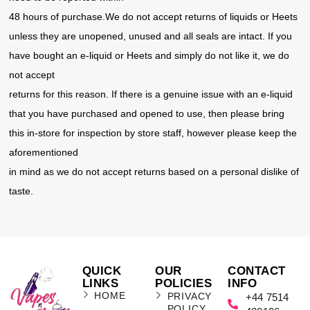
48 hours of purchase.We do not accept returns of liquids or Heets
unless they are unopened, unused and all seals are intact. If you
have bought an e-liquid or Heets and simply do not like it, we do
not accept
returns for this reason. If there is a genuine issue with an e-liquid
that you have purchased and opened to use, then please bring
this in-store for inspection by store staff, however please keep the
aforementioned
in mind as we do not accept returns based on a personal dislike of
taste.
QUICK
OUR
CONTACT
LINKS
POLICIES
INFO
HOME
PRIVACY
+44 7514
POLICY