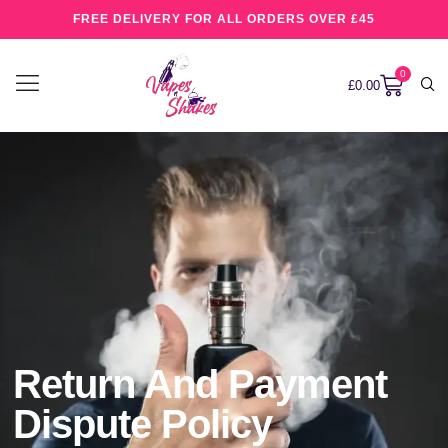
FREE DELIVERY FOR ALL ORDERS OVER £45
0
£
0.00
Return And Payment
Dispute Policy