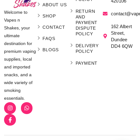
420106
ABOUT US
RETURN
Welcome to
contact@vap
SHOP
AND
Vapes n
PAYMENT
162 Albert
CONTACT
Shakes, your
DISPUTE
Street,
POLICY
ultimate
FAQS
Dundee
destination for
DELIVERY
DD4 6QW
BLOGS
POLICY
premium vaping
supplies, local
PAYMENT
and imported
snacks, and a
wide variety of
smoking
essentials.