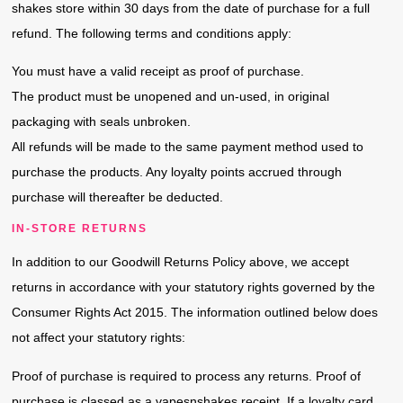
shakes store within 30 days from the date of purchase for a full
refund. The following terms and conditions apply:
You must have a valid receipt as proof of purchase.
The product must be unopened and un-used, in original
packaging with seals unbroken.
All refunds will be made to the same payment method used to
purchase the products. Any loyalty points accrued through
purchase will thereafter be deducted.
IN-STORE RETURNS
In addition to our Goodwill Returns Policy above, we accept
returns in accordance with your statutory rights governed by the
Consumer Rights Act 2015. The information outlined below does
not affect your statutory rights:
Proof of purchase is required to process any returns. Proof of
purchase is classed as a vapesnshakes receipt. If a loyalty card