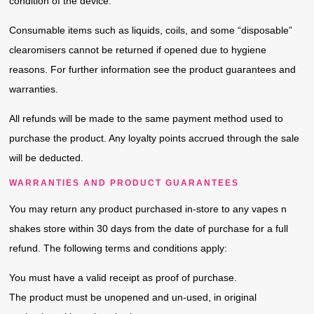
condition of the device.
Consumable items such as liquids, coils, and some “disposable”
clearomisers cannot be returned if opened due to hygiene
reasons. For further information see the product guarantees and
warranties.
All refunds will be made to the same payment method used to
purchase the product. Any loyalty points accrued through the sale
will be deducted.
WARRANTIES AND PRODUCT GUARANTEES
You may return any product purchased in-store to any vapes n
shakes store within 30 days from the date of purchase for a full
refund. The following terms and conditions apply:
You must have a valid receipt as proof of purchase.
The product must be unopened and un-used, in original