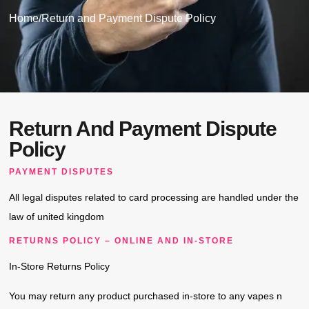
Home
/
Return and Payment Dispute Policy
Return And Payment Dispute
Policy
PAYMENT DISPUTES
All legal disputes related to card processing are handled under the
law of united kingdom
RETURNS POLICY – ONLINE AND IN-STORE
In-Store Returns Policy
You may return any product purchased in-store to any vapes n