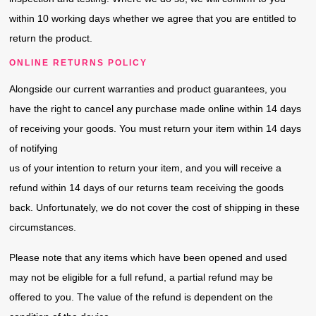
within 10 working days whether we agree that you are entitled to
return the product.
ONLINE RETURNS POLICY
Alongside our current warranties and product guarantees, you
have the right to cancel any purchase made online within 14 days
of receiving your goods. You must return your item within 14 days
of notifying
us of your intention to return your item, and you will receive a
refund within 14 days of our returns team receiving the goods
back. Unfortunately, we do not cover the cost of shipping in these
circumstances.
Please note that any items which have been opened and used
may not be eligible for a full refund, a partial refund may be
offered to you. The value of the refund is dependent on the