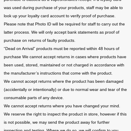
was used during purchase of your products, staff may be able to
look up your loyalty card account to verify proof of purchase.
Please note that Photo ID will be required for staff to carry out the
latter process. We will only accept bank statements as proof of
purchase on returns of faulty products.
“Dead on Arrival” products must be reported within 48 hours of
purchase We cannot accept returns in cases where products have
been used, stored, maintained or not charged in accordance with
the manufacturer’s instructions that come with the product.
We cannot accept returns where the product has been damaged
(accidentally or intentionally) or due to normal wear and tear of the
consumable parts of any device.
We cannot accept returns where you have changed your mind.
We reserve the right to inspect the product in store, however if this
is not possible, we may send the product away for further
inspection and testing. Where we do so, we will confirm to you