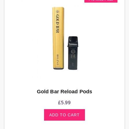
Gold Bar Reload Pods
£
5.99
ADD TO CART