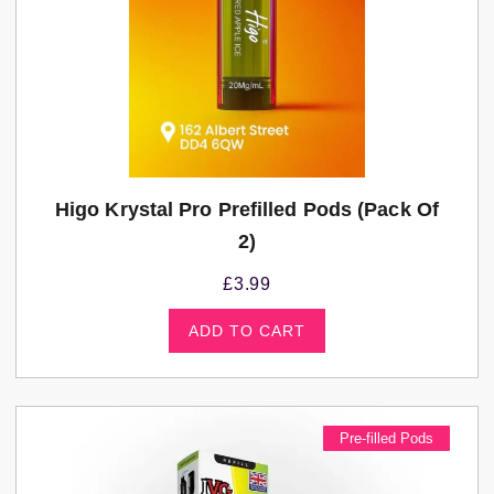
Higo Krystal Pro Prefilled Pods (Pack Of
2)
£
3.99
ADD TO CART
Pre-filled Pods