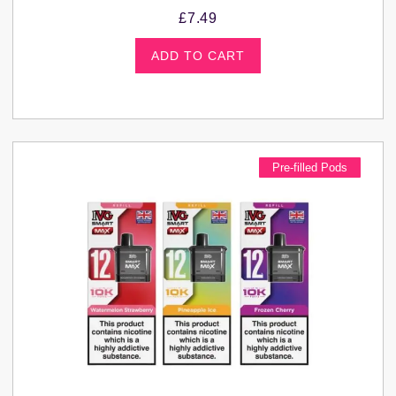
£
7.49
ADD TO CART
Pre-filled Pods