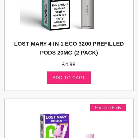
LOST MARY 4 IN 1 ECO 3200 PREFILLED
PODS 20MG (2 PACK)
£
4.99
ADD TO CART
Pre-filled Pods