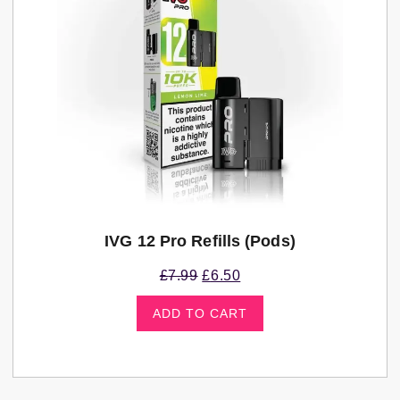
IVG 12 Pro Refills (pods)
£
7.99
£
6.50
ADD TO CART