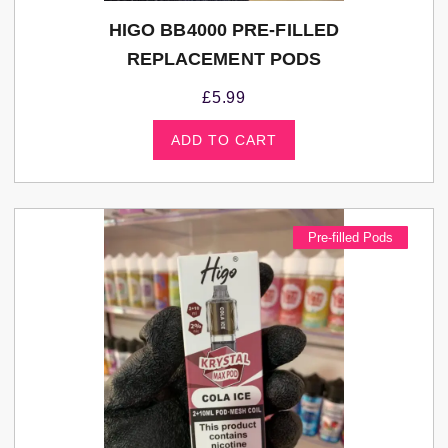
HIGO BB4000 PRE-FILLED
REPLACEMENT PODS
£
5.99
ADD TO CART
Pre-filled Pods