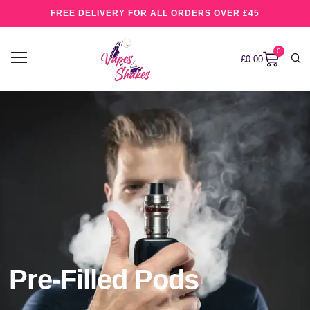
FREE DELIVERY FOR ALL ORDERS OVER £45
0
£
0.00
Pre-Filled Pods