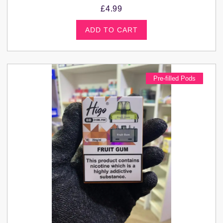
£
4.99
ADD TO CART
Pre-filled Pods