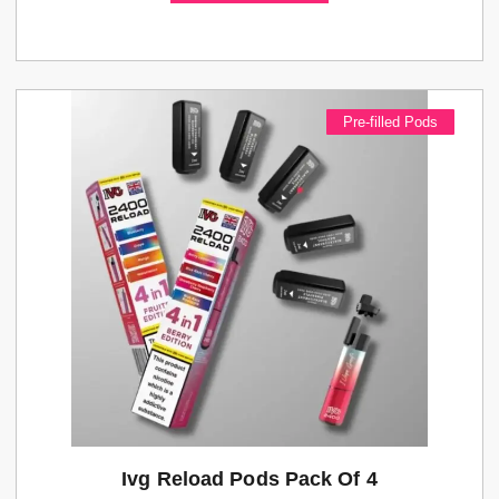
Pre-filled Pods
Ivg Reload Pods Pack Of 4