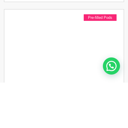
Pre-filled Pods
Lost Mary Tappo Pods 20 Mg Pack Of 2
£
4.99