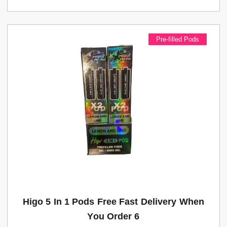
Pre-filled Pods
Higo 5 In 1 Pods Free Fast Delivery When
You Order 6