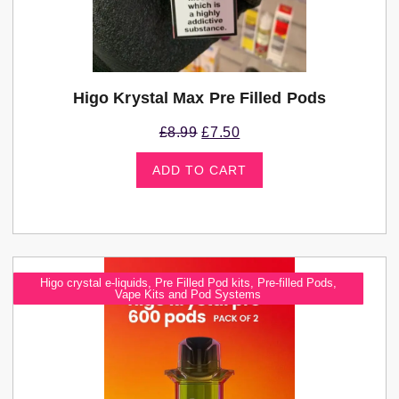
Higo Krystal Max Pre Filled Pods
£
8.99
£
7.50
ADD TO CART
Higo crystal e-liquids
,
Pre Filled Pod kits
,
Pre-filled Pods
,
Vape Kits and Pod Systems