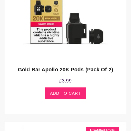
Gold Bar Apollo 20K Pods (pack Of 2)
£
3.99
ADD TO CART
Pre-filled Pods