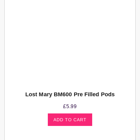
Lost Mary BM600 Pre Filled Pods
£
5.99
ADD TO CART