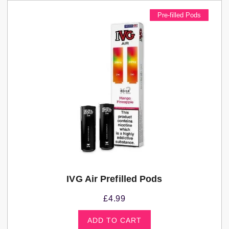
Pre-filled Pods
IVG Air Prefilled Pods
£
4.99
ADD TO CART