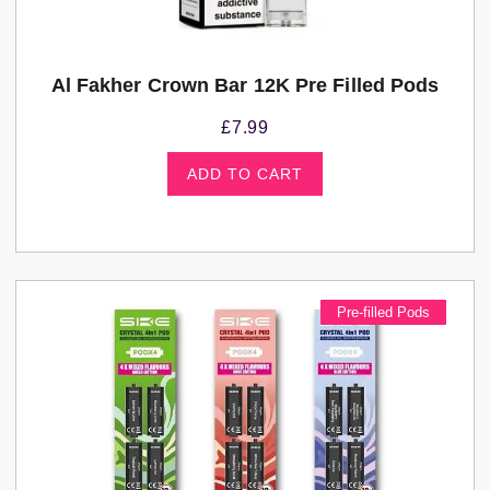
Al Fakher Crown Bar 12K Pre Filled Pods
£
7.99
ADD TO CART
Pre-filled Pods