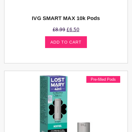
IVG SMART MAX 10k Pods
£
8.99
£
6.50
ADD TO CART
Pre-filled Pods