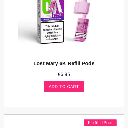
Lost Mary 6K Refill Pods
£
6.95
ADD TO CART
Pre-filled Pods