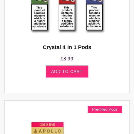
Crystal 4 In 1 Pods
£
8.99
ADD TO CART
Pre-filled Pods