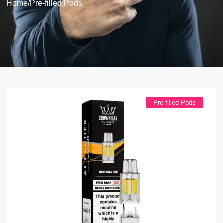
Home
/
Pre-filled Pods
Pre-filled Pods