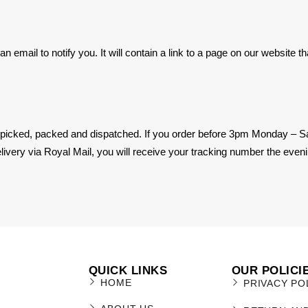
 email to notify you. It will contain a link to a page on our website t
 picked, packed and dispatched. If you order before 3pm Monday – Sa
ivery via Royal Mail, you will receive your tracking number the eveni
QUICK LINKS
OUR POLICI
HOME
PRIVACY PO