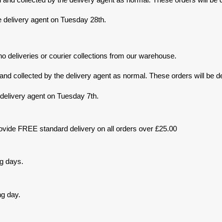
e delivery agent on Tuesday 28th.
o deliveries or courier collections from our warehouse.
d collected by the delivery agent as normal. These orders will be de
 delivery agent on Tuesday 7th.
ovide FREE standard delivery on all orders over £25.00
ng days.
ng day.