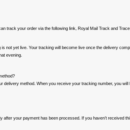
 track your order via the following link, Royal Mail Track and Trace
ing is not yet live. Your tracking will become live once the delivery c
hat evening.
 method?
delivery method. When you receive your tracking number, you will be a
y after your payment has been processed. If you haven’t received thi