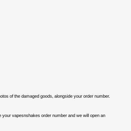
photos of the damaged goods, alongside your order number.
clude your vapesnshakes order number and we will open an