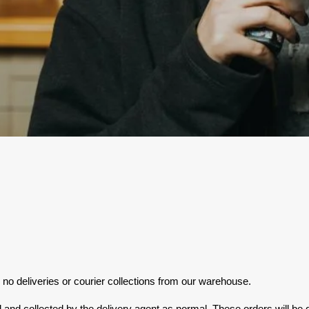
no deliveries or courier collections from our warehouse.
nd collected by the delivery agent as normal. These orders will be d