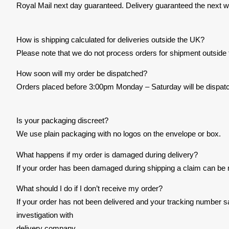
Royal Mail next day guaranteed. Delivery guaranteed the next w
How is shipping calculated for deliveries outside the UK?
Please note that we do not process orders for shipment outside
How soon will my order be dispatched?
Orders placed before 3:00pm Monday – Saturday will be dispatc
Is your packaging discreet?
We use plain packaging with no logos on the envelope or box.
What happens if my order is damaged during delivery?
If your order has been damaged during shipping a claim can be 
What should I do if I don’t receive my order?
If your order has not been delivered and your tracking number s
investigation with
delivery company.