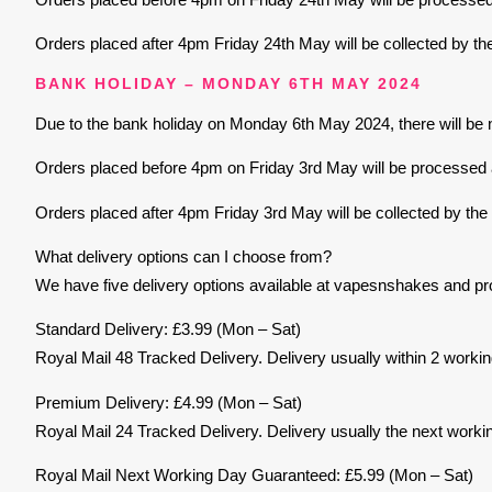
Orders placed after 4pm Friday 24th May will be collected by th
BANK HOLIDAY – MONDAY 6TH MAY 2024
Due to the bank holiday on Monday 6th May 2024, there will be n
Orders placed before 4pm on Friday 3rd May will be processed an
Orders placed after 4pm Friday 3rd May will be collected by the
What delivery options can I choose from?
We have five delivery options available at vapesnshakes and pr
Standard Delivery: £3.99 (Mon – Sat)
Royal Mail 48 Tracked Delivery. Delivery usually within 2 worki
Premium Delivery: £4.99 (Mon – Sat)
Royal Mail 24 Tracked Delivery. Delivery usually the next worki
Royal Mail Next Working Day Guaranteed: £5.99 (Mon – Sat)