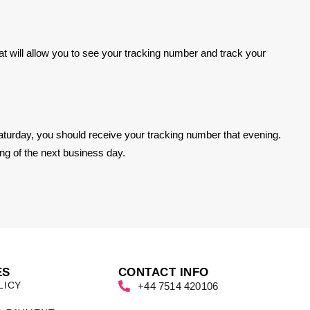
hat will allow you to see your tracking number and track your
turday, you should receive your tracking number that evening.
ng of the next business day.
ES
CONTACT INFO
LICY
+44 7514 420106