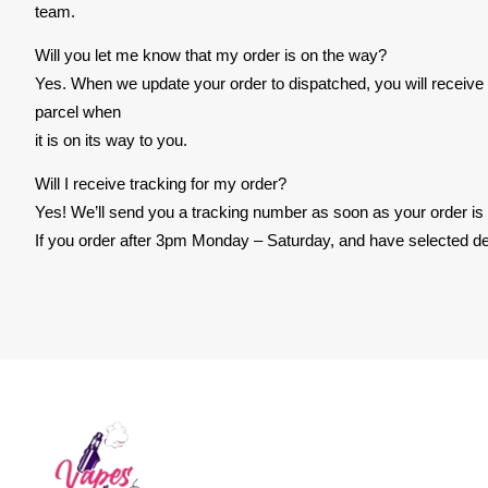
team.
Will you let me know that my order is on the way?
Yes. When we update your order to dispatched, you will receive an
parcel when
it is on its way to you.
Will I receive tracking for my order?
Yes! We’ll send you a tracking number as soon as your order is
If you order after 3pm Monday – Saturday, and have selected del