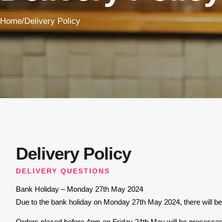
Home
/
Delivery Policy
Delivery Policy
DELIVERY QUESTIONS
Bank Holiday – Monday 27th May 2024
Due to the bank holiday on Monday 27th May 2024, there will be 
Orders placed before 4pm on Friday 24th May will be processed a