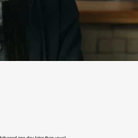
elivered one day later than usual.