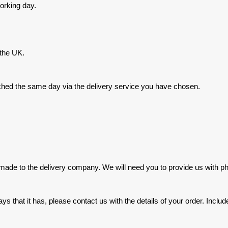
orking day.
 the UK.
hed the same day via the delivery service you have chosen.
made to the delivery company. We will need you to provide us with 
ays that it has, please contact us with the details of your order. In