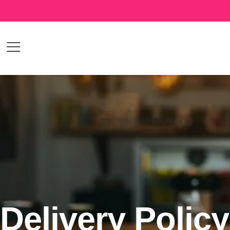
Delivery Policy