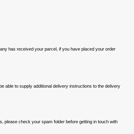
ompany has received your parcel, if you have placed your order
ble to supply additional delivery instructions to the delivery
s, please check your spam folder before getting in touch with