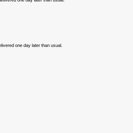
livered one day later than usual.