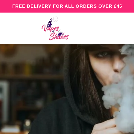
FREE DELIVERY FOR ALL ORDERS OVER £45