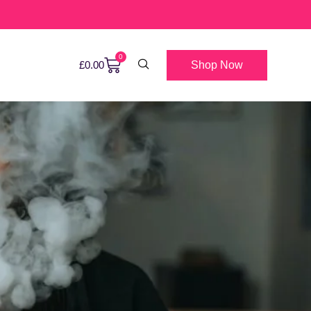
0
Shop Now
£
0.00