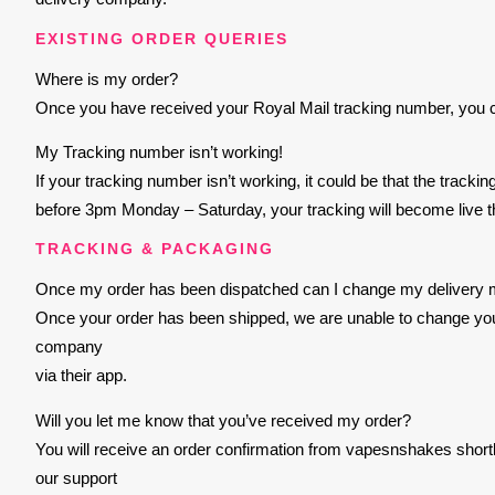
EXISTING ORDER QUERIES
Where is my order?
Once you have received your Royal Mail tracking number, you can
My Tracking number isn’t working!
If your tracking number isn’t working, it could be that the track
before 3pm Monday – Saturday, your tracking will become live t
TRACKING & PACKAGING
Once my order has been dispatched can I change my delivery
Once your order has been shipped, we are unable to change your 
company
via their app.
Will you let me know that you’ve received my order?
You will receive an order confirmation from vapesnshakes shortl
our support