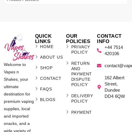
QUICK
OUR
CONTACT
LINKS
POLICIES
INFO
HOME
PRIVACY
+44 7514
POLICY
420106
ABOUT US
RETURN
Welcome to
contact@vap
SHOP
AND
Vapes n
PAYMENT
162 Albert
CONTACT
Shakes, your
DISPUTE
Street,
POLICY
ultimate
FAQS
Dundee
destination for
DELIVERY
DD4 6QW
BLOGS
POLICY
premium vaping
supplies, local
PAYMENT
and imported
snacks, and a
wide variety of