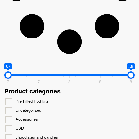
£7
£8
7
7
8
8
8
Product categories
Pre Filled Pod kits
Uncategorized
Accessories
CBD
chocolates and candies