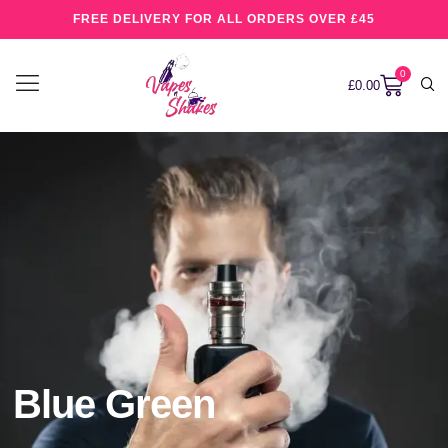
FREE DELIVERY FOR ALL ORDERS OVER £45
0
£
0.00
Blue Green