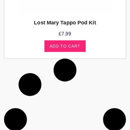
Lost Mary Tappo Pod Kit
£
7.99
ADD TO CART