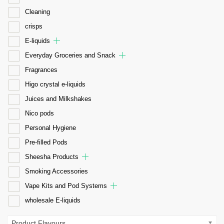
Cleaning
crisps
E-liquids
Everyday Groceries and Snack
Fragrances
Higo crystal e-liquids
Juices and Milkshakes
Nico pods
Personal Hygiene
Pre-filled Pods
Sheesha Products
Smoking Accessories
Vape Kits and Pod Systems
wholesale E-liquids
Product Flavours