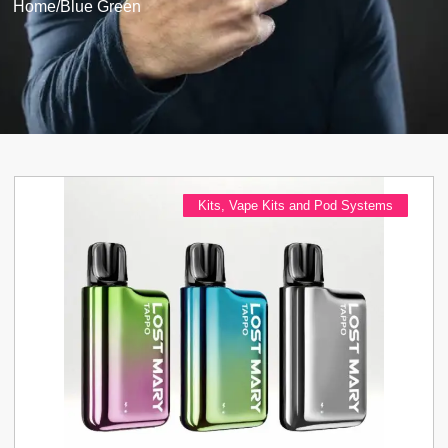
Home
/
Blue Green
Kits
,
Vape Kits and Pod Systems