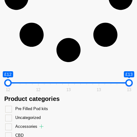
£12
£13
12
12
13
13
13
Product categories
Pre Filled Pod kits
Uncategorized
Accessories
CBD