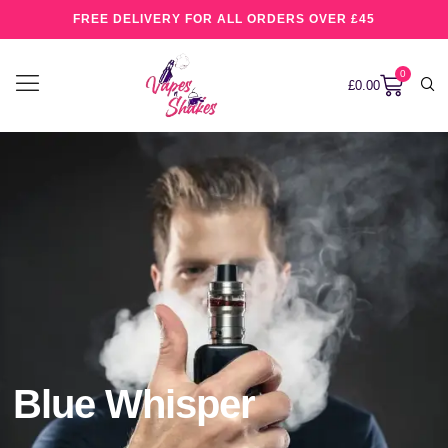
FREE DELIVERY FOR ALL ORDERS OVER £45
0
£
0.00
Blue Whisper