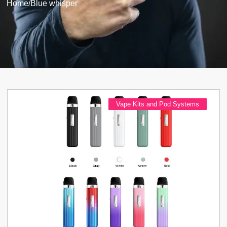
Home
/
Blue whisper
Vape Kits and Pod Systems