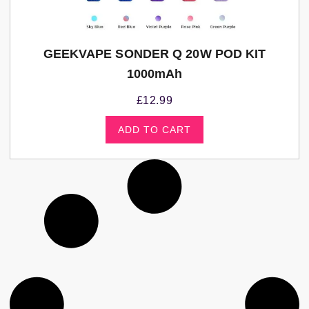
GEEKVAPE SONDER Q 20W POD KIT
1000mAh
£
12.99
ADD TO CART