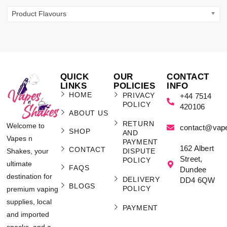
Product Flavours
QUICK
OUR
CONTACT
LINKS
POLICIES
INFO
HOME
PRIVACY
+44 7514
POLICY
420106
ABOUT US
RETURN
Welcome to
contact@vap
SHOP
AND
Vapes n
PAYMENT
162 Albert
CONTACT
Shakes, your
DISPUTE
Street,
POLICY
ultimate
FAQS
Dundee
destination for
DELIVERY
DD4 6QW
BLOGS
POLICY
premium vaping
supplies, local
PAYMENT
and imported
snacks, and a