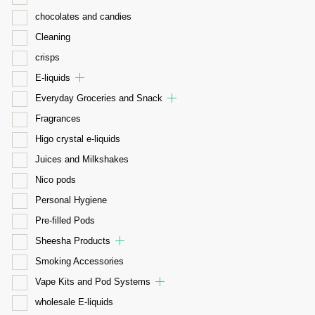
chocolates and candies
Cleaning
crisps
E-liquids
Everyday Groceries and Snack
Fragrances
Higo crystal e-liquids
Juices and Milkshakes
Nico pods
Personal Hygiene
Pre-filled Pods
Sheesha Products
Smoking Accessories
Vape Kits and Pod Systems
wholesale E-liquids