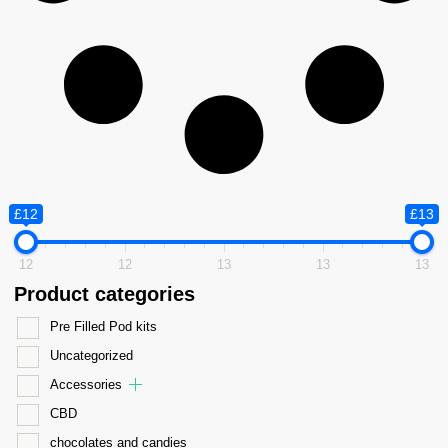
£12
£13
12
12
13
13
13
Product categories
Pre Filled Pod kits
Uncategorized
Accessories
CBD
chocolates and candies