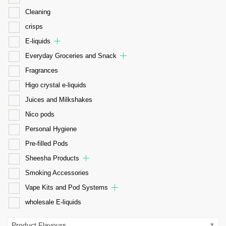
Cleaning
crisps
E-liquids
Everyday Groceries and Snack
Fragrances
Higo crystal e-liquids
Juices and Milkshakes
Nico pods
Personal Hygiene
Pre-filled Pods
Sheesha Products
Smoking Accessories
Vape Kits and Pod Systems
wholesale E-liquids
Product Flavours