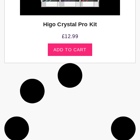
Higo Crystal Pro Kit
£
12.99
ADD TO CART