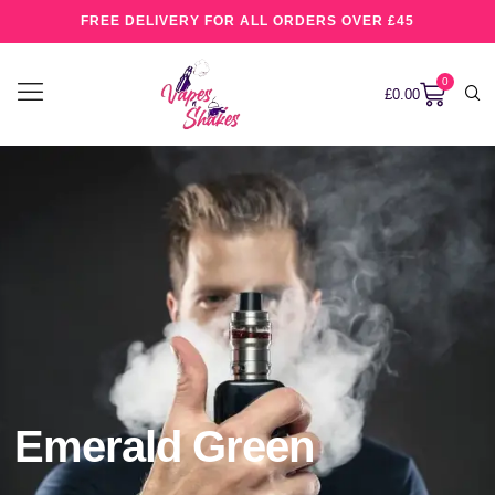
FREE DELIVERY FOR ALL ORDERS OVER £45
0
£
0.00
Emerald Green