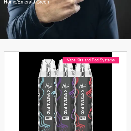
Home
/
Emerald Green
Vape Kits and Pod Systems