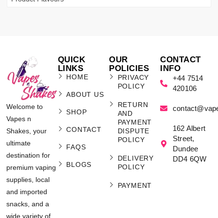
QUICK
OUR
CONTACT
LINKS
POLICIES
INFO
HOME
PRIVACY
+44 7514
POLICY
420106
ABOUT US
RETURN
Welcome to
contact@vap
SHOP
AND
Vapes n
PAYMENT
162 Albert
CONTACT
Shakes, your
DISPUTE
Street,
POLICY
ultimate
FAQS
Dundee
destination for
DELIVERY
DD4 6QW
BLOGS
POLICY
premium vaping
supplies, local
PAYMENT
and imported
snacks, and a
wide variety of