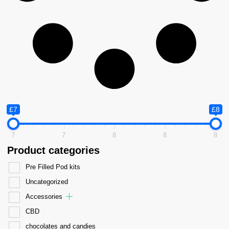
£7
£8
7
7
8
8
8
Product categories
Pre Filled Pod kits
Uncategorized
Accessories
CBD
chocolates and candies