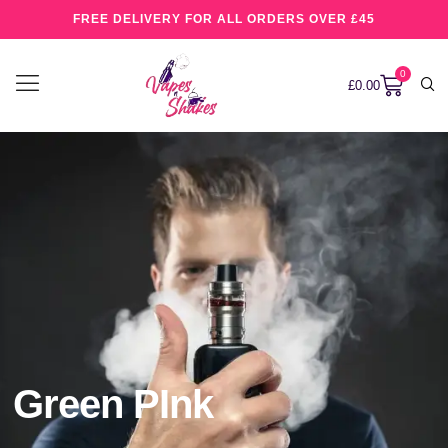
FREE DELIVERY FOR ALL ORDERS OVER £45
0
£
0.00
Green PInk