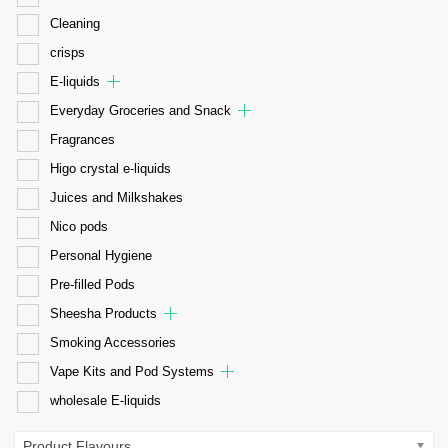
Cleaning
crisps
E-liquids
Everyday Groceries and Snack
Fragrances
Higo crystal e-liquids
Juices and Milkshakes
Nico pods
Personal Hygiene
Pre-filled Pods
Sheesha Products
Smoking Accessories
Vape Kits and Pod Systems
wholesale E-liquids
Product Flavours