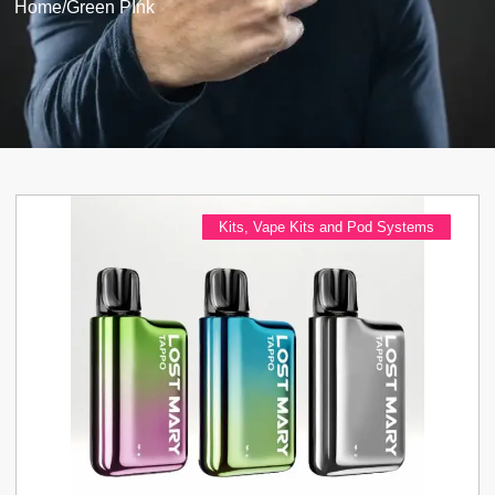
Home
/
Green PInk
Kits
,
Vape Kits and Pod Systems