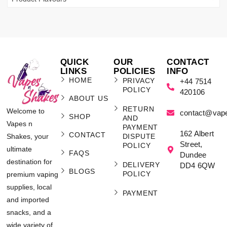
QUICK
OUR
CONTACT
LINKS
POLICIES
INFO
HOME
PRIVACY
+44 7514
POLICY
420106
ABOUT US
RETURN
Welcome to
contact@vap
SHOP
AND
Vapes n
PAYMENT
162 Albert
CONTACT
Shakes, your
DISPUTE
Street,
POLICY
ultimate
FAQS
Dundee
destination for
DELIVERY
DD4 6QW
BLOGS
POLICY
premium vaping
supplies, local
PAYMENT
and imported
snacks, and a
wide variety of