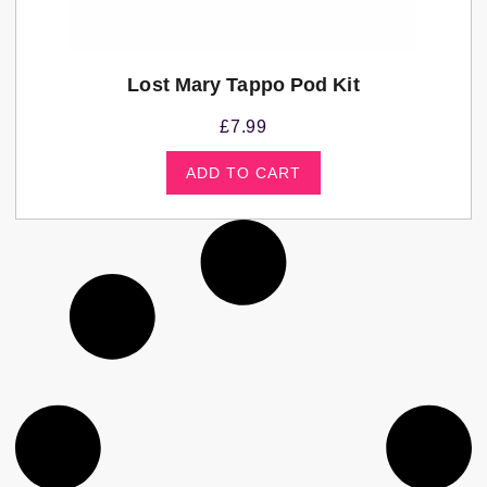
Lost Mary Tappo Pod Kit
£
7.99
ADD TO CART