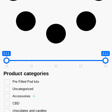
£11
£12
11
11
12
12
12
Product categories
Pre Filled Pod kits
Uncategorized
Accessories
CBD
chocolates and candies