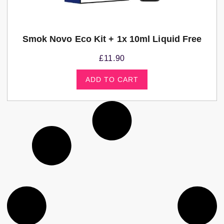
Smok Novo Eco Kit + 1x 10ml Liquid Free
£
11.90
ADD TO CART