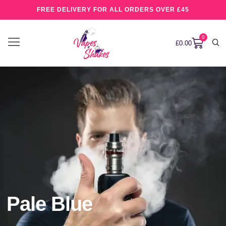
FREE DELIVERY FOR ALL ORDERS OVER £45
0
£
0.00
Pale Blue