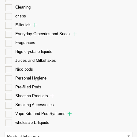
Cleaning
crisps
E-liquids
Everyday Groceries and Snack
Fragrances
Higo crystal e-liquids
Juices and Milkshakes
Nico pods
Personal Hygiene
Pre-filled Pods
Sheesha Products
Smoking Accessories
Vape Kits and Pod Systems
wholesale E-liquids
Product Flavours