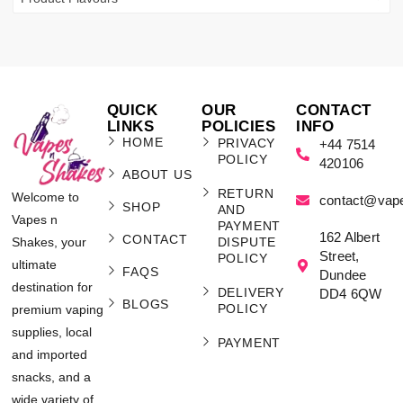
QUICK
OUR
CONTACT
LINKS
POLICIES
INFO
HOME
PRIVACY
+44 7514
POLICY
420106
ABOUT US
RETURN
Welcome to
contact@vap
SHOP
AND
Vapes n
PAYMENT
162 Albert
CONTACT
Shakes, your
DISPUTE
Street,
POLICY
ultimate
FAQS
Dundee
destination for
DELIVERY
DD4 6QW
BLOGS
POLICY
premium vaping
supplies, local
PAYMENT
and imported
snacks, and a
wide variety of