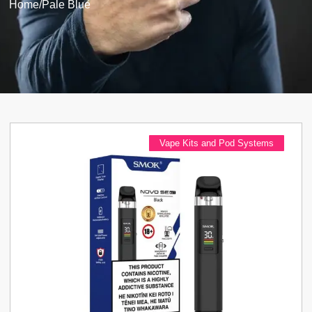
Home
/
Pale Blue
Vape Kits and Pod Systems