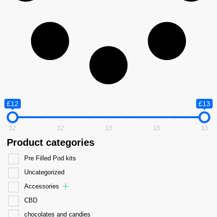
£12
£13
12
12
13
13
13
Product categories
Pre Filled Pod kits
Uncategorized
Accessories
CBD
chocolates and candies