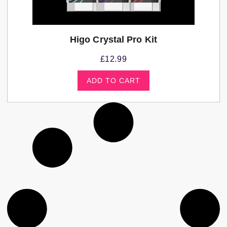
Higo Crystal Pro Kit
£
12.99
ADD TO CART