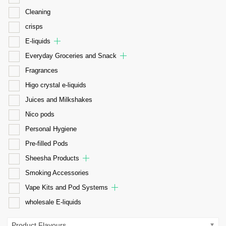
Cleaning
crisps
E-liquids
Everyday Groceries and Snack
Fragrances
Higo crystal e-liquids
Juices and Milkshakes
Nico pods
Personal Hygiene
Pre-filled Pods
Sheesha Products
Smoking Accessories
Vape Kits and Pod Systems
wholesale E-liquids
Product Flavours