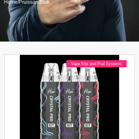
Home
/
Pruissan Blue
Vape Kits and Pod Systems