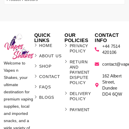
QUICK
OUR
CONTACT
LINKS
POLICIES
INFO
HOME
PRIVACY
+44 7514
POLICY
420106
ABOUT US
RETURN
Welcome to
contact@vap
SHOP
AND
Vapes n
PAYMENT
162 Albert
CONTACT
Shakes, your
DISPUTE
Street,
POLICY
ultimate
FAQS
Dundee
destination for
DELIVERY
DD4 6QW
BLOGS
POLICY
premium vaping
supplies, local
PAYMENT
and imported
snacks, and a
wide variety of