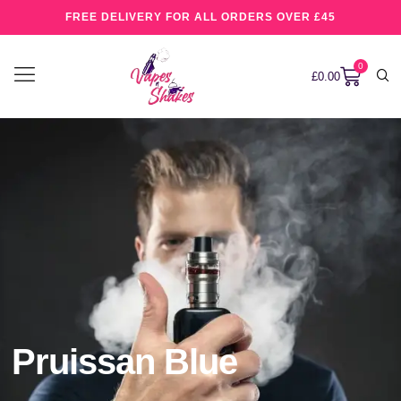
FREE DELIVERY FOR ALL ORDERS OVER £45
0
£
0.00
Pruissan Blue