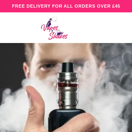
FREE DELIVERY FOR ALL ORDERS OVER £45