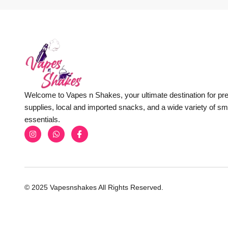
Welcome to Vapes n Shakes, your ultimate destination for p
supplies, local and imported snacks, and a wide variety of s
essentials.
© 2025 Vapesnshakes All Rights Reserved.