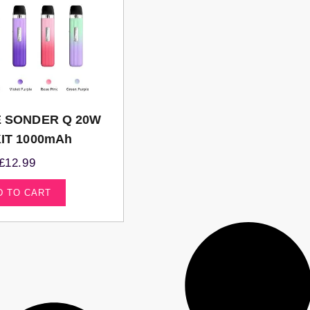
 SONDER Q 20W
IT 1000mAh
£
12.99
D TO CART