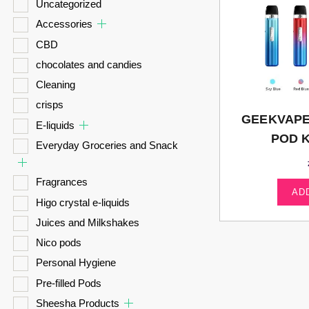
Uncategorized
Accessories
CBD
chocolates and candies
Cleaning
crisps
GEEKVAPE
E-liquids
POD K
Everyday Groceries and Snack
Fragrances
AD
Higo crystal e-liquids
Juices and Milkshakes
Nico pods
Personal Hygiene
Pre-filled Pods
Sheesha Products