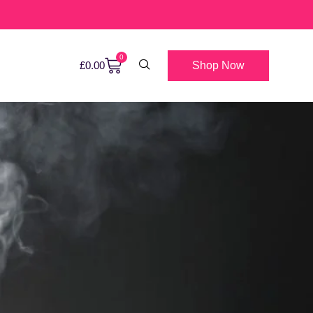
0
Shop Now
£
0.00