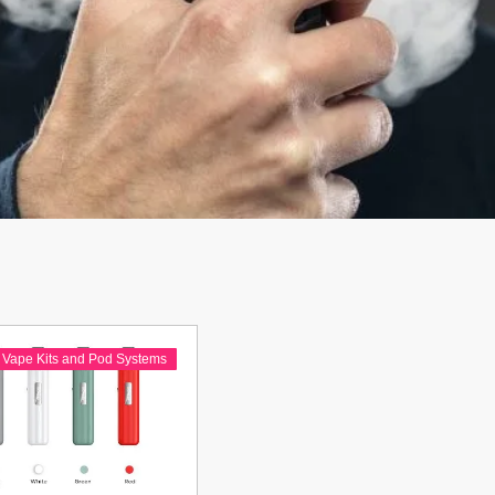
Vape Kits and Pod Systems