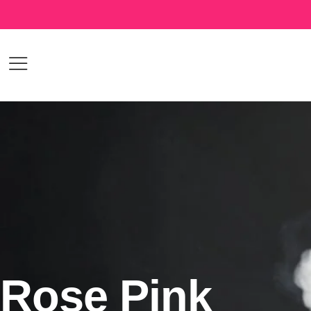
Rose Pink