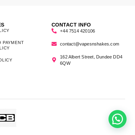
ES
CONTACT INFO
LICY
+44 7514 420106
D PAYMENT
contact@vapesnshakes.com
LICY
162 Albert Street, Dundee DD4
OLICY
6QW