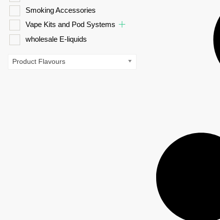
Smoking Accessories
Vape Kits and Pod Systems
wholesale E-liquids
Product Flavours