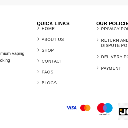
QUICK LINKS
OUR POLICI
HOME
PRIVACY PO
ABOUT US
RETURN AN
DISPUTE PO
SHOP
remium vaping
DELIVERY P
moking
CONTACT
PAYMENT
FAQS
BLOGS