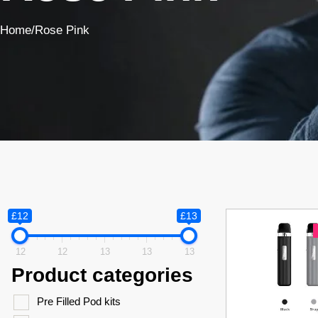
Home
/
Rose Pink
£12
£13
12
12
13
13
13
Product categories
Pre Filled Pod kits