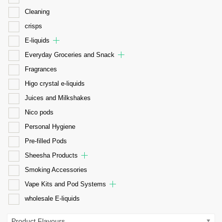
Cleaning
crisps
E-liquids
Everyday Groceries and Snack
Fragrances
Higo crystal e-liquids
Juices and Milkshakes
Nico pods
Personal Hygiene
Pre-filled Pods
Sheesha Products
Smoking Accessories
Vape Kits and Pod Systems
wholesale E-liquids
Product Flavours