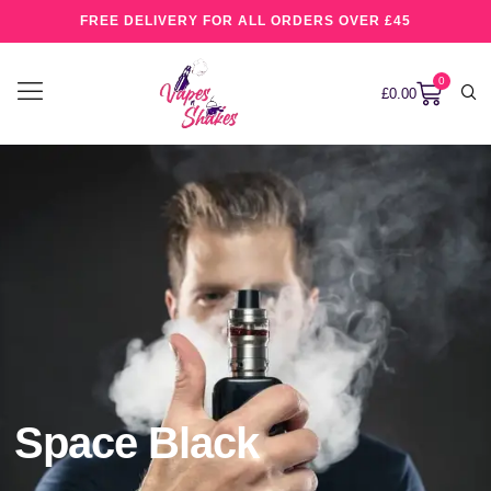
FREE DELIVERY FOR ALL ORDERS OVER £45
0
£
0.00
Space Black