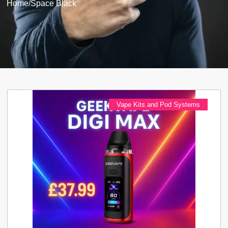
Home
/
Space Black
Vape Kits and Pod Systems