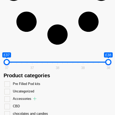
£37
£38
37
37
38
38
38
Product categories
Pre Filled Pod kits
Uncategorized
Accessories
CBD
chocolates and candies