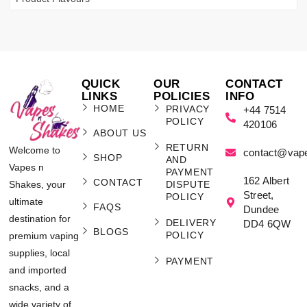
QUICK
OUR
CONTACT
LINKS
POLICIES
INFO
HOME
PRIVACY
+44 7514
POLICY
420106
ABOUT US
RETURN
Welcome to
contact@vap
SHOP
AND
Vapes n
PAYMENT
162 Albert
CONTACT
Shakes, your
DISPUTE
Street,
POLICY
ultimate
FAQS
Dundee
destination for
DELIVERY
DD4 6QW
BLOGS
POLICY
premium vaping
supplies, local
PAYMENT
and imported
snacks, and a
wide variety of