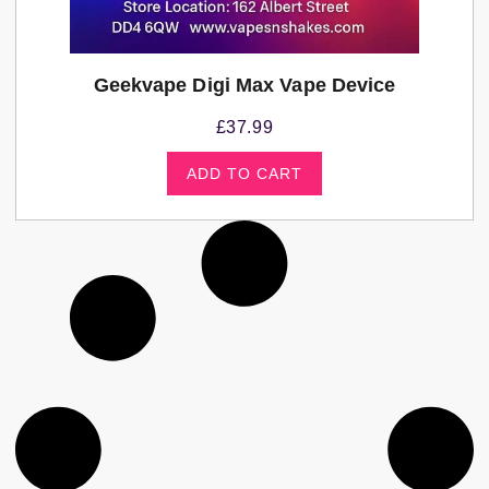
Geekvape Digi Max Vape Device
£
37.99
ADD TO CART