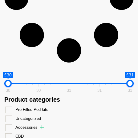
£30
£31
30
30
31
31
31
Product categories
Pre Filled Pod kits
Uncategorized
Accessories
CBD