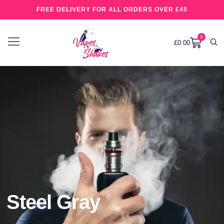
FREE DELIVERY FOR ALL ORDERS OVER £45
0
£
0.00
Steel Gray