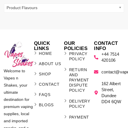
Product Flavours
QUICK
OUR
CONTACT
LINKS
POLICIES
INFO
HOME
PRIVACY
+44 7514
POLICY
420106
ABOUT US
RETURN
Welcome to
contact@vap
SHOP
AND
Vapes n
PAYMENT
162 Albert
CONTACT
Shakes, your
DISPUTE
Street,
POLICY
ultimate
FAQS
Dundee
destination for
DELIVERY
DD4 6QW
BLOGS
POLICY
premium vaping
supplies, local
PAYMENT
and imported
snacks, and a