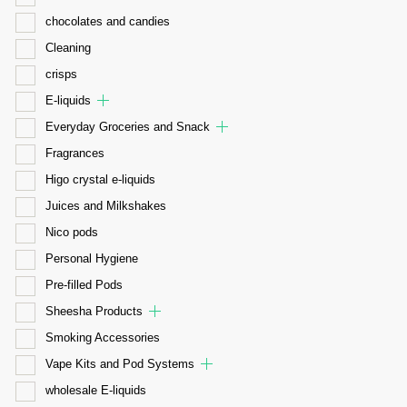
chocolates and candies
Cleaning
crisps
E-liquids
Everyday Groceries and Snack
Fragrances
Higo crystal e-liquids
Juices and Milkshakes
Nico pods
Personal Hygiene
Pre-filled Pods
Sheesha Products
Smoking Accessories
Vape Kits and Pod Systems
wholesale E-liquids