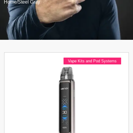
Home
/
Steel Gray
Vape Kits and Pod Systems