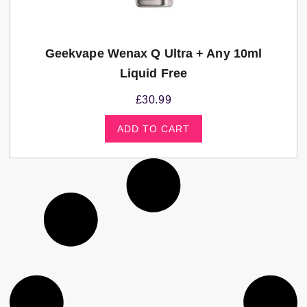
Geekvape Wenax Q Ultra + Any 10ml
Liquid Free
£
30.99
ADD TO CART