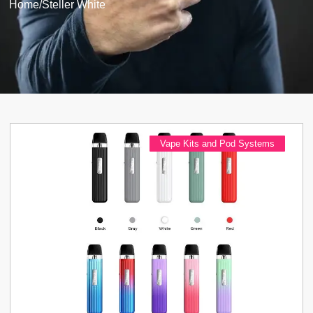
Home
/
Steller White
Vape Kits and Pod Systems