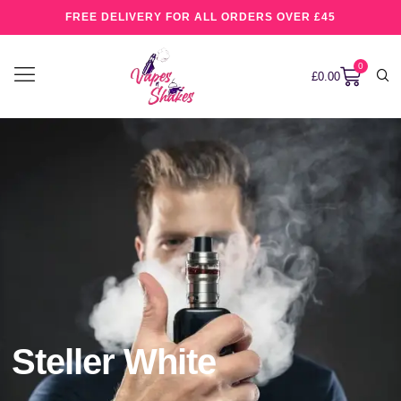
FREE DELIVERY FOR ALL ORDERS OVER £45
0
£
0.00
Steller White