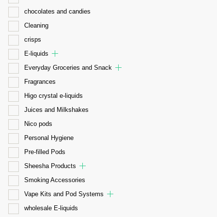
chocolates and candies
Cleaning
crisps
E-liquids
Everyday Groceries and Snack
Fragrances
Higo crystal e-liquids
Juices and Milkshakes
Nico pods
Personal Hygiene
Pre-filled Pods
Sheesha Products
Smoking Accessories
Vape Kits and Pod Systems
wholesale E-liquids