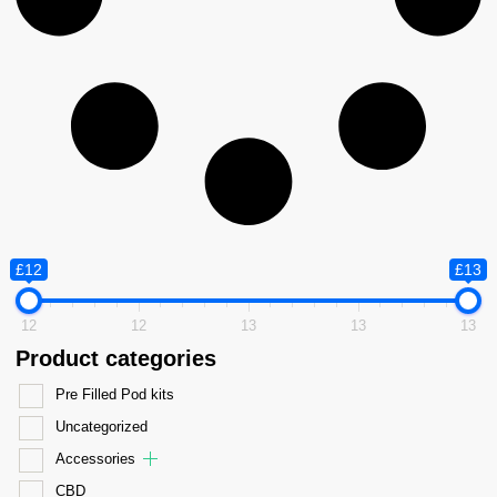
£12
£13
12
12
13
13
13
Product categories
Pre Filled Pod kits
Uncategorized
Accessories
CBD