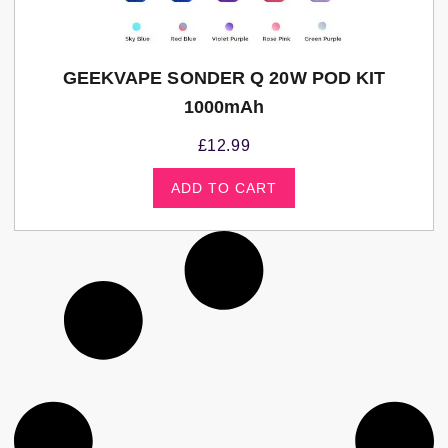
GEEKVAPE SONDER Q 20W POD KIT
1000mAh
£
12.99
ADD TO CART