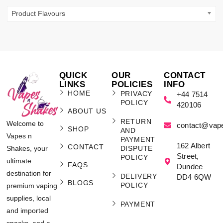
Product Flavours
QUICK
OUR
CONTACT
LINKS
POLICIES
INFO
HOME
PRIVACY
+44 7514
POLICY
420106
ABOUT US
RETURN
Welcome to
contact@vap
SHOP
AND
Vapes n
PAYMENT
162 Albert
CONTACT
Shakes, your
DISPUTE
Street,
POLICY
ultimate
FAQS
Dundee
destination for
DELIVERY
DD4 6QW
BLOGS
POLICY
premium vaping
supplies, local
PAYMENT
and imported
snacks, and a