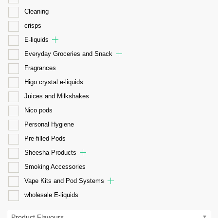
Cleaning
crisps
E-liquids
Everyday Groceries and Snack
Fragrances
Higo crystal e-liquids
Juices and Milkshakes
Nico pods
Personal Hygiene
Pre-filled Pods
Sheesha Products
Smoking Accessories
Vape Kits and Pod Systems
wholesale E-liquids
Product Flavours