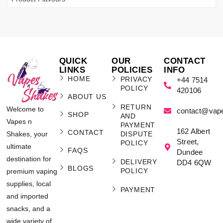
QUICK
OUR
CONTACT
LINKS
POLICIES
INFO
HOME
PRIVACY
+44 7514
POLICY
420106
ABOUT US
RETURN
Welcome to
contact@vap
SHOP
AND
Vapes n
PAYMENT
162 Albert
CONTACT
Shakes, your
DISPUTE
Street,
POLICY
ultimate
FAQS
Dundee
destination for
DELIVERY
DD4 6QW
BLOGS
POLICY
premium vaping
supplies, local
PAYMENT
and imported
snacks, and a
wide variety of