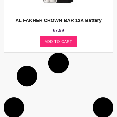
AL FAKHER CROWN BAR 12K Battery
£
7.99
ADD TO CART