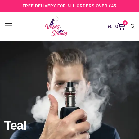
FREE DELIVERY FOR ALL ORDERS OVER £45
0
£
0.00
Teal