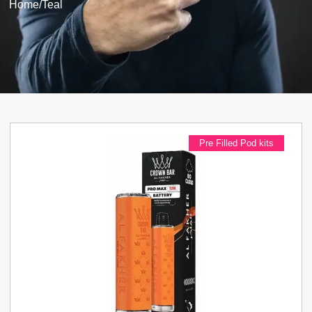
Home
/
Teal
Pre Filled Pod kits