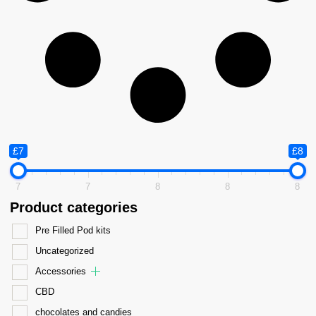
£7
£8
7
7
8
8
8
Product categories
Pre Filled Pod kits
Uncategorized
Accessories
CBD
chocolates and candies