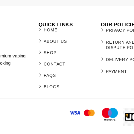
QUICK LINKS
OUR POLICI
HOME
PRIVACY PO
ABOUT US
RETURN AN
DISPUTE PO
SHOP
remium vaping
DELIVERY P
moking
CONTACT
PAYMENT
FAQS
BLOGS