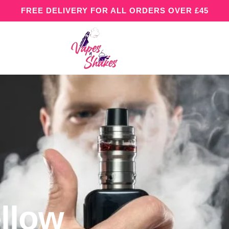
FREE DELIVERY FOR ALL ORDERS OVER £45
llow