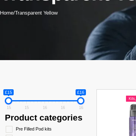
Home
/
Transparent Yellow
£15
£16
Kits
15
15
16
16
16
Product categories
Pre Filled Pod kits