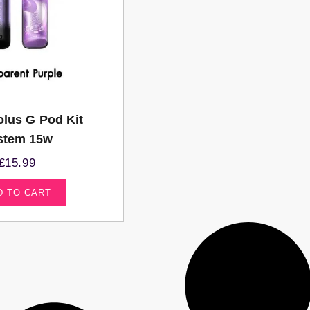
lus G Pod Kit
stem 15w
£
15.99
D TO CART