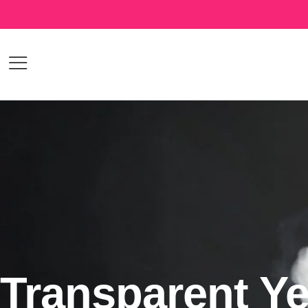
Transparent Ye