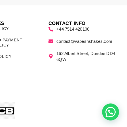
ES
CONTACT INFO
LICY
+44 7514 420106
D PAYMENT
contact@vapesnshakes.com
LICY
162 Albert Street, Dundee DD4
OLICY
6QW