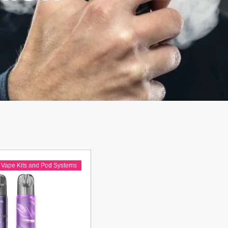
,
Vape Kits and Pod Systems