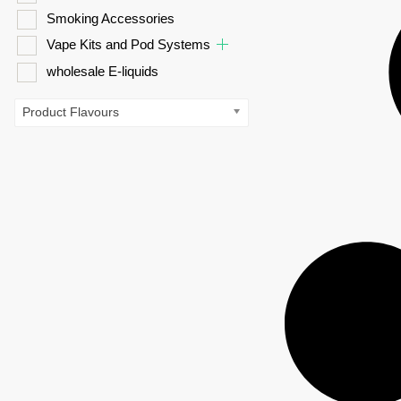
Smoking Accessories
Vape Kits and Pod Systems
wholesale E-liquids
Product Flavours