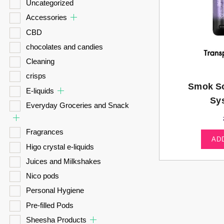
Uncategorized
Accessories
CBD
chocolates and candies
Cleaning
crisps
Smok So
E-liquids
Sy
Everyday Groceries and Snack
Fragrances
AD
Higo crystal e-liquids
Juices and Milkshakes
Nico pods
Personal Hygiene
Pre-filled Pods
Sheesha Products