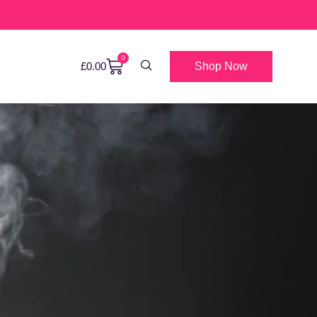
0
Shop Now
£
0.00