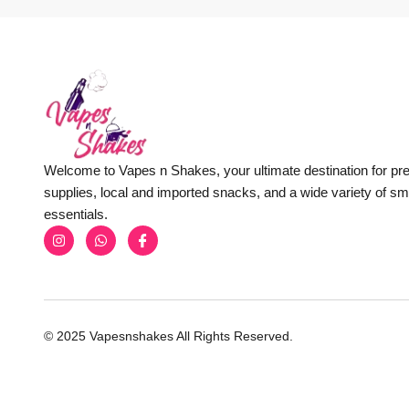
Welcome to Vapes n Shakes, your ultimate destination for p
supplies, local and imported snacks, and a wide variety of s
essentials.
© 2025 Vapesnshakes All Rights Reserved.