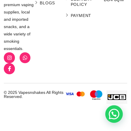
BLOGS
POLICY
premium vaping
supplies, local
PAYMENT
and imported
snacks, and a
wide variety of
smoking
essentials.
© 2025 Vapesnshakes All Rights
Reserved.