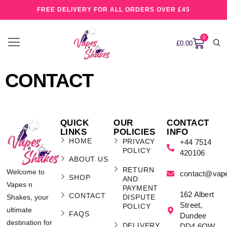
FREE DELIVERY FOR ALL ORDERS OVER £45
0
£
0.00
CONTACT
QUICK
OUR
CONTACT
LINKS
POLICIES
INFO
HOME
PRIVACY
+44 7514
POLICY
420106
ABOUT US
RETURN
Welcome to
contact@vap
SHOP
AND
Vapes n
PAYMENT
162 Albert
CONTACT
Shakes, your
DISPUTE
Street,
POLICY
ultimate
FAQS
Dundee
destination for
DELIVERY
DD4 6QW