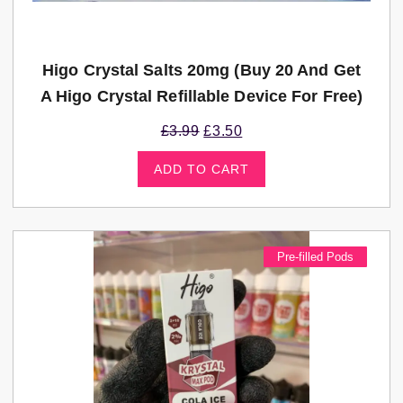
Higo Crystal Salts 20mg (Buy 20 And Get
A Higo Crystal Refillable Device For Free)
£
3.99
£
3.50
ADD TO CART
Pre-filled Pods