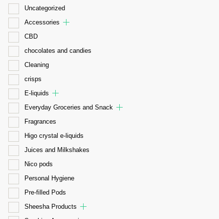
Uncategorized
Accessories
CBD
chocolates and candies
Cleaning
crisps
E-liquids
Everyday Groceries and Snack
Fragrances
Higo crystal e-liquids
Juices and Milkshakes
Nico pods
Personal Hygiene
Pre-filled Pods
Sheesha Products