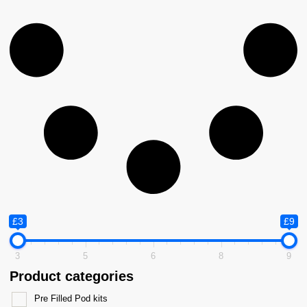
£3
£9
3
5
6
8
9
Product categories
Pre Filled Pod kits