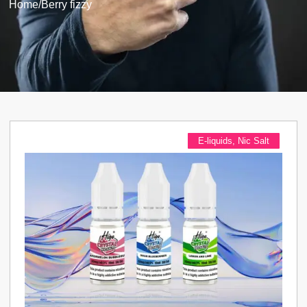
Home
/
Berry fizzy
E-liquids
,
Nic Salt