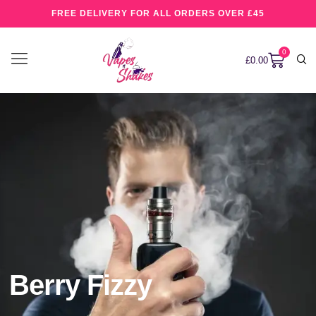
FREE DELIVERY FOR ALL ORDERS OVER £45
0
£
0.00
Berry Fizzy