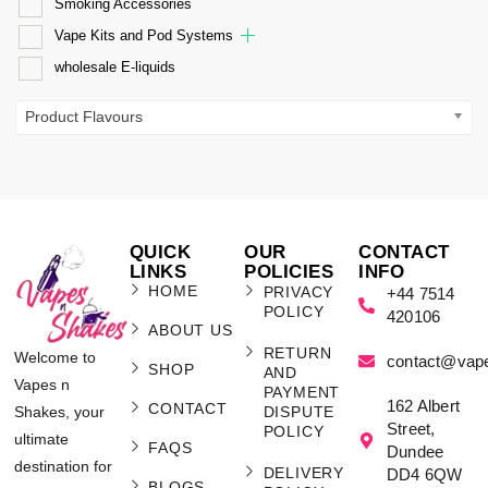
Smoking Accessories
Vape Kits and Pod Systems
wholesale E-liquids
Product Flavours
QUICK
OUR
CONTACT
LINKS
POLICIES
INFO
HOME
PRIVACY
+44 7514
POLICY
420106
ABOUT US
RETURN
Welcome to
contact@vap
SHOP
AND
Vapes n
PAYMENT
162 Albert
CONTACT
Shakes, your
DISPUTE
Street,
POLICY
ultimate
FAQS
Dundee
destination for
DELIVERY
DD4 6QW
BLOGS