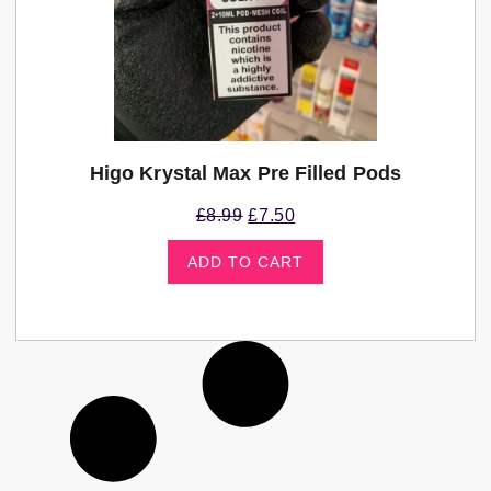
Higo Krystal Max Pre Filled Pods
£
8.99
£
7.50
ADD TO CART