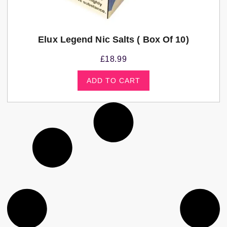
Elux Legend Nic Salts ( Box Of 10)
£
18.99
ADD TO CART