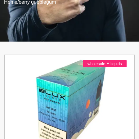
Home
/
berry gubblegum
wholesale E-liquids