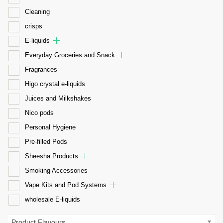
Cleaning
crisps
E-liquids
Everyday Groceries and Snack
Fragrances
Higo crystal e-liquids
Juices and Milkshakes
Nico pods
Personal Hygiene
Pre-filled Pods
Sheesha Products
Smoking Accessories
Vape Kits and Pod Systems
wholesale E-liquids
Product Flavours