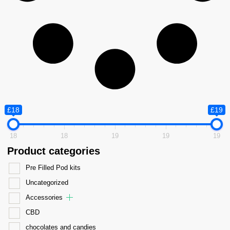
£18
£19
18
18
19
19
19
Product categories
Pre Filled Pod kits
Uncategorized
Accessories
CBD
chocolates and candies