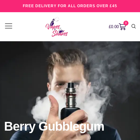
FREE DELIVERY FOR ALL ORDERS OVER £45
0
£
0.00
Berry Gubblegum