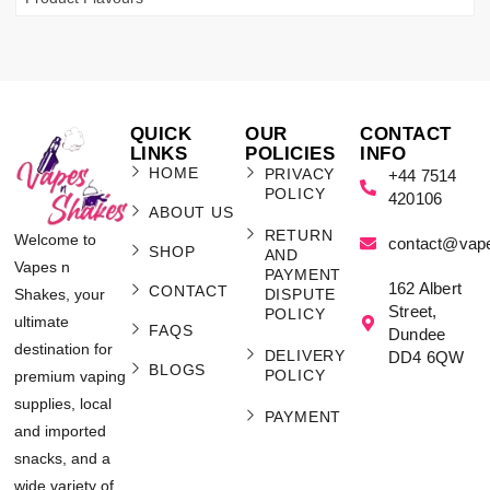
QUICK
OUR
CONTACT
LINKS
POLICIES
INFO
HOME
PRIVACY
+44 7514
POLICY
420106
ABOUT US
RETURN
Welcome to
contact@vap
SHOP
AND
Vapes n
PAYMENT
162 Albert
CONTACT
Shakes, your
DISPUTE
Street,
POLICY
ultimate
FAQS
Dundee
destination for
DELIVERY
DD4 6QW
BLOGS
POLICY
premium vaping
supplies, local
PAYMENT
and imported
snacks, and a
wide variety of