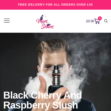
FREE DELIVERY FOR ALL ORDERS OVER £45
0
£
0.00
Black Cherry And
Raspberry Slush