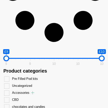
£9
£10
9
9
10
10
10
Product categories
Pre Filled Pod kits
Uncategorized
Accessories
CBD
chocolates and candies