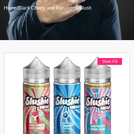
Home
/
Black Cherry and Raspberry Slush
Short Fill