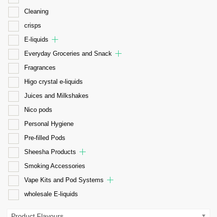
Cleaning
crisps
E-liquids
Everyday Groceries and Snack
Fragrances
Higo crystal e-liquids
Juices and Milkshakes
Nico pods
Personal Hygiene
Pre-filled Pods
Sheesha Products
Smoking Accessories
Vape Kits and Pod Systems
wholesale E-liquids
Product Flavours