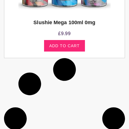
Slushie Mega 100ml 0mg
£
9.99
ADD TO CART