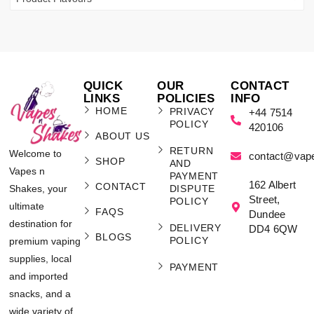
QUICK
OUR
CONTACT
LINKS
POLICIES
INFO
HOME
PRIVACY
+44 7514
POLICY
420106
ABOUT US
RETURN
Welcome to
contact@vap
SHOP
AND
Vapes n
PAYMENT
162 Albert
CONTACT
Shakes, your
DISPUTE
Street,
POLICY
ultimate
FAQS
Dundee
destination for
DELIVERY
DD4 6QW
BLOGS
POLICY
premium vaping
supplies, local
PAYMENT
and imported
snacks, and a
wide variety of