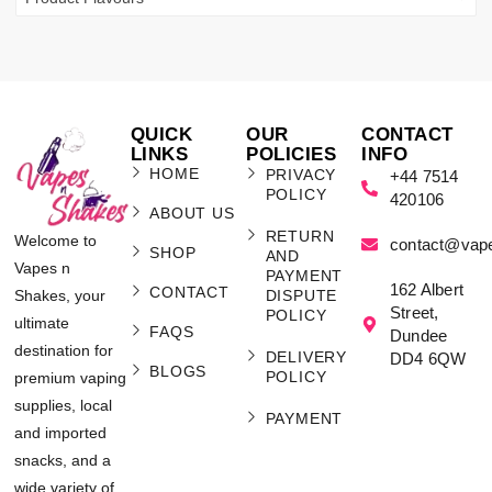
QUICK
OUR
CONTACT
LINKS
POLICIES
INFO
HOME
PRIVACY
+44 7514
POLICY
420106
ABOUT US
RETURN
Welcome to
contact@vap
SHOP
AND
Vapes n
PAYMENT
162 Albert
CONTACT
Shakes, your
DISPUTE
Street,
POLICY
ultimate
FAQS
Dundee
destination for
DELIVERY
DD4 6QW
BLOGS
POLICY
premium vaping
supplies, local
PAYMENT
and imported
snacks, and a
wide variety of