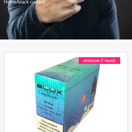
Home
/
black currant
wholesale E-liquids