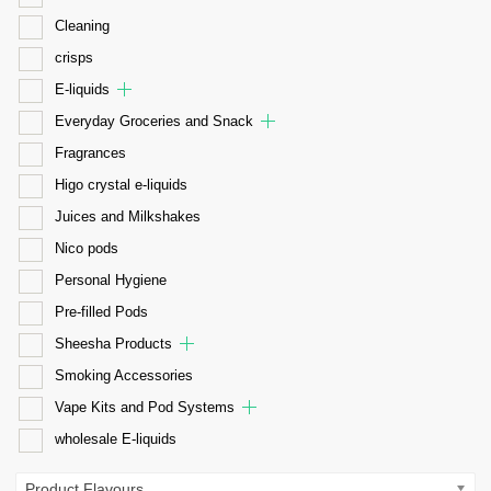
Cleaning
crisps
E-liquids
Everyday Groceries and Snack
Fragrances
Higo crystal e-liquids
Juices and Milkshakes
Nico pods
Personal Hygiene
Pre-filled Pods
Sheesha Products
Smoking Accessories
Vape Kits and Pod Systems
wholesale E-liquids
Product Flavours