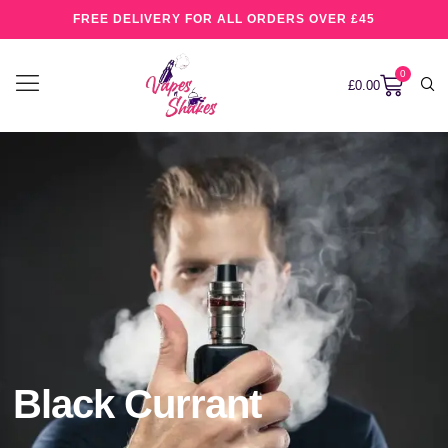
FREE DELIVERY FOR ALL ORDERS OVER £45
0
£
0.00
Black Currant