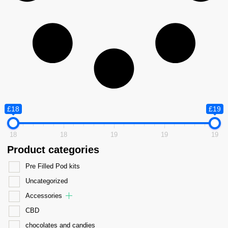
£18
£19
18
18
19
19
19
Product categories
Pre Filled Pod kits
Uncategorized
Accessories
CBD
chocolates and candies