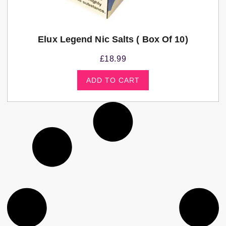
Elux Legend Nic Salts ( Box Of 10)
£
18.99
ADD TO CART