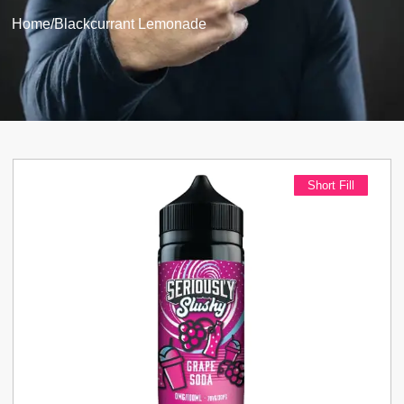
Home
/
Blackcurrant Lemonade
Short Fill