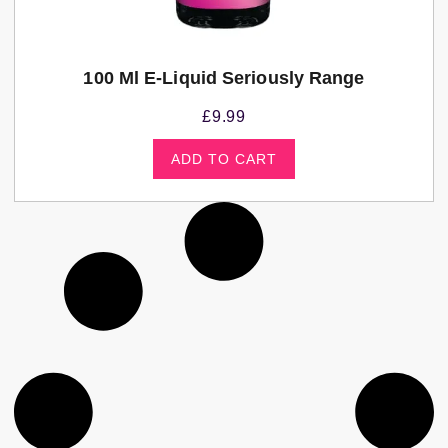
100 Ml E-Liquid Seriously Range
£
9.99
ADD TO CART