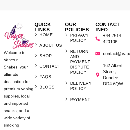
QUICK
OUR
CONTACT
LINKS
POLICIES
INFO
HOME
PRIVACY
+44 7514
POLICY
420106
ABOUT US
RETURN
Welcome to
contact@vap
SHOP
AND
Vapes n
PAYMENT
162 Albert
CONTACT
Shakes, your
DISPUTE
Street,
POLICY
ultimate
FAQS
Dundee
destination for
DELIVERY
DD4 6QW
BLOGS
POLICY
premium vaping
supplies, local
PAYMENT
and imported
snacks, and a
wide variety of
smoking