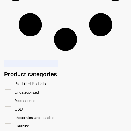
Product categories
Pre Filled Pod kits
Uncategorized
Accessories
CBD
chocolates and candies
Cleaning