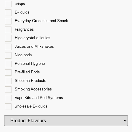
crisps
E-liquids
Everyday Groceries and Snack
Fragrances
Higo crystal e-liquids
Juices and Milkshakes
Nico pods
Personal Hygiene
Pre-filled Pods
Sheesha Products
Smoking Accessories
Vape Kits and Pod Systems
wholesale E-liquids