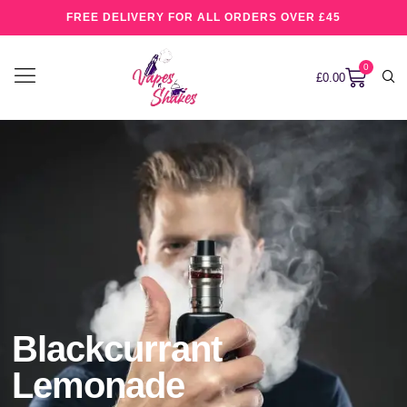
FREE DELIVERY FOR ALL ORDERS OVER £45
0
£
0.00
Blackcurrant
Lemonade