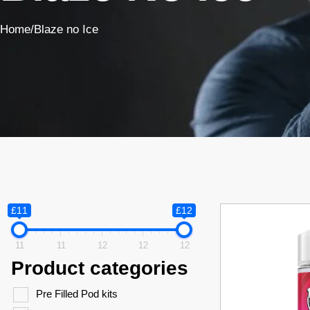
Home
/
Blaze no Ice
£11
£12
11
11
12
12
12
Product categories
Pre Filled Pod kits