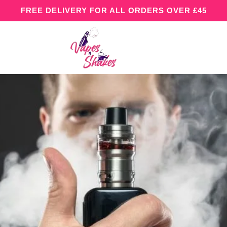
FREE DELIVERY FOR ALL ORDERS OVER £45