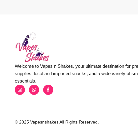
Welcome to Vapes n Shakes, your ultimate destination for p
supplies, local and imported snacks, and a wide variety of s
essentials.
© 2025 Vapesnshakes All Rights Reserved.