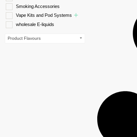
Smoking Accessories
Vape Kits and Pod Systems
wholesale E-liquids
Product Flavours