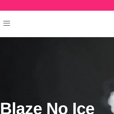
Blaze No Ice