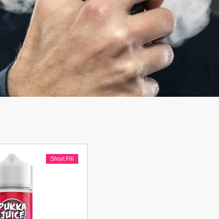
Short Fill