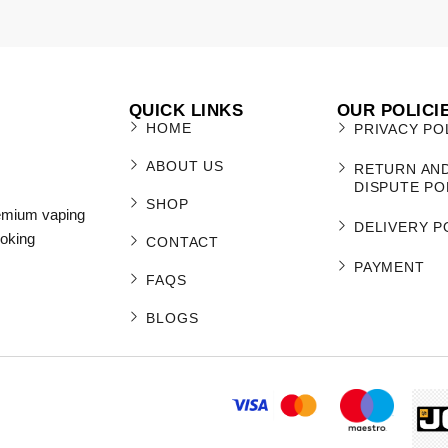
QUICK LINKS
OUR POLICI
HOME
PRIVACY PO
ABOUT US
RETURN AN
DISPUTE PO
SHOP
remium vaping
DELIVERY P
moking
CONTACT
PAYMENT
FAQS
BLOGS