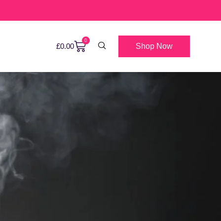
0
Shop Now
£
0.00