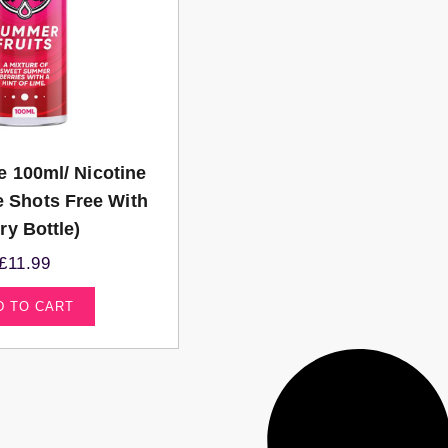
e 100ml/ Nicotine
e Shots Free With
ry Bottle)
£
11.99
D TO CART