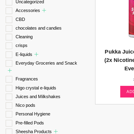
Uncategorized
Accessories
CBD
chocolates and candies
Cleaning
crisps
Pukka Juic
E-liquids
(2x Nicotin
Everyday Groceries and Snack
Eve
Fragrances
Higo crystal e-liquids
AD
Juices and Milkshakes
Nico pods
Personal Hygiene
Pre-filled Pods
Sheesha Products