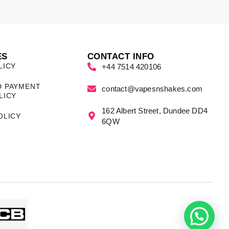
ES
CONTACT INFO
LICY
+44 7514 420106
D PAYMENT
contact@vapesnshakes.com
LICY
162 Albert Street, Dundee DD4
OLICY
6QW