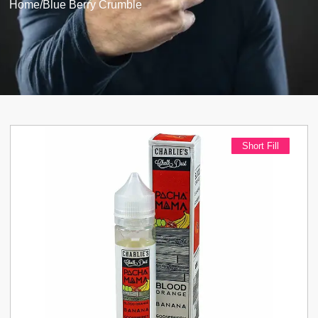
Home
/
Blue Berry Crumble
Short Fill