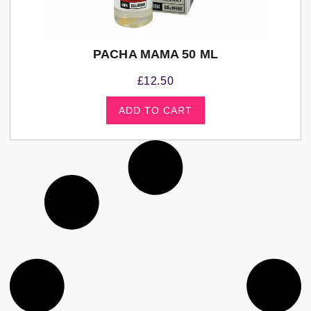
PACHA MAMA 50 ML
£
12.50
ADD TO CART