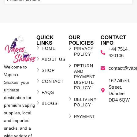
QUICK
OUR
CONTACT
LINKS
POLICIES
INFO
HOME
PRIVACY
+44 7514
POLICY
420106
ABOUT US
RETURN
Welcome to
contact@vap
SHOP
AND
Vapes n
PAYMENT
162 Albert
CONTACT
Shakes, your
DISPUTE
Street,
POLICY
ultimate
FAQS
Dundee
destination for
DELIVERY
DD4 6QW
BLOGS
POLICY
premium vaping
supplies, local
PAYMENT
and imported
snacks, and a
wide variety of