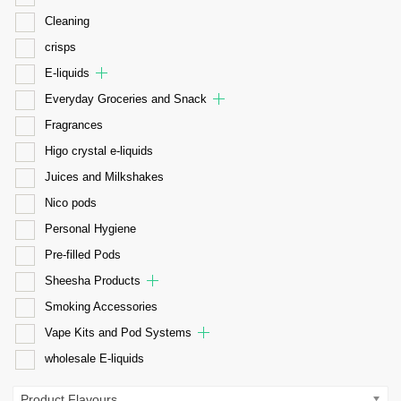
Cleaning
crisps
E-liquids
Everyday Groceries and Snack
Fragrances
Higo crystal e-liquids
Juices and Milkshakes
Nico pods
Personal Hygiene
Pre-filled Pods
Sheesha Products
Smoking Accessories
Vape Kits and Pod Systems
wholesale E-liquids
Product Flavours