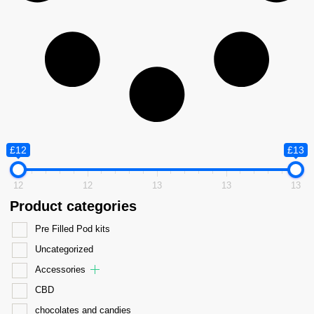
£12
£13
12
12
13
13
13
Product categories
Pre Filled Pod kits
Uncategorized
Accessories
CBD
chocolates and candies