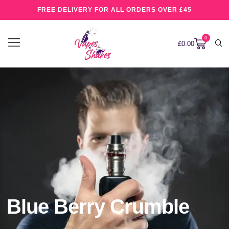
FREE DELIVERY FOR ALL ORDERS OVER £45
0
£
0.00
Blue Berry Crumble