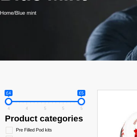
Home
/
Blue mint
£4
£5
4
4
5
5
5
Product categories
Pre Filled Pod kits