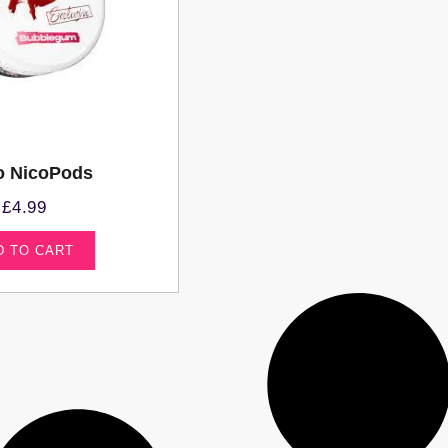
o NicoPods
£
4.99
D TO CART