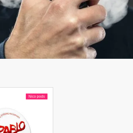
Nico pods