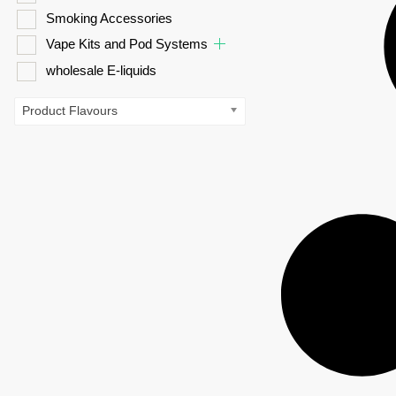
Smoking Accessories
Vape Kits and Pod Systems
wholesale E-liquids
Product Flavours