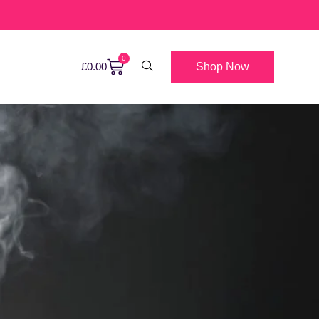
0
Shop Now
£
0.00