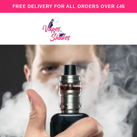
FREE DELIVERY FOR ALL ORDERS OVER £45