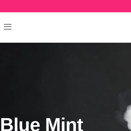
Blue Mint