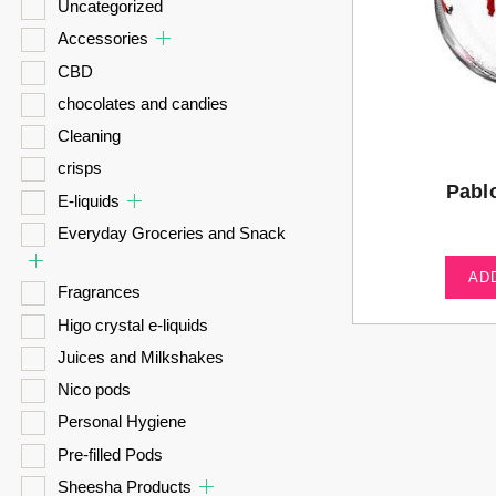
Uncategorized
Accessories
CBD
chocolates and candies
Cleaning
crisps
Pabl
E-liquids
Everyday Groceries and Snack
AD
Fragrances
Higo crystal e-liquids
Juices and Milkshakes
Nico pods
Personal Hygiene
Pre-filled Pods
Sheesha Products