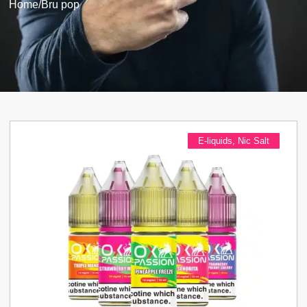
Home
/
Bru pop
E-liquids
,
Nic Salt