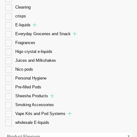
Cleaning
crisps
E-liquids
Everyday Groceries and Snack
Fragrances
Higo crystal e-liquids
Juices and Milkshakes
Nico pods
Personal Hygiene
Pre-filled Pods
Sheesha Products
Smoking Accessories
Vape Kits and Pod Systems
wholesale E-liquids
Product Flavours