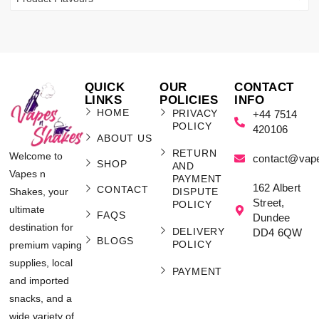
QUICK
OUR
CONTACT
LINKS
POLICIES
INFO
HOME
PRIVACY
+44 7514
POLICY
420106
ABOUT US
RETURN
Welcome to
contact@vap
SHOP
AND
Vapes n
PAYMENT
162 Albert
CONTACT
Shakes, your
DISPUTE
Street,
POLICY
ultimate
FAQS
Dundee
destination for
DELIVERY
DD4 6QW
BLOGS
POLICY
premium vaping
supplies, local
PAYMENT
and imported
snacks, and a
wide variety of