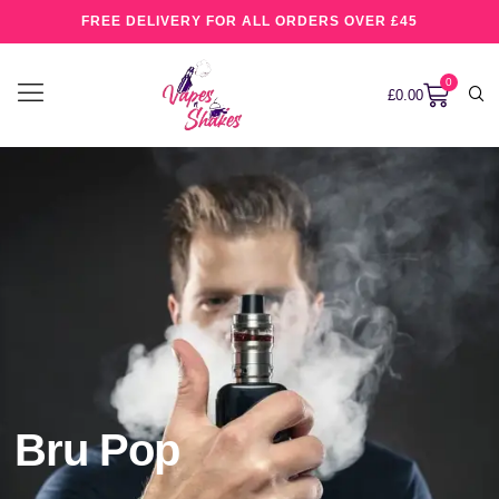
FREE DELIVERY FOR ALL ORDERS OVER £45
0
£
0.00
Bru Pop