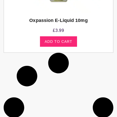
Oxpassion E-Liquid 10mg
£
3.99
ADD TO CART