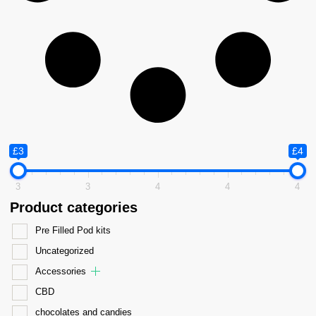
£3
£4
3
3
4
4
4
Product categories
Pre Filled Pod kits
Uncategorized
Accessories
CBD
chocolates and candies