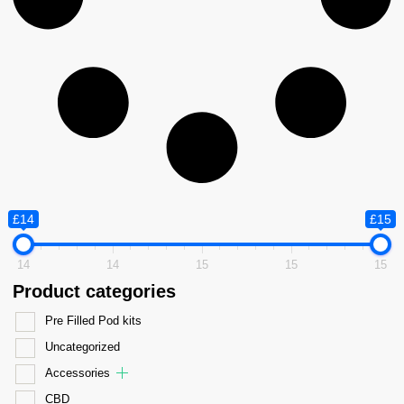
£14
£15
14
14
15
15
15
Product categories
Pre Filled Pod kits
Uncategorized
Accessories
CBD