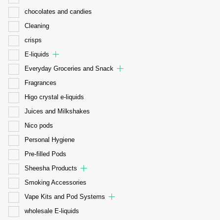
chocolates and candies
Cleaning
crisps
E-liquids
Everyday Groceries and Snack
Fragrances
Higo crystal e-liquids
Juices and Milkshakes
Nico pods
Personal Hygiene
Pre-filled Pods
Sheesha Products
Smoking Accessories
Vape Kits and Pod Systems
wholesale E-liquids