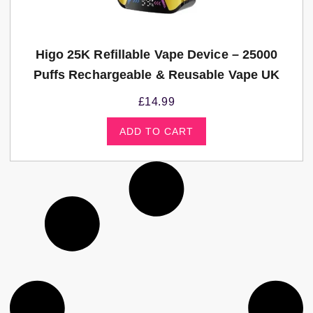
Higo 25K Refillable Vape Device – 25000
Puffs Rechargeable & Reusable Vape UK
£
14.99
ADD TO CART