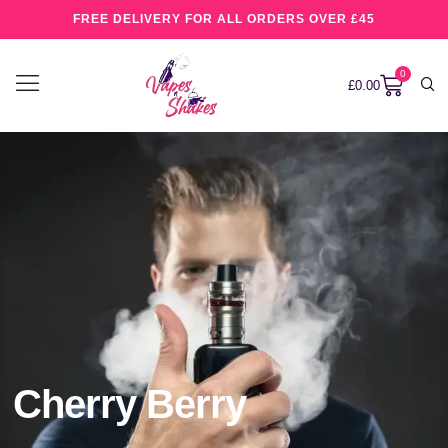
FREE DELIVERY FOR ALL ORDERS OVER £45
0
£
0.00
Cherry Berry