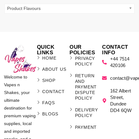
Product Flavours
QUICK
OUR
CONTACT
LINKS
POLICIES
INFO
HOME
PRIVACY
+44 7514
POLICY
420106
ABOUT US
RETURN
Welcome to
contact@vap
SHOP
AND
Vapes n
PAYMENT
162 Albert
CONTACT
Shakes, your
DISPUTE
Street,
POLICY
ultimate
FAQS
Dundee
destination for
DELIVERY
DD4 6QW
BLOGS
POLICY
premium vaping
supplies, local
PAYMENT
and imported
snacks, and a