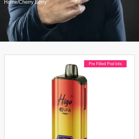
Home
/
Cherry Berry
Pre Filled Pod kits