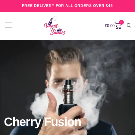
FREE DELIVERY FOR ALL ORDERS OVER £45
0
£
0.00
Cherry Fusion