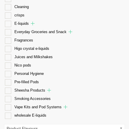
Cleaning
crisps
E-liquids
Everyday Groceries and Snack
Fragrances
Higo crystal e-liquids
Juices and Milkshakes
Nico pods
Personal Hygiene
Pre-filled Pods
Sheesha Products
Smoking Accessories
Vape Kits and Pod Systems
wholesale E-liquids
Product Flavours