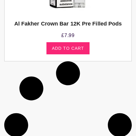
Al Fakher Crown Bar 12K Pre Filled Pods
£
7.99
ADD TO CART