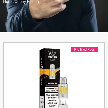
Home
/
Cherry Fusion
Pre-filled Pods