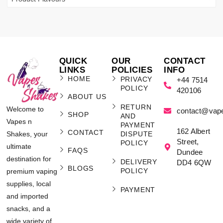
QUICK
OUR
CONTACT
LINKS
POLICIES
INFO
HOME
PRIVACY
+44 7514
POLICY
420106
ABOUT US
RETURN
Welcome to
contact@vap
SHOP
AND
Vapes n
PAYMENT
162 Albert
CONTACT
Shakes, your
DISPUTE
Street,
POLICY
ultimate
FAQS
Dundee
destination for
DELIVERY
DD4 6QW
BLOGS
POLICY
premium vaping
supplies, local
PAYMENT
and imported
snacks, and a
wide variety of