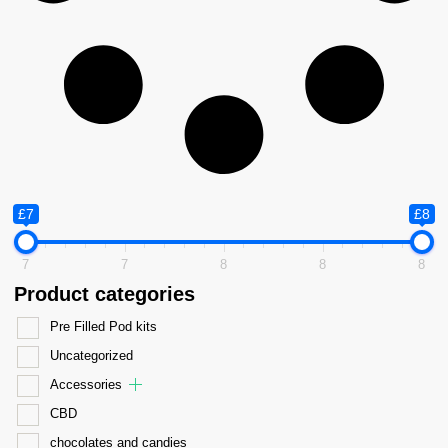
£7
£8
7
7
8
8
8
Product categories
Pre Filled Pod kits
Uncategorized
Accessories
CBD
chocolates and candies