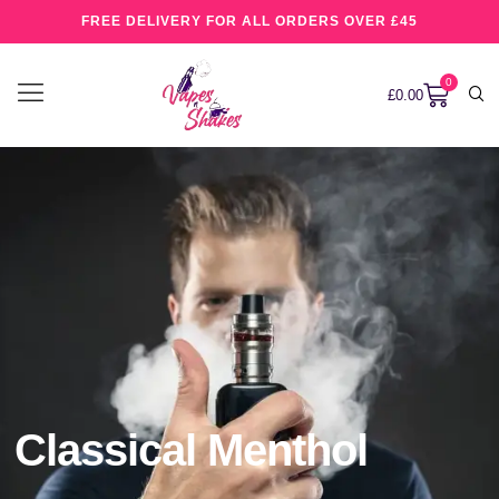
FREE DELIVERY FOR ALL ORDERS OVER £45
0
£
0.00
Classical Menthol