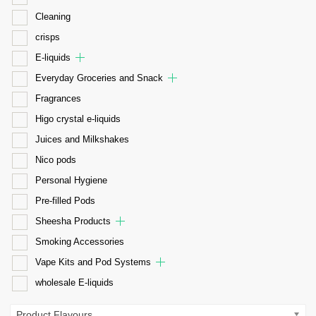
Cleaning
crisps
E-liquids
Everyday Groceries and Snack
Fragrances
Higo crystal e-liquids
Juices and Milkshakes
Nico pods
Personal Hygiene
Pre-filled Pods
Sheesha Products
Smoking Accessories
Vape Kits and Pod Systems
wholesale E-liquids
Product Flavours