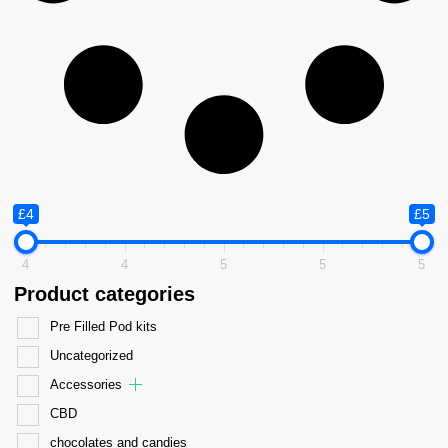
£4
£5
4
4
5
5
5
Product categories
Pre Filled Pod kits
Uncategorized
Accessories
CBD
chocolates and candies