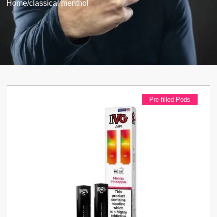
Home
/
classical menthol
Pre-filled Pods