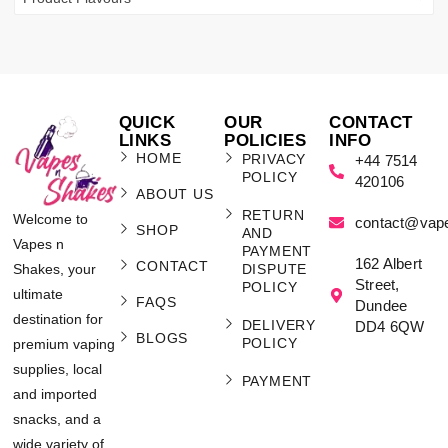
QUICK
OUR
CONTACT
LINKS
POLICIES
INFO
HOME
PRIVACY
+44 7514
POLICY
420106
ABOUT US
RETURN
Welcome to
contact@vap
SHOP
AND
Vapes n
PAYMENT
162 Albert
CONTACT
Shakes, your
DISPUTE
Street,
POLICY
ultimate
FAQS
Dundee
destination for
DELIVERY
DD4 6QW
BLOGS
POLICY
premium vaping
supplies, local
PAYMENT
and imported
snacks, and a
wide variety of