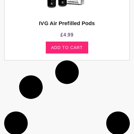
IVG Air Prefilled Pods
£
4.99
ADD TO CART