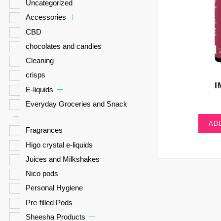
Uncategorized
Accessories
CBD
chocolates and candies
Cleaning
crisps
I
E-liquids
Everyday Groceries and Snack
AD
Fragrances
Higo crystal e-liquids
Juices and Milkshakes
Nico pods
Personal Hygiene
Pre-filled Pods
Sheesha Products