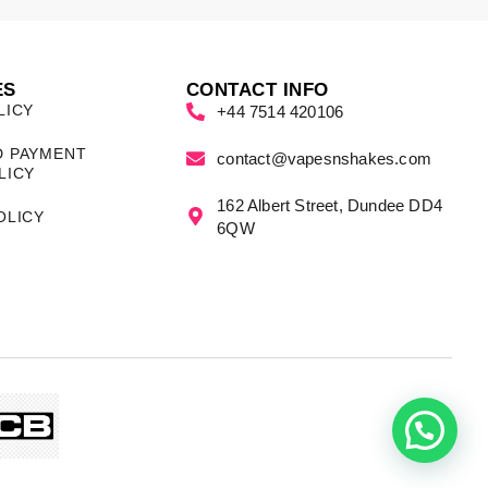
ES
CONTACT INFO
LICY
+44 7514 420106
D PAYMENT
contact@vapesnshakes.com
LICY
162 Albert Street, Dundee DD4
OLICY
6QW