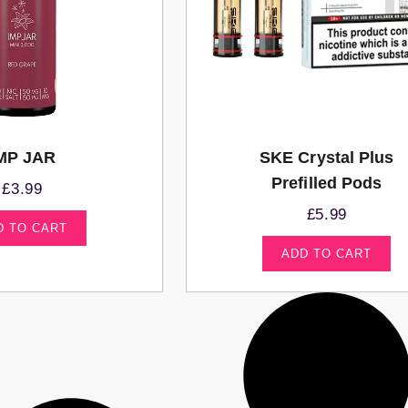
MP JAR
SKE Crystal Plus
Prefilled Pods
£
3.99
£
5.99
D TO CART
ADD TO CART