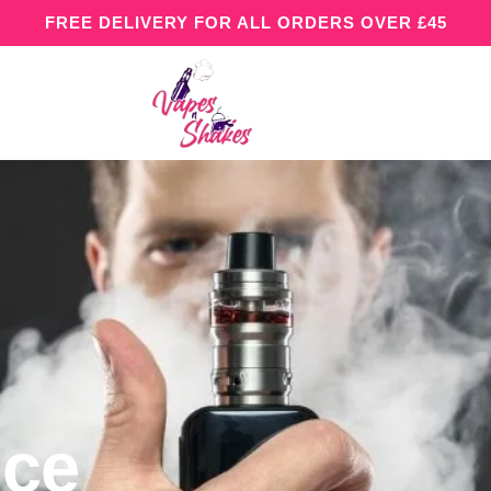
FREE DELIVERY FOR ALL ORDERS OVER £45
Ice