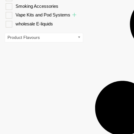
Smoking Accessories
Vape Kits and Pod Systems
wholesale E-liquids
Product Flavours