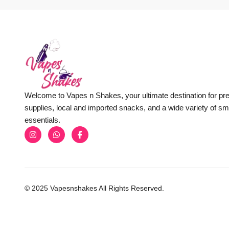
Welcome to Vapes n Shakes, your ultimate destination for p
supplies, local and imported snacks, and a wide variety of s
essentials.
© 2025 Vapesnshakes All Rights Reserved.