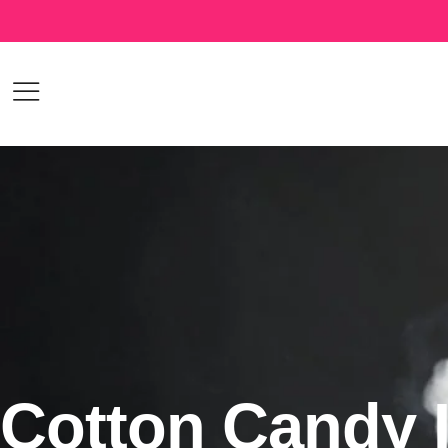
Cotton Candy 