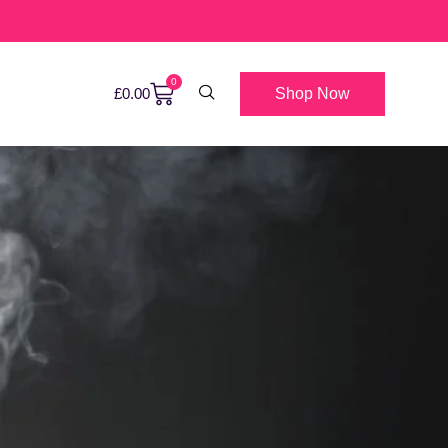
0
Shop Now
£
0.00