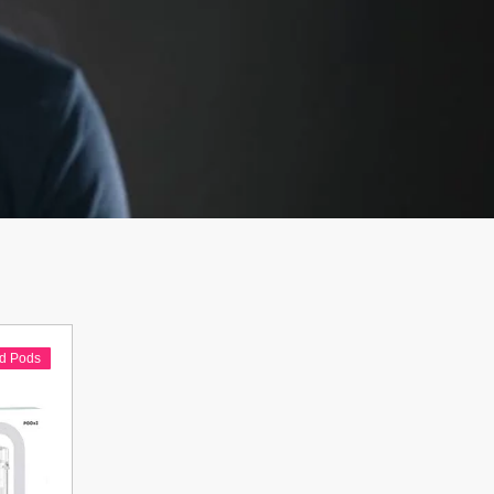
ed Pods