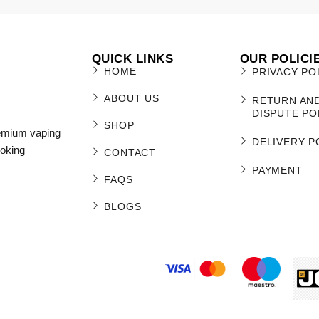
QUICK LINKS
OUR POLICI
HOME
PRIVACY PO
ABOUT US
RETURN AN
DISPUTE PO
SHOP
remium vaping
DELIVERY P
moking
CONTACT
PAYMENT
FAQS
BLOGS