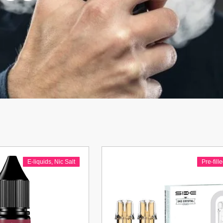
E-liquids
,
Nic Salt
Pre-fill