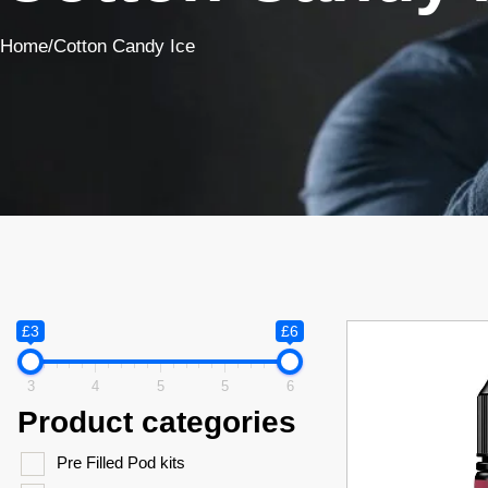
Home
/
Cotton Candy Ice
£3
£6
3
4
5
5
6
Product categories
Pre Filled Pod kits