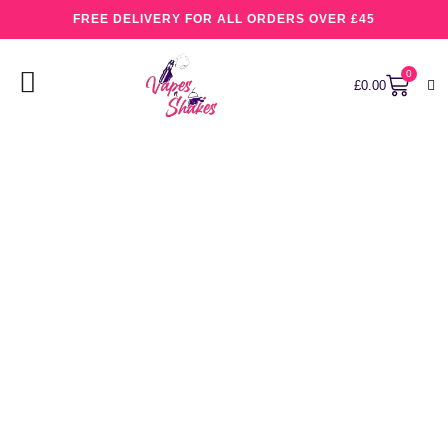
FREE DELIVERY FOR ALL ORDERS OVER £45
0
£
0.00
Cotton Kandy Ice