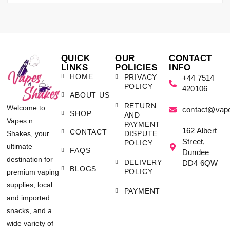
QUICK
OUR
CONTACT
LINKS
POLICIES
INFO
HOME
PRIVACY
+44 7514
POLICY
420106
ABOUT US
RETURN
Welcome to
contact@vap
SHOP
AND
Vapes n
PAYMENT
162 Albert
CONTACT
Shakes, your
DISPUTE
Street,
POLICY
ultimate
FAQS
Dundee
destination for
DELIVERY
DD4 6QW
BLOGS
POLICY
premium vaping
supplies, local
PAYMENT
and imported
snacks, and a
wide variety of