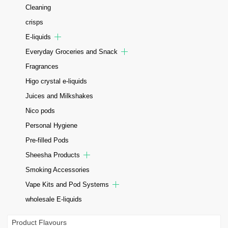
Cleaning
crisps
E-liquids
Everyday Groceries and Snack
Fragrances
Higo crystal e-liquids
Juices and Milkshakes
Nico pods
Personal Hygiene
Pre-filled Pods
Sheesha Products
Smoking Accessories
Vape Kits and Pod Systems
wholesale E-liquids
Product Flavours