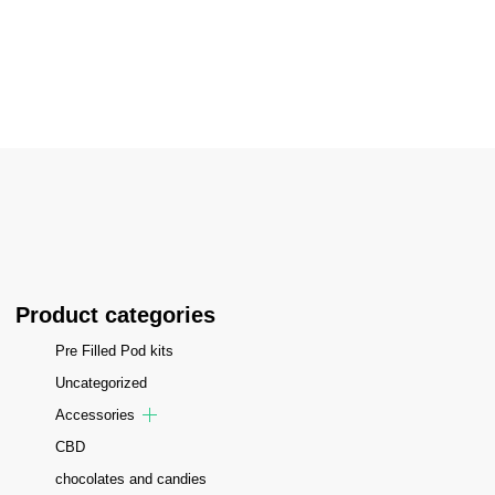
Home
/
Cotton Kandy Ice
Product categories
Pre Filled Pod kits
Uncategorized
Accessories
CBD
chocolates and candies