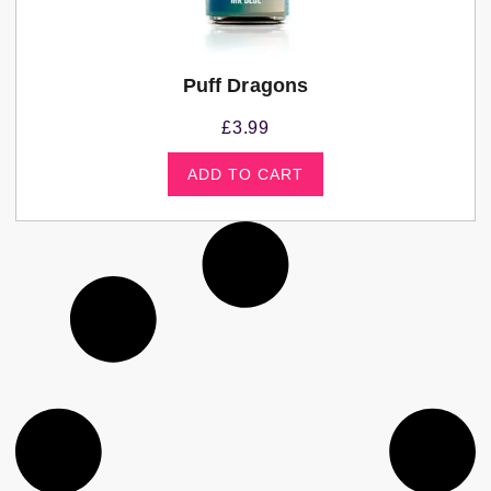
Puff Dragons
£
3.99
ADD TO CART