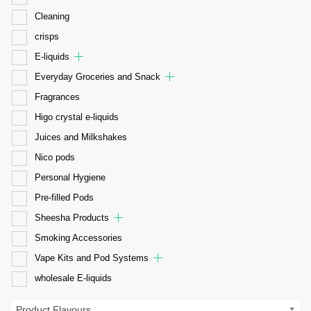
Cleaning
crisps
E-liquids
Everyday Groceries and Snack
Fragrances
Higo crystal e-liquids
Juices and Milkshakes
Nico pods
Personal Hygiene
Pre-filled Pods
Sheesha Products
Smoking Accessories
Vape Kits and Pod Systems
wholesale E-liquids
Product Flavours