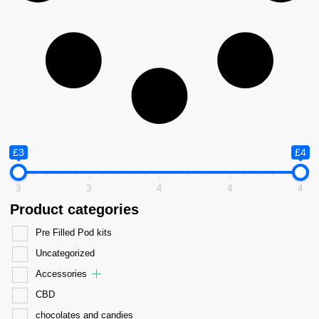
£3
£4
3
3
4
4
4
Product categories
Pre Filled Pod kits
Uncategorized
Accessories
CBD
chocolates and candies