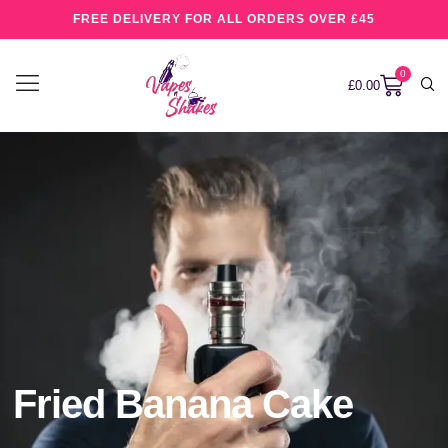
FREE DELIVERY FOR ALL ORDERS OVER £45
0
£
0.00
Fried Banana Cake