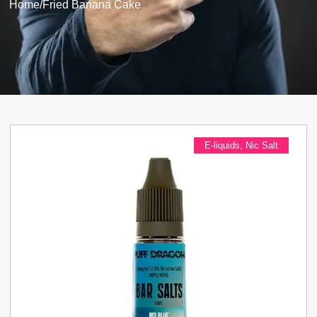
Home
/
Fried Banana Cake
E-liquids
,
Nic Salt