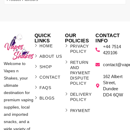
QUICK
OUR
CONTACT
LINKS
POLICIES
INFO
HOME
PRIVACY
+44 7514
POLICY
420106
ABOUT US
RETURN
Welcome to
contact@vap
SHOP
AND
Vapes n
PAYMENT
162 Albert
CONTACT
Shakes, your
DISPUTE
Street,
POLICY
ultimate
FAQS
Dundee
destination for
DELIVERY
DD4 6QW
BLOGS
POLICY
premium vaping
supplies, local
PAYMENT
and imported
snacks, and a
wide variety of