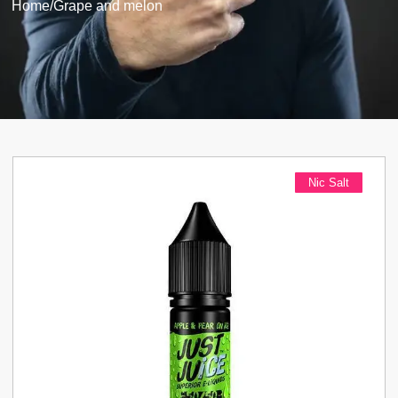
Home
/
Grape and melon
Nic Salt