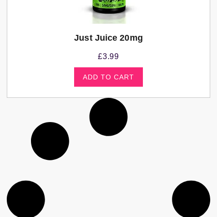
Just Juice 20mg
£
3.99
ADD TO CART