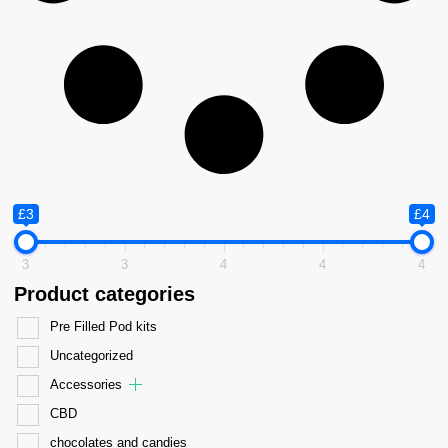
£3
£4
3
3
4
4
4
Product categories
Pre Filled Pod kits
Uncategorized
Accessories
CBD
chocolates and candies