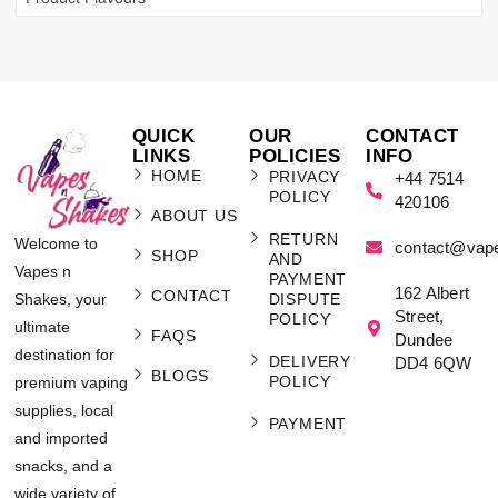
QUICK
OUR
CONTACT
LINKS
POLICIES
INFO
HOME
PRIVACY
+44 7514
POLICY
420106
ABOUT US
RETURN
Welcome to
contact@vap
SHOP
AND
Vapes n
PAYMENT
162 Albert
CONTACT
Shakes, your
DISPUTE
Street,
POLICY
ultimate
FAQS
Dundee
destination for
DELIVERY
DD4 6QW
BLOGS
POLICY
premium vaping
supplies, local
PAYMENT
and imported
snacks, and a
wide variety of