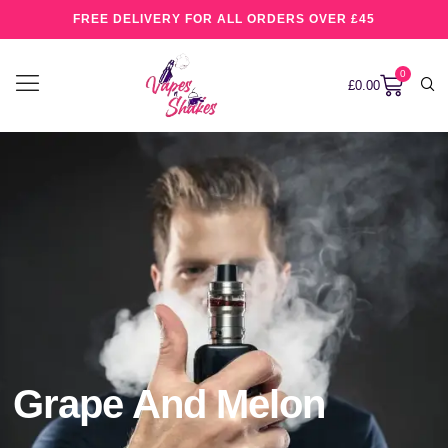
FREE DELIVERY FOR ALL ORDERS OVER £45
0
£
0.00
Grape And Melon