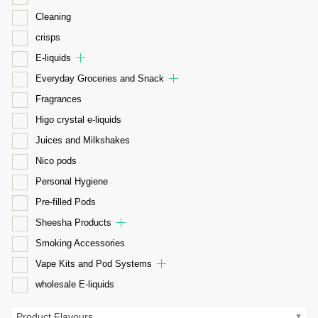
Cleaning
crisps
E-liquids
Everyday Groceries and Snack
Fragrances
Higo crystal e-liquids
Juices and Milkshakes
Nico pods
Personal Hygiene
Pre-filled Pods
Sheesha Products
Smoking Accessories
Vape Kits and Pod Systems
wholesale E-liquids
Product Flavours