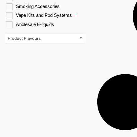
Smoking Accessories
Vape Kits and Pod Systems
wholesale E-liquids
Product Flavours