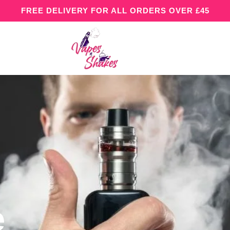
FREE DELIVERY FOR ALL ORDERS OVER £45
e