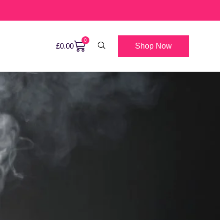
0
Shop Now
£
0.00