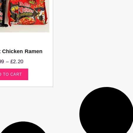
t Chicken Ramen
99
–
£
2.20
D TO CART