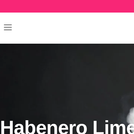
Habenero Lim