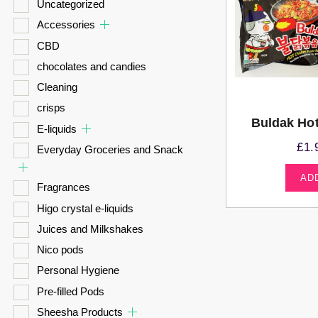
Uncategorized
Accessories
CBD
chocolates and candies
Cleaning
crisps
Buldak Ho
E-liquids
£
1.
Everyday Groceries and Snack
AD
Fragrances
Higo crystal e-liquids
Juices and Milkshakes
Nico pods
Personal Hygiene
Pre-filled Pods
Sheesha Products