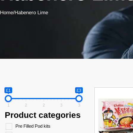
Home
/
Habenero Lime
£1
£3
1
2
2
3
3
Product categories
Pre Filled Pod kits