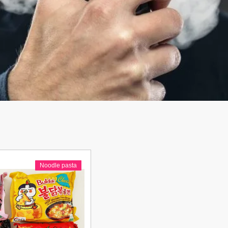
Noodle pasta