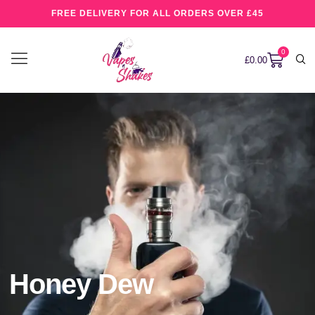
FREE DELIVERY FOR ALL ORDERS OVER £45
0
£
0.00
Honey Dew