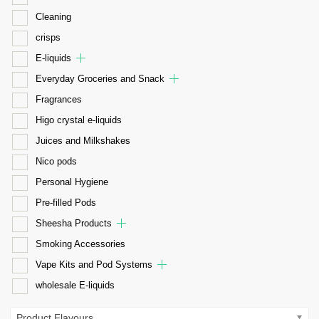
Cleaning
crisps
E-liquids
Everyday Groceries and Snack
Fragrances
Higo crystal e-liquids
Juices and Milkshakes
Nico pods
Personal Hygiene
Pre-filled Pods
Sheesha Products
Smoking Accessories
Vape Kits and Pod Systems
wholesale E-liquids
Product Flavours