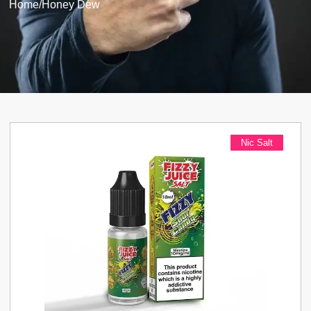
Home
/
Honey Dew
Nic Salt