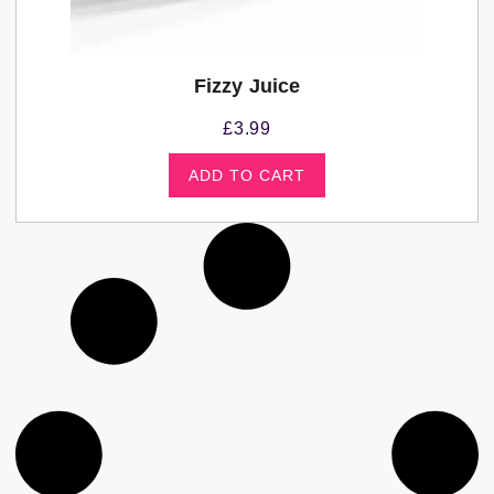
Fizzy Juice
£
3.99
ADD TO CART