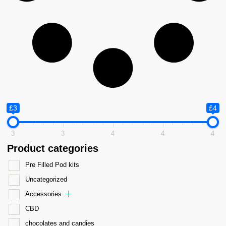
£3
£4
3
3
4
4
4
Product categories
Pre Filled Pod kits
Uncategorized
Accessories
CBD
chocolates and candies