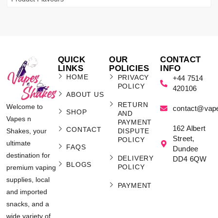
QUICK
OUR
CONTACT
LINKS
POLICIES
INFO
HOME
PRIVACY
+44 7514
POLICY
420106
ABOUT US
RETURN
Welcome to
contact@vap
SHOP
AND
Vapes n
PAYMENT
162 Albert
CONTACT
Shakes, your
DISPUTE
Street,
POLICY
ultimate
FAQS
Dundee
destination for
DELIVERY
DD4 6QW
BLOGS
POLICY
premium vaping
supplies, local
PAYMENT
and imported
snacks, and a
wide variety of