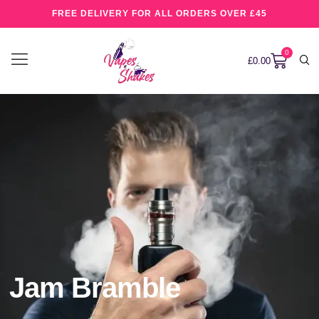
FREE DELIVERY FOR ALL ORDERS OVER £45
0
£
0.00
Jam Bramble