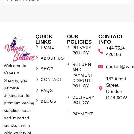
QUICK
OUR
CONTACT
LINKS
POLICIES
INFO
HOME
PRIVACY
+44 7514
POLICY
420106
ABOUT US
RETURN
Welcome to
contact@vap
SHOP
AND
Vapes n
PAYMENT
162 Albert
CONTACT
Shakes, your
DISPUTE
Street,
POLICY
ultimate
FAQS
Dundee
destination for
DELIVERY
DD4 6QW
BLOGS
POLICY
premium vaping
supplies, local
PAYMENT
and imported
snacks, and a
wide variety of