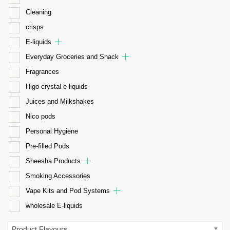
Cleaning
crisps
E-liquids
Everyday Groceries and Snack
Fragrances
Higo crystal e-liquids
Juices and Milkshakes
Nico pods
Personal Hygiene
Pre-filled Pods
Sheesha Products
Smoking Accessories
Vape Kits and Pod Systems
wholesale E-liquids
Product Flavours