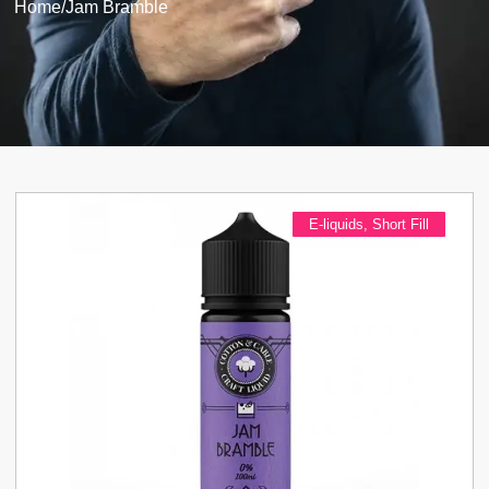
Home
/
Jam Bramble
E-liquids
,
Short Fill