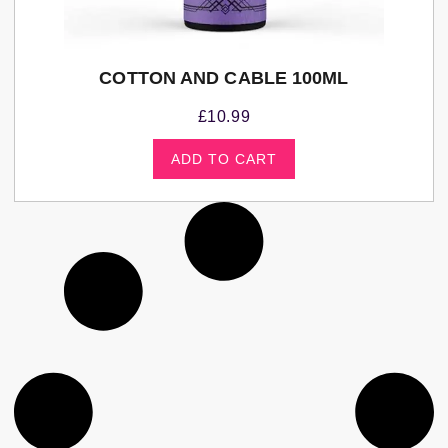
COTTON AND CABLE 100ML
£
10.99
ADD TO CART