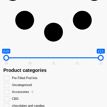
£10
£11
10
10
11
11
11
Product categories
Pre Filled Pod kits
Uncategorized
Accessories
CBD
chocolates and candies