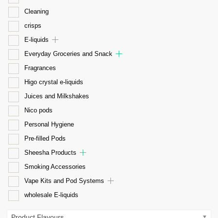
Cleaning
crisps
E-liquids
Everyday Groceries and Snack
Fragrances
Higo crystal e-liquids
Juices and Milkshakes
Nico pods
Personal Hygiene
Pre-filled Pods
Sheesha Products
Smoking Accessories
Vape Kits and Pod Systems
wholesale E-liquids
Product Flavours