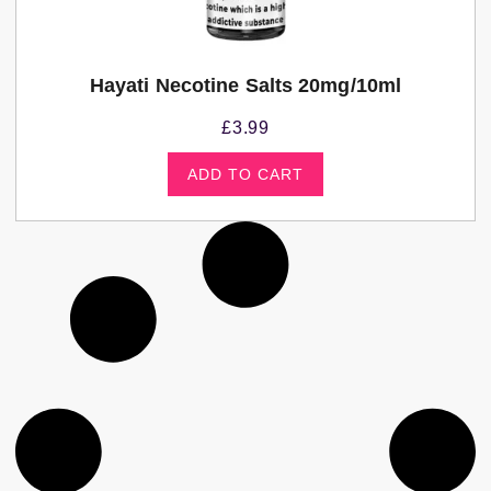
Hayati Necotine Salts 20mg/10ml
£
3.99
ADD TO CART