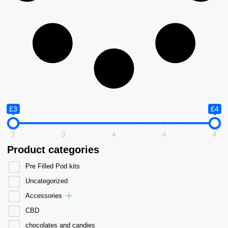
£3
£4
3
3
4
4
4
Product categories
Pre Filled Pod kits
Uncategorized
Accessories
CBD
chocolates and candies