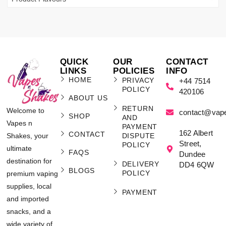
QUICK
OUR
CONTACT
LINKS
POLICIES
INFO
HOME
PRIVACY
+44 7514
POLICY
420106
ABOUT US
RETURN
Welcome to
contact@vap
SHOP
AND
Vapes n
PAYMENT
162 Albert
CONTACT
Shakes, your
DISPUTE
Street,
POLICY
ultimate
FAQS
Dundee
destination for
DELIVERY
DD4 6QW
BLOGS
POLICY
premium vaping
supplies, local
PAYMENT
and imported
snacks, and a
wide variety of