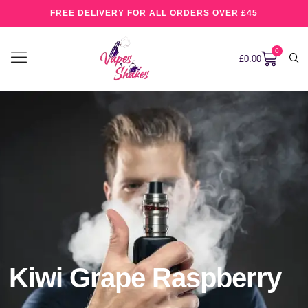
FREE DELIVERY FOR ALL ORDERS OVER £45
0
£
0.00
Kiwi Grape Raspberry