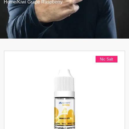
Home
/
Kiwi Grape Raspberry
Nic Salt