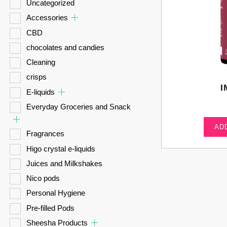
Uncategorized
Accessories
CBD
chocolates and candies
Cleaning
crisps
I
E-liquids
Everyday Groceries and Snack
AD
Fragrances
Higo crystal e-liquids
Juices and Milkshakes
Nico pods
Personal Hygiene
Pre-filled Pods
Sheesha Products