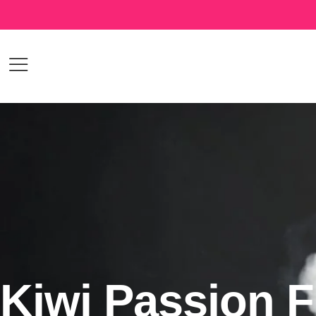
Kiwi Passion F