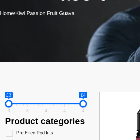
Home
/
Kiwi Passion Fruit Guava
£3
£4
3
3
4
4
4
Product categories
Pre Filled Pod kits