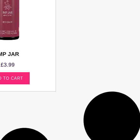
MP JAR
£
3.99
D TO CART