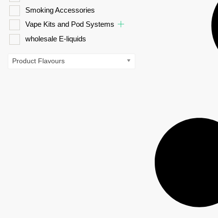
Smoking Accessories
Vape Kits and Pod Systems
wholesale E-liquids
Product Flavours