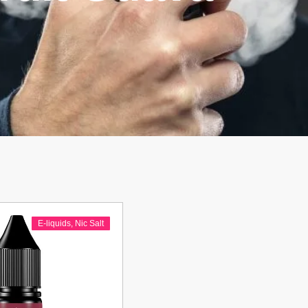
E-liquids
,
Nic Salt