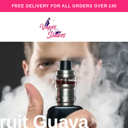
FREE DELIVERY FOR ALL ORDERS OVER £45
ruit Guava