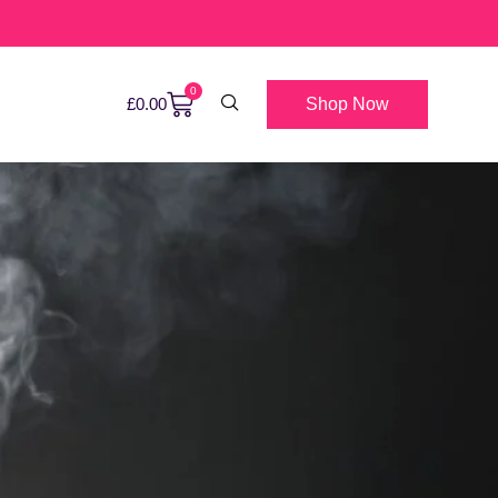
0
Shop Now
£
0.00