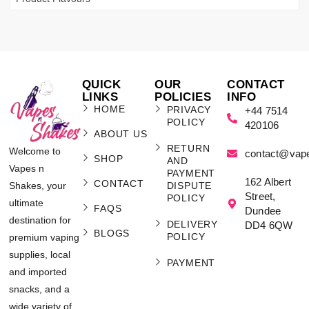
QUICK
OUR
CONTACT
LINKS
POLICIES
INFO
HOME
PRIVACY
+44 7514
POLICY
420106
ABOUT US
RETURN
Welcome to
contact@vap
SHOP
AND
Vapes n
PAYMENT
162 Albert
CONTACT
Shakes, your
DISPUTE
Street,
POLICY
ultimate
FAQS
Dundee
destination for
DELIVERY
DD4 6QW
BLOGS
POLICY
premium vaping
supplies, local
PAYMENT
and imported
snacks, and a
wide variety of