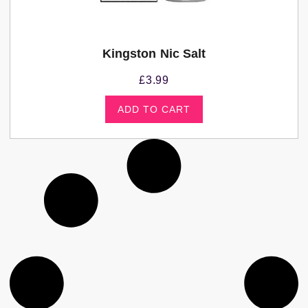
Kingston Nic Salt
£
3.99
ADD TO CART