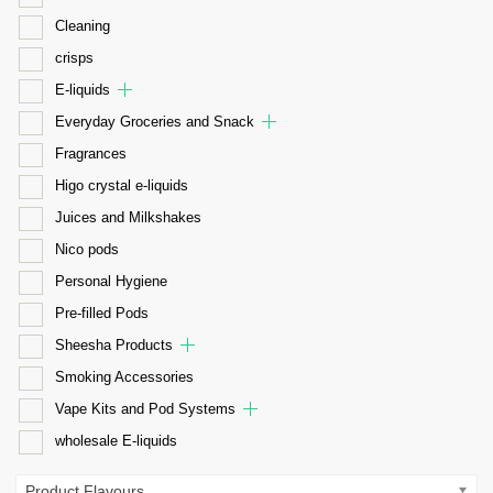
Cleaning
crisps
E-liquids
Everyday Groceries and Snack
Fragrances
Higo crystal e-liquids
Juices and Milkshakes
Nico pods
Personal Hygiene
Pre-filled Pods
Sheesha Products
Smoking Accessories
Vape Kits and Pod Systems
wholesale E-liquids
Product Flavours