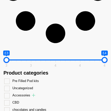
£3
£4
3
3
4
4
4
Product categories
Pre Filled Pod kits
Uncategorized
Accessories
CBD
chocolates and candies