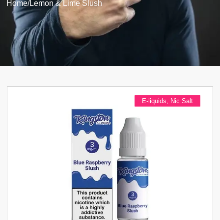
Home
/
Lemon & Lime Slush
E-liquids
,
Nic Salt