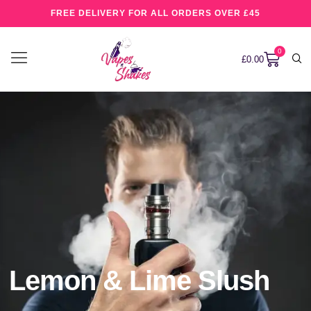
FREE DELIVERY FOR ALL ORDERS OVER £45
0
£
0.00
Lemon & Lime Slush