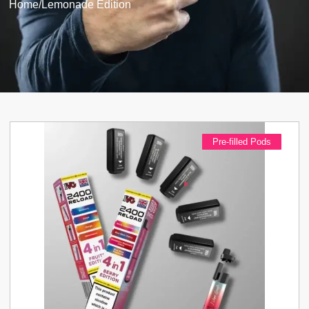
Home
/
Lemonade Edition
Pre-filled Pods