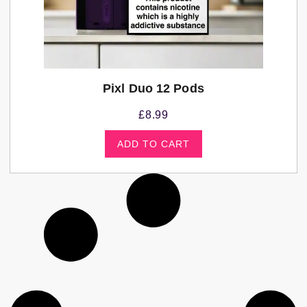
Pixl Duo 12 Pods
£
8.99
ADD TO CART