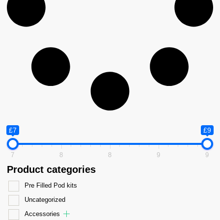
£7
£9
7
8
8
9
9
Product categories
Pre Filled Pod kits
Uncategorized
Accessories