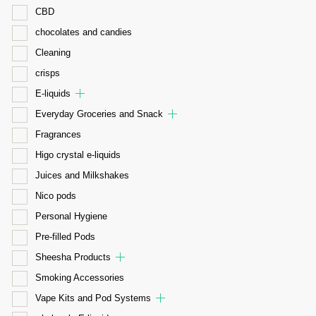
CBD
chocolates and candies
Cleaning
crisps
E-liquids
Everyday Groceries and Snack
Fragrances
Higo crystal e-liquids
Juices and Milkshakes
Nico pods
Personal Hygiene
Pre-filled Pods
Sheesha Products
Smoking Accessories
Vape Kits and Pod Systems