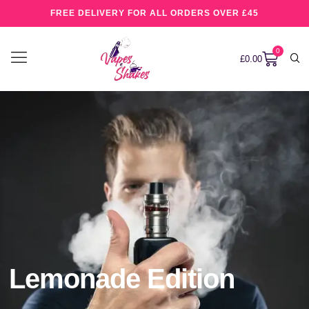
FREE DELIVERY FOR ALL ORDERS OVER £45
0
£
0.00
Lemonade Edition