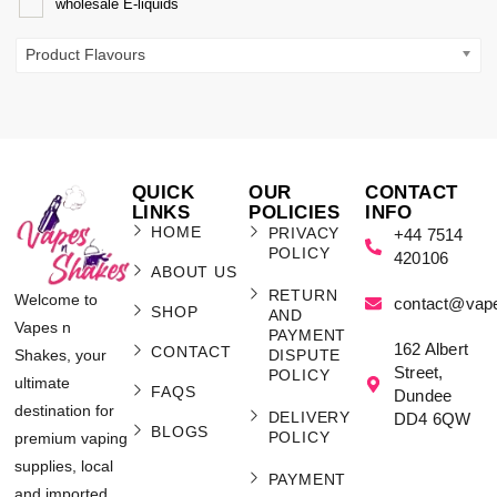
wholesale E-liquids
Product Flavours
QUICK
OUR
CONTACT
LINKS
POLICIES
INFO
HOME
PRIVACY
+44 7514
POLICY
420106
ABOUT US
RETURN
Welcome to
contact@vap
SHOP
AND
Vapes n
PAYMENT
162 Albert
CONTACT
Shakes, your
DISPUTE
Street,
POLICY
ultimate
FAQS
Dundee
destination for
DELIVERY
DD4 6QW
BLOGS
POLICY
premium vaping
supplies, local
PAYMENT
and imported