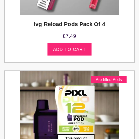
Ivg Reload Pods Pack Of 4
£
7.49
ADD TO CART
Pre-filled Pods