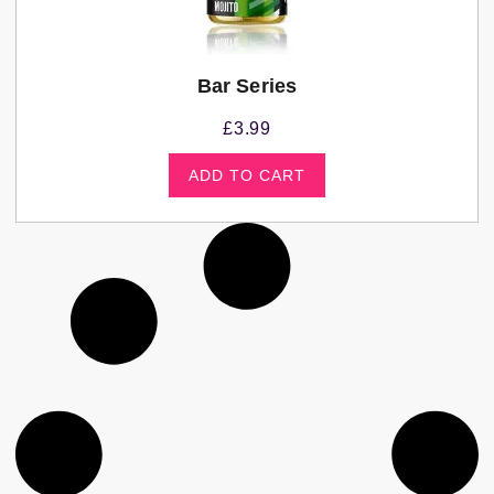
Bar Series
£
3.99
ADD TO CART