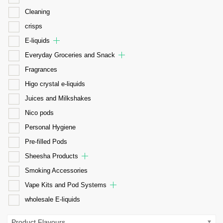
Cleaning
crisps
E-liquids
Everyday Groceries and Snack
Fragrances
Higo crystal e-liquids
Juices and Milkshakes
Nico pods
Personal Hygiene
Pre-filled Pods
Sheesha Products
Smoking Accessories
Vape Kits and Pod Systems
wholesale E-liquids
Product Flavours