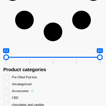
£3
£4
3
3
4
4
4
Product categories
Pre Filled Pod kits
Uncategorized
Accessories
CBD
chocolates and candies