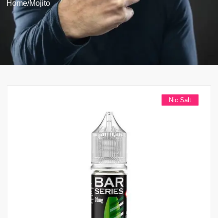
Home
/
Mojito
Nic Salt