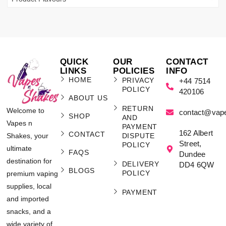
QUICK
OUR
CONTACT
LINKS
POLICIES
INFO
HOME
PRIVACY
+44 7514
POLICY
420106
ABOUT US
RETURN
Welcome to
contact@vap
SHOP
AND
Vapes n
PAYMENT
162 Albert
CONTACT
Shakes, your
DISPUTE
Street,
POLICY
ultimate
FAQS
Dundee
destination for
DELIVERY
DD4 6QW
BLOGS
POLICY
premium vaping
supplies, local
PAYMENT
and imported
snacks, and a
wide variety of