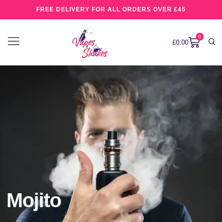
FREE DELIVERY FOR ALL ORDERS OVER £45
0
£
0.00
Mojito