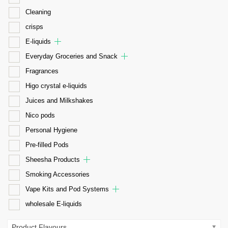
Cleaning
crisps
E-liquids
Everyday Groceries and Snack
Fragrances
Higo crystal e-liquids
Juices and Milkshakes
Nico pods
Personal Hygiene
Pre-filled Pods
Sheesha Products
Smoking Accessories
Vape Kits and Pod Systems
wholesale E-liquids
Product Flavours