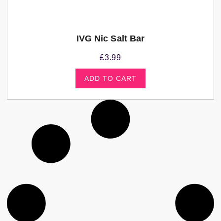
IVG Nic Salt Bar
£
3.99
ADD TO CART