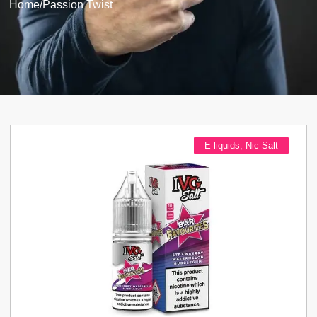
Home
/
Passion Twist
E-liquids
,
Nic Salt