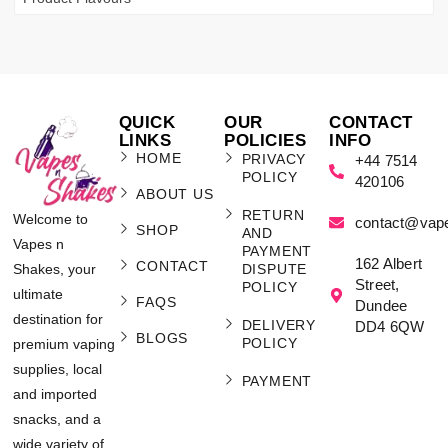
QUICK
OUR
CONTACT
LINKS
POLICIES
INFO
HOME
PRIVACY
+44 7514
POLICY
420106
ABOUT US
RETURN
Welcome to
contact@vap
SHOP
AND
Vapes n
PAYMENT
162 Albert
CONTACT
Shakes, your
DISPUTE
Street,
POLICY
ultimate
FAQS
Dundee
destination for
DELIVERY
DD4 6QW
BLOGS
POLICY
premium vaping
supplies, local
PAYMENT
and imported
snacks, and a
wide variety of