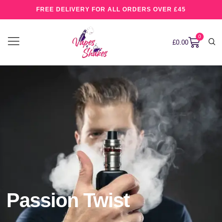
FREE DELIVERY FOR ALL ORDERS OVER £45
0
£
0.00
Passion Twist