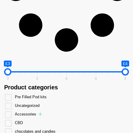
£3
£4
3
3
4
4
4
Product categories
Pre Filled Pod kits
Uncategorized
Accessories
CBD
chocolates and candies