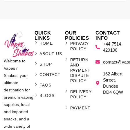
QUICK
OUR
CONTACT
LINKS
POLICIES
INFO
HOME
PRIVACY
+44 7514
POLICY
420106
ABOUT US
RETURN
Welcome to
contact@vap
SHOP
AND
Vapes n
PAYMENT
162 Albert
CONTACT
Shakes, your
DISPUTE
Street,
POLICY
ultimate
FAQS
Dundee
destination for
DELIVERY
DD4 6QW
BLOGS
POLICY
premium vaping
supplies, local
PAYMENT
and imported
snacks, and a
wide variety of