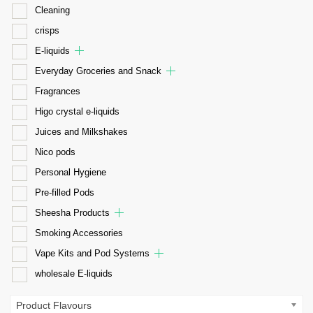
Cleaning
crisps
E-liquids
Everyday Groceries and Snack
Fragrances
Higo crystal e-liquids
Juices and Milkshakes
Nico pods
Personal Hygiene
Pre-filled Pods
Sheesha Products
Smoking Accessories
Vape Kits and Pod Systems
wholesale E-liquids
Product Flavours