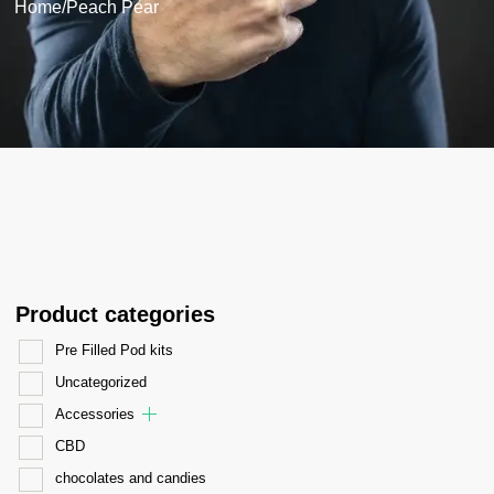
Home
/
Peach Pear
Product categories
Pre Filled Pod kits
Uncategorized
Accessories
CBD
chocolates and candies