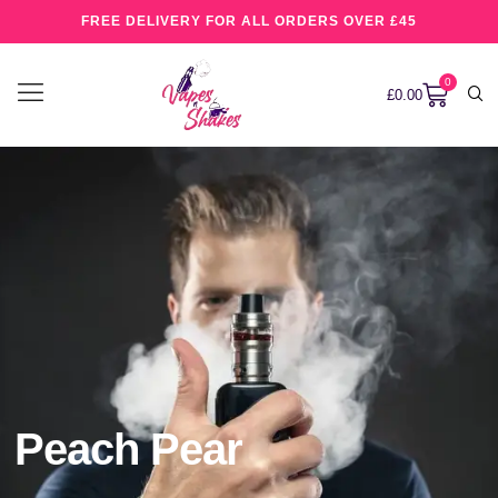
FREE DELIVERY FOR ALL ORDERS OVER £45
0
£
0.00
Peach Pear