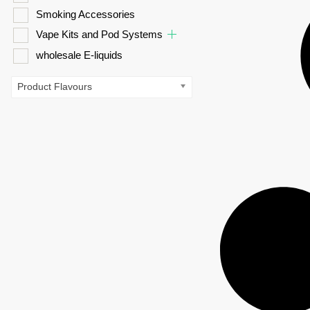
Smoking Accessories
Vape Kits and Pod Systems
wholesale E-liquids
Product Flavours