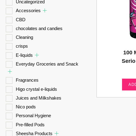
Uncategorized
Accessories
CBD
chocolates and candies
Cleaning
crisps
100 
E-liquids
Seri
Everyday Groceries and Snack
Fragrances
AD
Higo crystal e-liquids
Juices and Milkshakes
Nico pods
Personal Hygiene
Pre-filled Pods
Sheesha Products