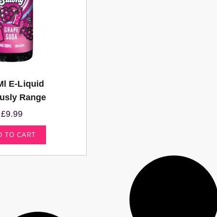
Ml E-Liquid
ously Range
£
9.99
D TO CART