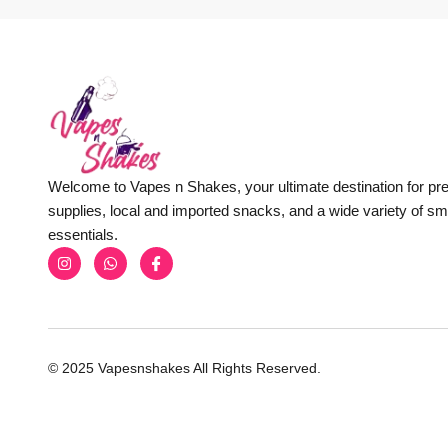
Welcome to Vapes n Shakes, your ultimate destination for p
supplies, local and imported snacks, and a wide variety of s
essentials.
© 2025 Vapesnshakes All Rights Reserved.