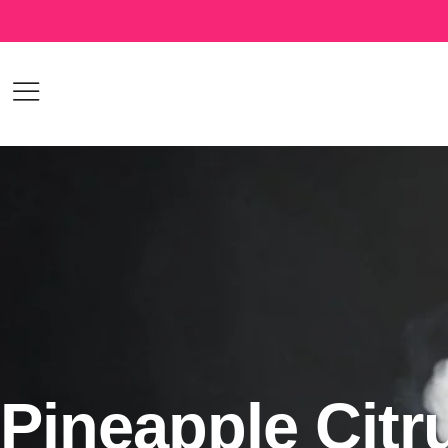
Pineapple Citr