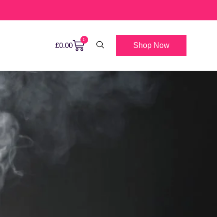
0
Shop Now
£
0.00