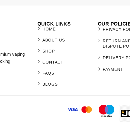
QUICK LINKS
OUR POLICI
HOME
PRIVACY PO
ABOUT US
RETURN AN
DISPUTE PO
SHOP
remium vaping
DELIVERY P
moking
CONTACT
PAYMENT
FAQS
BLOGS