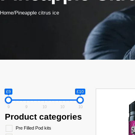
Home
/
Pineapple citrus ice
£9
£10
9
9
10
10
10
Product categories
Pre Filled Pod kits