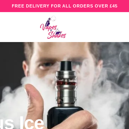
FREE DELIVERY FOR ALL ORDERS OVER £45
us Ice