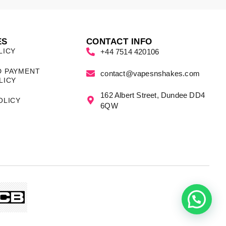
ES
CONTACT INFO
LICY
+44 7514 420106
D PAYMENT
contact@vapesnshakes.com
LICY
162 Albert Street, Dundee DD4
OLICY
6QW