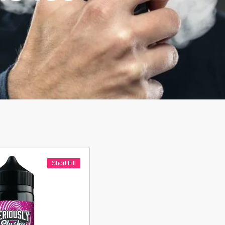
Short Fill